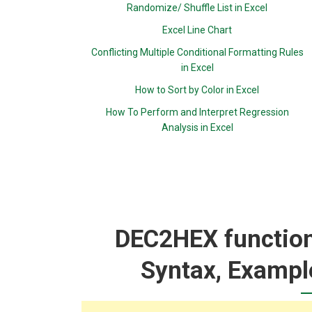
Randomize/ Shuffle List in Excel
Excel Line Chart
Conflicting Multiple Conditional Formatting Rules
in Excel
How to Sort by Color in Excel
How To Perform and Interpret Regression
Analysis in Excel
DEC2HEX function:
Syntax, Exampl