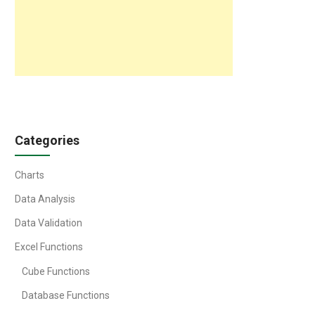
Categories
Charts
Data Analysis
Data Validation
Excel Functions
Cube Functions
Database Functions