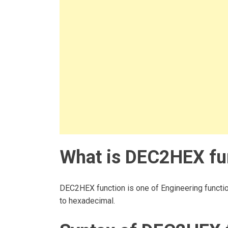
What is DEC2HEX fun
DEC2HEX function is one of Engineering functio
to hexadecimal.