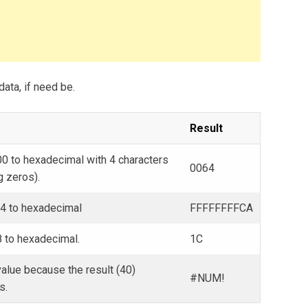
data, if need be.
Result
0 to hexadecimal with 4 characters
0064
g zeros).
54 to hexadecimal
FFFFFFFFCA
 to hexadecimal.
1C
alue because the result (40)
#NUM!
s.