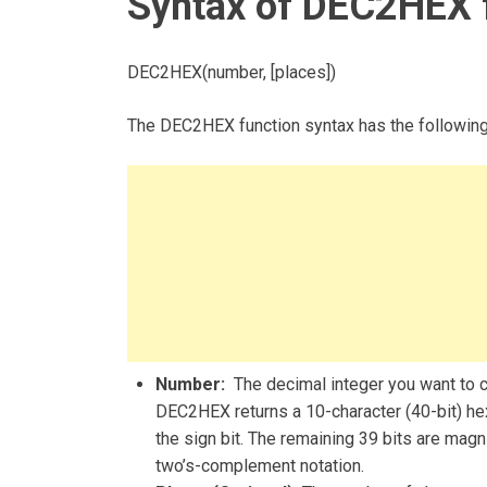
Syntax of DEC2HEX 
DEC2HEX(number, [places])
The DEC2HEX function syntax has the followin
Number:
The decimal integer you want to co
DEC2HEX returns a 10-character (40-bit) hex
the sign bit. The remaining 39 bits are mag
two’s-complement notation.