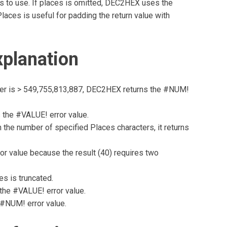
 to use. If places is omitted, DEC2HEX uses the
aces is useful for padding the return value with
planation
ber is > 549,755,813,887, DEC2HEX returns the #NUM!
 the #VALUE! error value.
 the number of specified Places characters, it returns
or value because the result (40) requires two
es is truncated.
the #VALUE! error value.
 #NUM! error value.