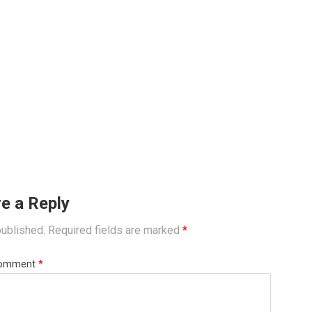
e a Reply
published.
Required fields are marked
*
omment
*