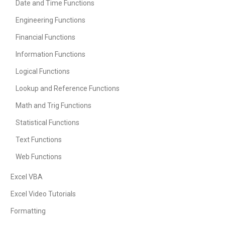
Date and Time Functions
Engineering Functions
Financial Functions
Information Functions
Logical Functions
Lookup and Reference Functions
Math and Trig Functions
Statistical Functions
Text Functions
Web Functions
Excel VBA
Excel Video Tutorials
Formatting