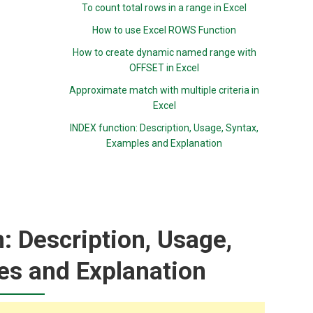
To count total rows in a range in Excel
How to use Excel ROWS Function
How to create dynamic named range with
OFFSET in Excel
Approximate match with multiple criteria in
Excel
INDEX function: Description, Usage, Syntax,
Examples and Explanation
 Description, Usage,
es and Explanation