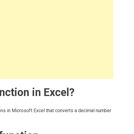
ction in Excel?
ns in Microsoft Excel that converts a decimal number