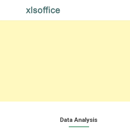
Skip
to
content
Data Analysis