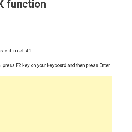
 function
te it in cell A1
m, press F2 key on your keyboard and then press Enter.