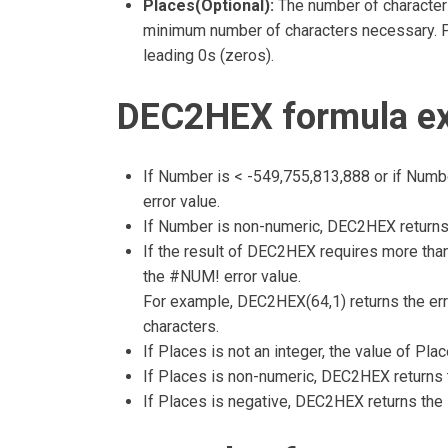
Places(Optional):
The number of characters
minimum number of characters necessary. Pl
leading 0s (zeros).
DEC2HEX formula ex
If Number is < -549,755,813,888 or if Num
error value.
If Number is non-numeric, DEC2HEX returns
If the result of DEC2HEX requires more than
the #NUM! error value.
For example, DEC2HEX(64,1) returns the err
characters.
If Places is not an integer, the value of Plac
If Places is non-numeric, DEC2HEX returns 
If Places is negative, DEC2HEX returns the