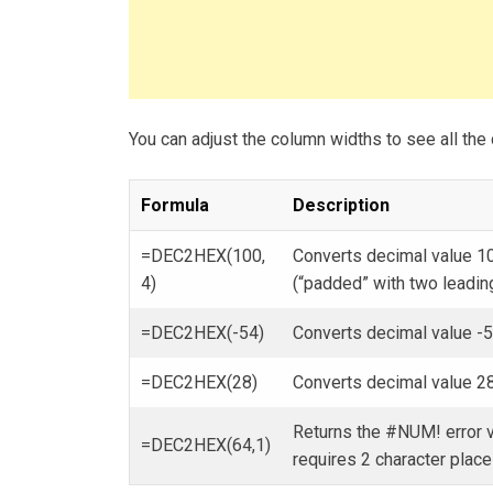
You can adjust the column widths to see all the 
Formula
Description
=DEC2HEX(100,
Converts decimal value 10
4)
(“padded” with two leadin
=DEC2HEX(-54)
Converts decimal value -
=DEC2HEX(28)
Converts decimal value 28
Returns the #NUM! error v
=DEC2HEX(64,1)
requires 2 character place