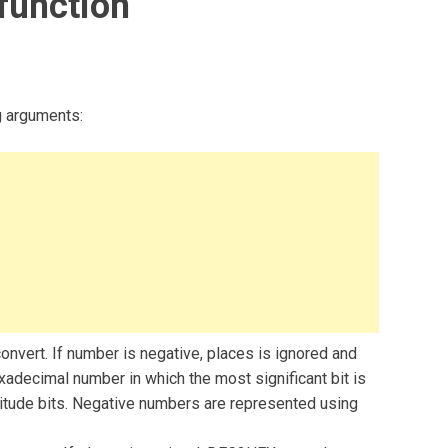
function
g arguments:
nvert. If number is negative, places is ignored and
adecimal number in which the most significant bit is
nitude bits. Negative numbers are represented using