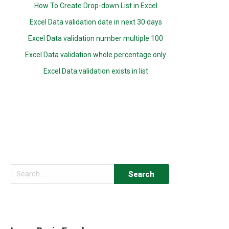
How To Create Drop-down List in Excel
Excel Data validation date in next 30 days
Excel Data validation number multiple 100
Excel Data validation whole percentage only
Excel Data validation exists in list
Search
for: