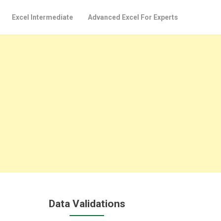
Excel Intermediate
Advanced Excel For Experts
Data Validations