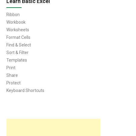
Learn Basic Excel
Ribbon
Workbook
Worksheets
Format Cells
Find & Select
Sort & Filter
Templates
Print
Share
Protect
Keyboard Shortcuts