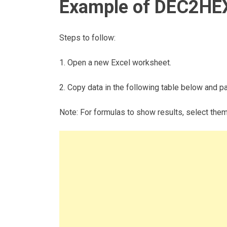
Example of DEC2HEX
Steps to follow:
1. Open a new Excel worksheet.
2. Copy data in the following table below and pas
Note: For formulas to show results, select the