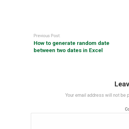
Post
navigation
Previous Post:
How to generate random date
between two dates in Excel
Leav
Your email address will not be 
C