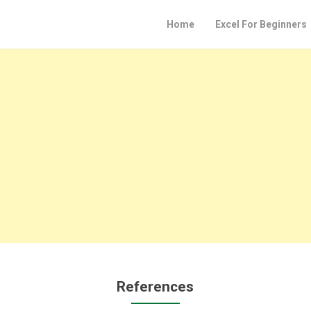
Home
Excel For Beginners
References