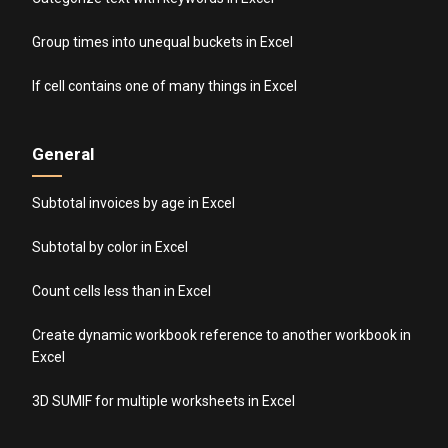
Group times into unequal buckets in Excel
If cell contains one of many things in Excel
General
Subtotal invoices by age in Excel
Subtotal by color in Excel
Count cells less than in Excel
Create dynamic workbook reference to another workbook in
Excel
3D SUMIF for multiple worksheets in Excel