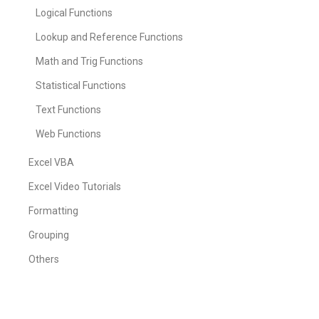
Logical Functions
Lookup and Reference Functions
Math and Trig Functions
Statistical Functions
Text Functions
Web Functions
Excel VBA
Excel Video Tutorials
Formatting
Grouping
Others