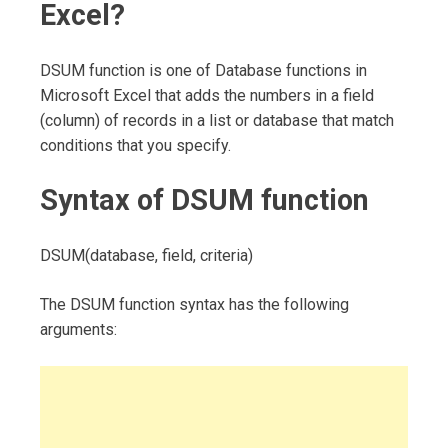
Excel?
DSUM function is one of Database functions in
Microsoft Excel that adds the numbers in a field
(column) of records in a list or database that match
conditions that you specify.
Syntax of DSUM function
DSUM(database, field, criteria)
The DSUM function syntax has the following
arguments: