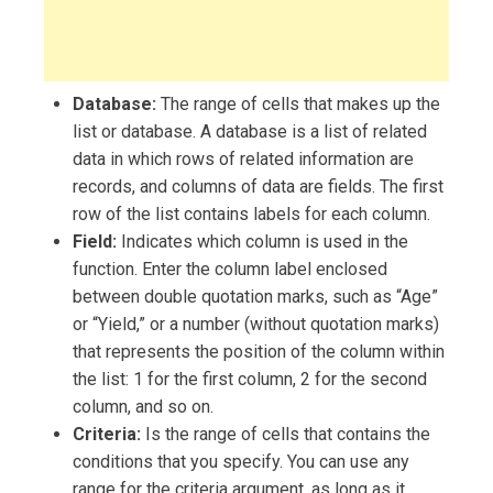
Database:
The range of cells that makes up the
list or database. A database is a list of related
data in which rows of related information are
records, and columns of data are fields. The first
row of the list contains labels for each column.
Field:
Indicates which column is used in the
function. Enter the column label enclosed
between double quotation marks, such as “Age”
or “Yield,” or a number (without quotation marks)
that represents the position of the column within
the list: 1 for the first column, 2 for the second
column, and so on.
Criteria:
Is the range of cells that contains the
conditions that you specify. You can use any
range for the criteria argument, as long as it