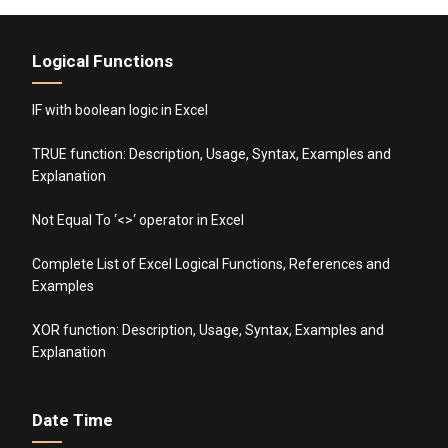
Logical Functions
IF with boolean logic in Excel
TRUE function: Description, Usage, Syntax, Examples and
Explanation
Not Equal To ‘<>‘ operator in Excel
Complete List of Excel Logical Functions, References and
Examples
XOR function: Description, Usage, Syntax, Examples and
Explanation
Date Time