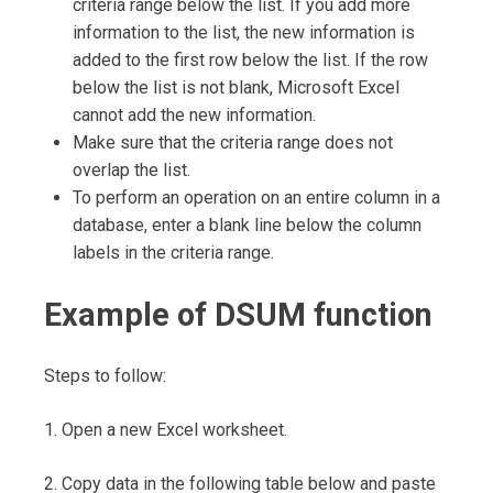
criteria range below the list. If you add more
information to the list, the new information is
added to the first row below the list. If the row
below the list is not blank, Microsoft Excel
cannot add the new information.
Make sure that the criteria range does not
overlap the list.
To perform an operation on an entire column in a
database, enter a blank line below the column
labels in the criteria range.
Example of DSUM function
Steps to follow:
1. Open a new Excel worksheet.
2. Copy data in the following table below and paste