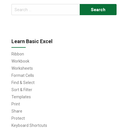
Search
for:
Learn Basic Excel
Ribbon
Workbook
Worksheets
Format Cells
Find & Select
Sort & Filter
Templates
Print
Share
Protect
Keyboard Shortcuts