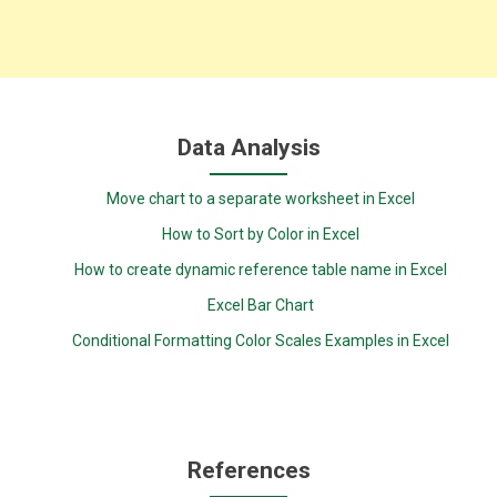
Data Analysis
Move chart to a separate worksheet in Excel
How to Sort by Color in Excel
How to create dynamic reference table name in Excel
Excel Bar Chart
Conditional Formatting Color Scales Examples in Excel
References