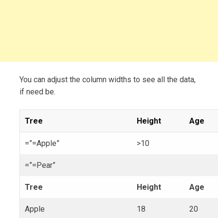
You can adjust the column widths to see all the data,
if need be.
Tree
Height
Age
=”=Apple”
>10
=”=Pear”
Tree
Height
Age
Apple
18
20