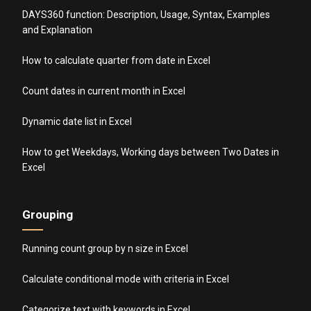
DAYS360 function: Description, Usage, Syntax, Examples
and Explanation
How to calculate quarter from date in Excel
Count dates in current month in Excel
Dynamic date list in Excel
How to get Weekdays, Working days between Two Dates in
Excel
Grouping
Running count group by n size in Excel
Calculate conditional mode with criteria in Excel
Categorize text with keywords in Excel