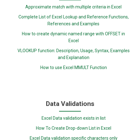
Approximate match with multiple criteria in Excel
Complete List of Excel Lookup and Reference Functions,
References and Examples
How to create dynamic named range with OFFSET in
Excel
VLOOKUP function: Description, Usage, Syntax, Examples
and Explanation
How to use Excel MMULT Function
Data Validations
Excel Data validation exists in list
How To Create Drop-down List in Excel
Excel Data validation specific characters only