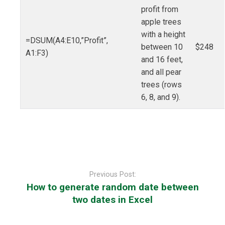
profit from
apple trees
with a height
=DSUM(A4:E10,”Profit”,
between 10
$248
A1:F3)
and 16 feet,
and all pear
trees (rows
6, 8, and 9).
Post
navigation
Previous Post:
How to generate random date between
two dates in Excel