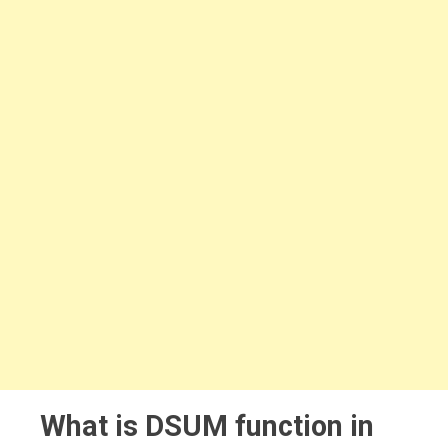
What is DSUM function in