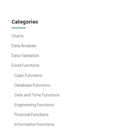
Categories
Charts
Data Analysis
Data Validation
Excel Functions
Cube Functions
Database Functions
Date and Time Functions
Engineering Functions
Financial Functions
Information Functions