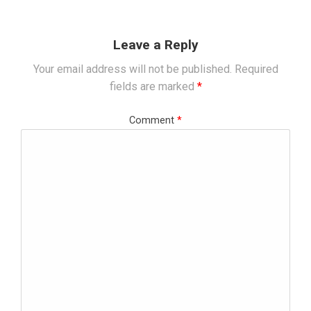
Leave a Reply
Your email address will not be published.
Required
fields are marked
*
Comment
*