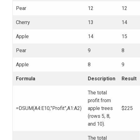
Pear
12
12
Cherry
13
14
Apple
14
15
Pear
9
8
Apple
8
9
Formula
Description
Result
The total
profit from
=DSUM(A4:E10,”Profit”,A1:A2)
apple trees
$225
(rows 5, 8,
and 10).
The total