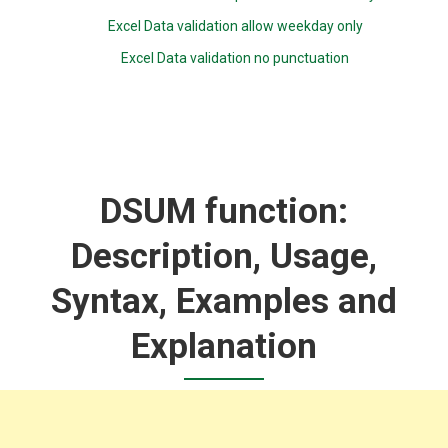
Excel Data validation allow weekday only
Excel Data validation no punctuation
DSUM function:
Description, Usage,
Syntax, Examples and
Explanation