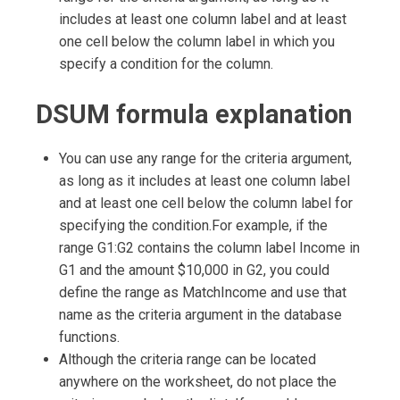
includes at least one column label and at least
one cell below the column label in which you
specify a condition for the column.
DSUM formula explanation
You can use any range for the criteria argument,
as long as it includes at least one column label
and at least one cell below the column label for
specifying the condition.For example, if the
range G1:G2 contains the column label Income in
G1 and the amount $10,000 in G2, you could
define the range as MatchIncome and use that
name as the criteria argument in the database
functions.
Although the criteria range can be located
anywhere on the worksheet, do not place the