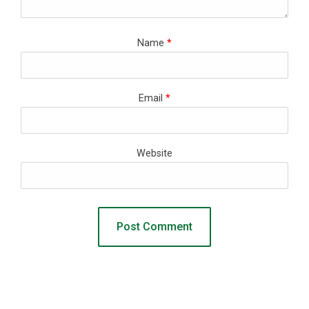
Name
*
Email
*
Website