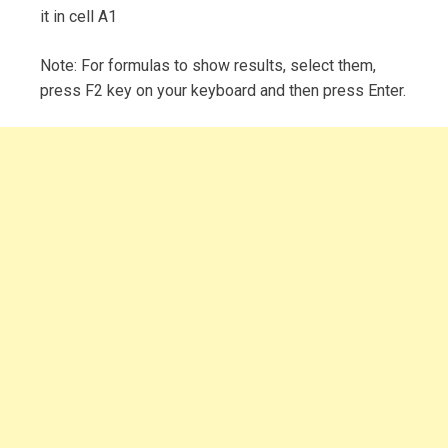
it in cell A1
Note: For formulas to show results, select them,
press F2 key on your keyboard and then press Enter.