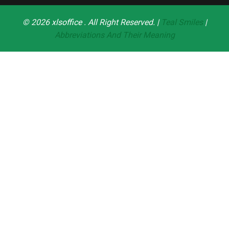
© 2026
xlsoffice
. All Right Reserved. |
Teal Smiles
|
Abbreviations And Their Meaning