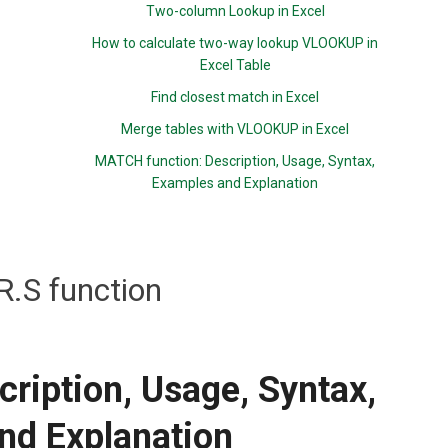
Two-column Lookup in Excel
How to calculate two-way lookup VLOOKUP in
Excel Table
Find closest match in Excel
Merge tables with VLOOKUP in Excel
MATCH function: Description, Usage, Syntax,
Examples and Explanation
.S function
ription, Usage, Syntax,
nd Explanation