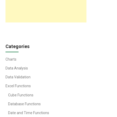
Categories
Charts
Data Analysis
Data Validation
Excel Functions
Cube Functions
Database Functions
Date and Time Functions