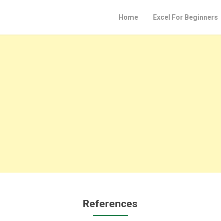
Home
Excel For Beginners
References