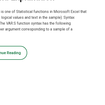
is one of Statistical functions in Microsoft Excel that
logical values and text in the sample). Syntax
he VAR.S function syntax has the following
er argument corresponding to a sample of a
nue Reading