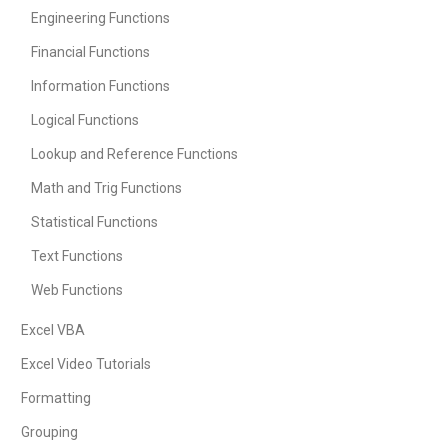
Engineering Functions
Financial Functions
Information Functions
Logical Functions
Lookup and Reference Functions
Math and Trig Functions
Statistical Functions
Text Functions
Web Functions
Excel VBA
Excel Video Tutorials
Formatting
Grouping