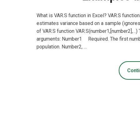
What is VAR.S function in Excel? VAR.S function 
estimates variance based on a sample (ignores 
of VAR.S function VAR.S(number1,[number2],…) T
arguments: Number1 Required. The first numb
population. Number2, …
Conti