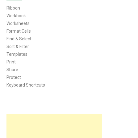
Ribbon
Workbook
Worksheets
Format Cells
Find & Select
Sort & Filter
Templates
Print
Share
Protect
Keyboard Shortcuts