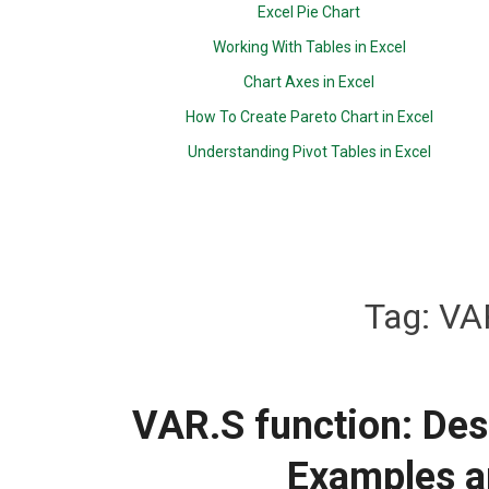
Excel Pie Chart
Working With Tables in Excel
Chart Axes in Excel
How To Create Pareto Chart in Excel
Understanding Pivot Tables in Excel
Tag:
VAR
VAR.S function: Desc
Examples a