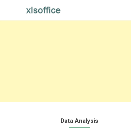
Skip
to
content
Data Analysis