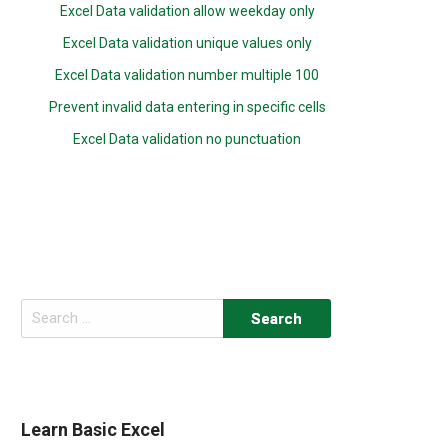
Excel Data validation allow weekday only
Excel Data validation unique values only
Excel Data validation number multiple 100
Prevent invalid data entering in specific cells
Excel Data validation no punctuation
Search
for:
Learn Basic Excel