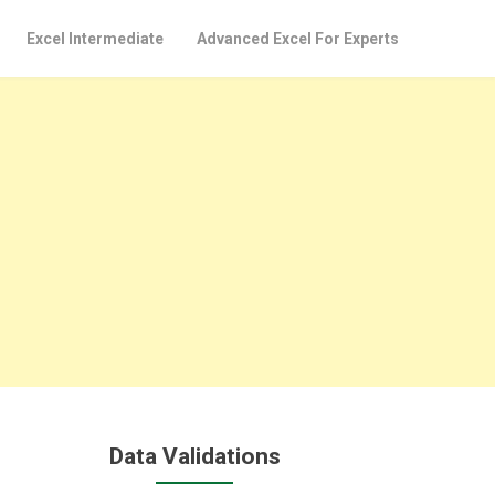
Excel Intermediate
Advanced Excel For Experts
Data Validations