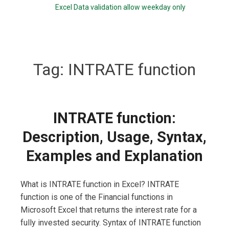
Excel Data validation allow weekday only
Tag:
INTRATE function
INTRATE function:
Description, Usage, Syntax,
Examples and Explanation
What is INTRATE function in Excel? INTRATE
function is one of the Financial functions in
Microsoft Excel that returns the interest rate for a
fully invested security. Syntax of INTRATE function