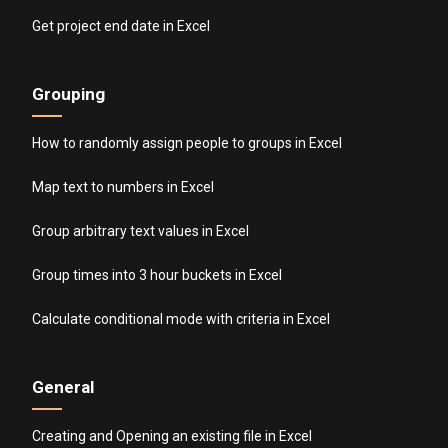
Get project end date in Excel
Grouping
How to randomly assign people to groups in Excel
Map text to numbers in Excel
Group arbitrary text values in Excel
Group times into 3 hour buckets in Excel
Calculate conditional mode with criteria in Excel
General
Creating and Opening an existing file in Excel