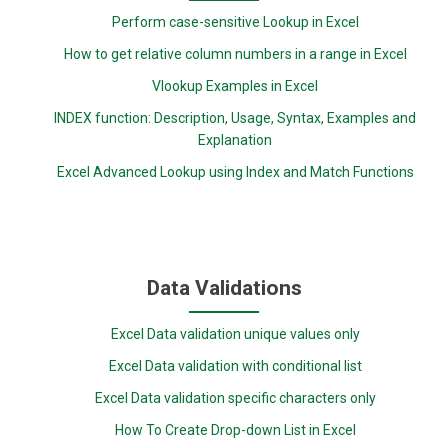
Perform case-sensitive Lookup in Excel
How to get relative column numbers in a range in Excel
Vlookup Examples in Excel
INDEX function: Description, Usage, Syntax, Examples and
Explanation
Excel Advanced Lookup using Index and Match Functions
Data Validations
Excel Data validation unique values only
Excel Data validation with conditional list
Excel Data validation specific characters only
How To Create Drop-down List in Excel