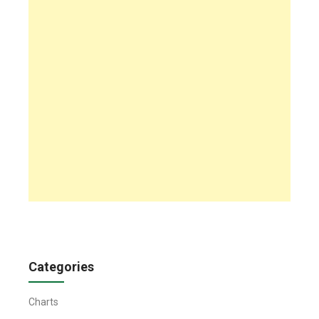
Categories
Charts