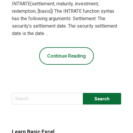
INTRATE(settlement, maturity, investment,
redemption, [basis]) The INTRATE function syntax
has the following arguments: Settlement: The
security’s settlement date. The security settlement
date is the date …
Continue Reading
Search
for:
Learn Basic Excel