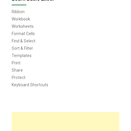
Ribbon
Workbook
Worksheets
Format Cells
Find & Select
Sort & Filter
Templates
Print
Share
Protect
Keyboard Shortcuts