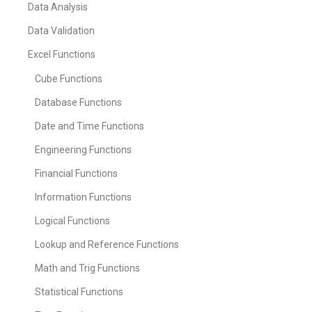
Data Analysis
Data Validation
Excel Functions
Cube Functions
Database Functions
Date and Time Functions
Engineering Functions
Financial Functions
Information Functions
Logical Functions
Lookup and Reference Functions
Math and Trig Functions
Statistical Functions