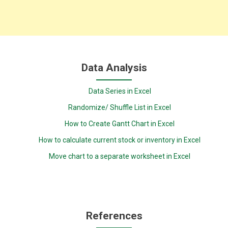
Data Analysis
Data Series in Excel
Randomize/ Shuffle List in Excel
How to Create Gantt Chart in Excel
How to calculate current stock or inventory in Excel
Move chart to a separate worksheet in Excel
References