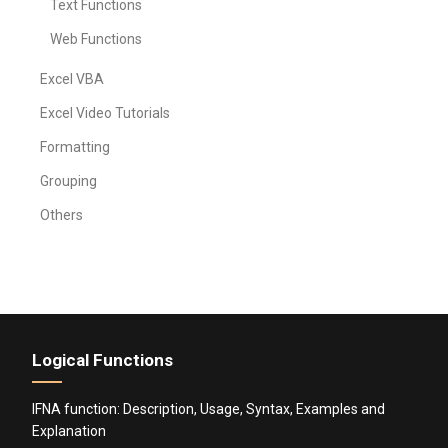
Text Functions
Web Functions
Excel VBA
Excel Video Tutorials
Formatting
Grouping
Others
Logical Functions
IFNA function: Description, Usage, Syntax, Examples and
Explanation