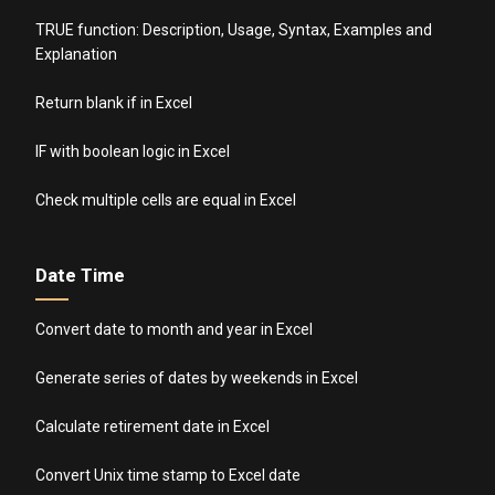
TRUE function: Description, Usage, Syntax, Examples and
Explanation
Return blank if in Excel
IF with boolean logic in Excel
Check multiple cells are equal in Excel
Date Time
Convert date to month and year in Excel
Generate series of dates by weekends in Excel
Calculate retirement date in Excel
Convert Unix time stamp to Excel date