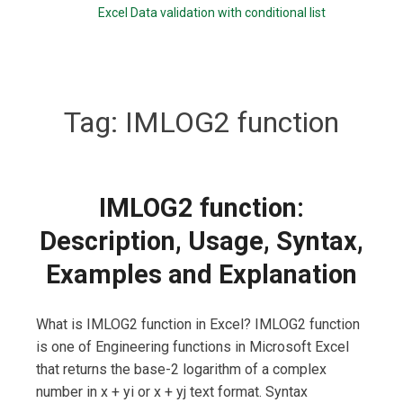
Excel Data validation with conditional list
Tag:
IMLOG2 function
IMLOG2 function:
Description, Usage, Syntax,
Examples and Explanation
What is IMLOG2 function in Excel? IMLOG2 function
is one of Engineering functions in Microsoft Excel
that returns the base-2 logarithm of a complex
number in x + yi or x + yj text format. Syntax