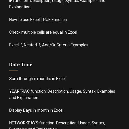
IF function: Description, Usage, Syntax, Examples and
Explanation
How to use Excel TRUE Function
Check multiple cells are equal in Excel
Excel If, Nested If, And/Or Criteria Examples
Date Time
Sum through n months in Excel
YEARFRAC function: Description, Usage, Syntax, Examples
and Explanation
Display Days in month in Excel
NETWORKDAYS function: Description, Usage, Syntax,