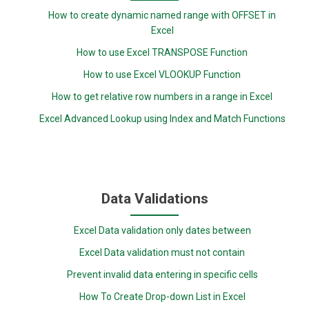
How to create dynamic named range with OFFSET in
Excel
How to use Excel TRANSPOSE Function
How to use Excel VLOOKUP Function
How to get relative row numbers in a range in Excel
Excel Advanced Lookup using Index and Match Functions
Data Validations
Excel Data validation only dates between
Excel Data validation must not contain
Prevent invalid data entering in specific cells
How To Create Drop-down List in Excel