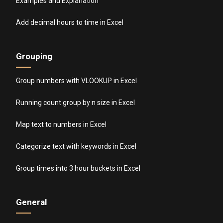
Examples and Explanation
Add decimal hours to time in Excel
Grouping
Group numbers with VLOOKUP in Excel
Running count group by n size in Excel
Map text to numbers in Excel
Categorize text with keywords in Excel
Group times into 3 hour buckets in Excel
General