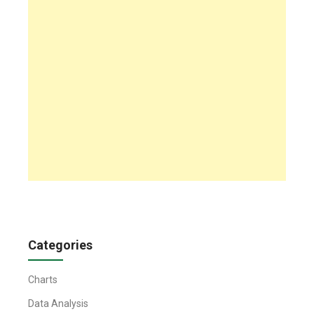
Categories
Charts
Data Analysis