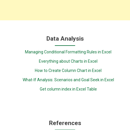
Data Analysis
Managing Conditional Formatting Rules in Excel
Everything about Charts in Excel
How to Create Column Chart in Excel
What-If Analysis: Scenarios and Goal Seek in Excel
Get column index in Excel Table
References