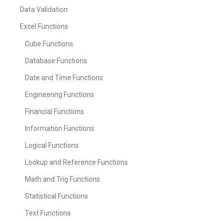
Data Validation
Excel Functions
Cube Functions
Database Functions
Date and Time Functions
Engineering Functions
Financial Functions
Information Functions
Logical Functions
Lookup and Reference Functions
Math and Trig Functions
Statistical Functions
Text Functions