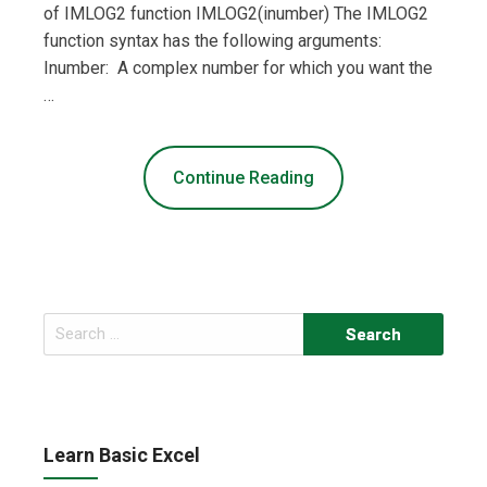
of IMLOG2 function IMLOG2(inumber) The IMLOG2
function syntax has the following arguments:
Inumber: A complex number for which you want the
…
Continue Reading
Search
for:
Learn Basic Excel