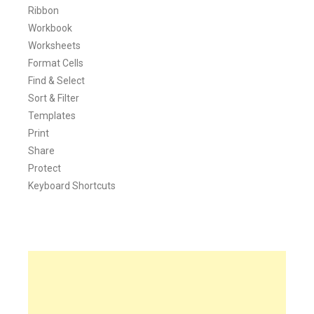
Ribbon
Workbook
Worksheets
Format Cells
Find & Select
Sort & Filter
Templates
Print
Share
Protect
Keyboard Shortcuts