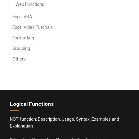
Web Functions
Excel VBA
Excel Video Tutorials
Formatting
Grouping
Others
Logical Functions
NOT function: Description, Usage, Syntax, Examples and
Explanation