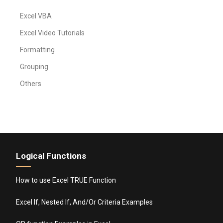
Excel VBA
Excel Video Tutorials
Formatting
Grouping
Others
Logical Functions
How to use Excel TRUE Function
Excel If, Nested If, And/Or Criteria Examples