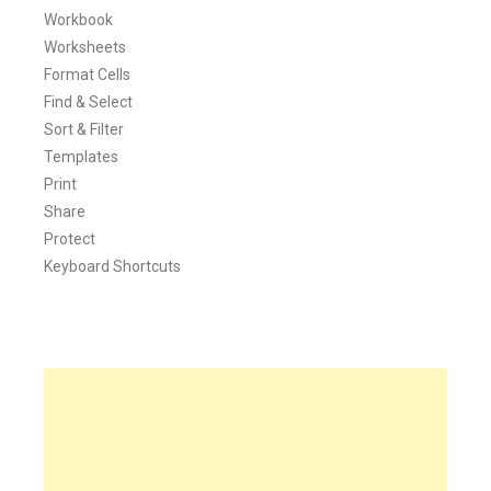
Workbook
Worksheets
Format Cells
Find & Select
Sort & Filter
Templates
Print
Share
Protect
Keyboard Shortcuts