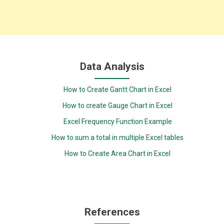
Data Analysis
How to Create Gantt Chart in Excel
How to create Gauge Chart in Excel
Excel Frequency Function Example
How to sum a total in multiple Excel tables
How to Create Area Chart in Excel
References