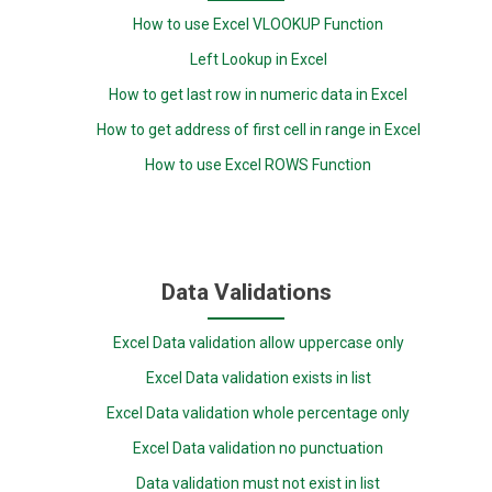
How to use Excel VLOOKUP Function
Left Lookup in Excel
How to get last row in numeric data in Excel
How to get address of first cell in range in Excel
How to use Excel ROWS Function
Data Validations
Excel Data validation allow uppercase only
Excel Data validation exists in list
Excel Data validation whole percentage only
Excel Data validation no punctuation
Data validation must not exist in list