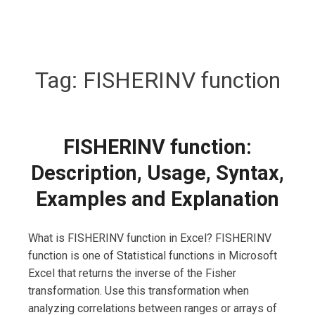
Tag:
FISHERINV function
FISHERINV function:
Description, Usage, Syntax,
Examples and Explanation
What is FISHERINV function in Excel? FISHERINV
function is one of Statistical functions in Microsoft
Excel that returns the inverse of the Fisher
transformation. Use this transformation when
analyzing correlations between ranges or arrays of