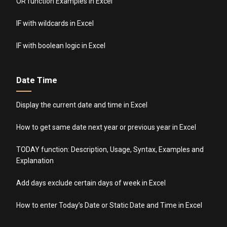
OR function Examples in Excel
IF with wildcards in Excel
IF with boolean logic in Excel
Date Time
Display the current date and time in Excel
How to get same date next year or previous year in Excel
TODAY function: Description, Usage, Syntax, Examples and
Explanation
Add days exclude certain days of week in Excel
How to enter Today’s Date or Static Date and Time in Excel