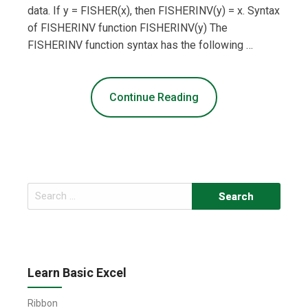
data. If y = FISHER(x), then FISHERINV(y) = x. Syntax
of FISHERINV function FISHERINV(y) The
FISHERINV function syntax has the following …
Continue Reading
Search
for:
Learn Basic Excel
Ribbon