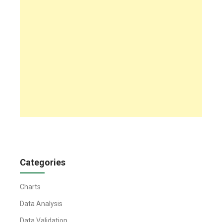
Categories
Charts
Data Analysis
Data Validation