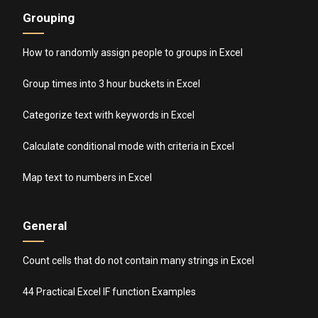
Grouping
How to randomly assign people to groups in Excel
Group times into 3 hour buckets in Excel
Categorize text with keywords in Excel
Calculate conditional mode with criteria in Excel
Map text to numbers in Excel
General
Count cells that do not contain many strings in Excel
44 Practical Excel IF function Examples