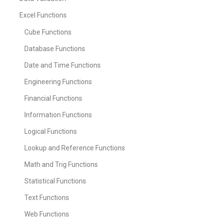
Excel Functions
Cube Functions
Database Functions
Date and Time Functions
Engineering Functions
Financial Functions
Information Functions
Logical Functions
Lookup and Reference Functions
Math and Trig Functions
Statistical Functions
Text Functions
Web Functions