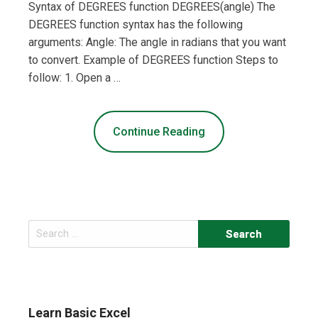
Syntax of DEGREES function DEGREES(angle) The
DEGREES function syntax has the following
arguments: Angle: The angle in radians that you want
to convert. Example of DEGREES function Steps to
follow: 1. Open a …
Continue Reading
Search
for:
Learn Basic Excel