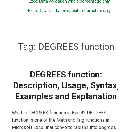
Excel Data validation whole percentage only
Excel Data validation specific characters only
Tag:
DEGREES function
DEGREES function:
Description, Usage, Syntax,
Examples and Explanation
What is DEGREES function in Excel? DEGREES
function is one of the Math and Trig functions in
Microsoft Excel that converts radians into degrees.