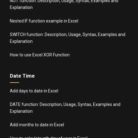
NOT function: Description, Usage, Syntax, Examples and
Explanation
Nested IF function example in Excel
SWITCH function: Description, Usage, Syntax, Examples and
Explanation
How to use Excel XOR Function
Date Time
Add days to date in Excel
DATE function: Description, Usage, Syntax, Examples and
Explanation
Add months to date in Excel