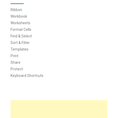
Ribbon
Workbook
Worksheets
Format Cells
Find & Select
Sort & Filter
Templates
Print
Share
Protect
Keyboard Shortcuts