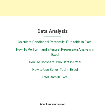
Data Analysis
Calculate Conditional Percentile ‘IF’ in table in Excel
How To Perform and Interpret Regression Analysis in
Excel
How To Compare Two Lists in Excel
How to Use Solver Tool in Excel
Error Bars in Excel
References