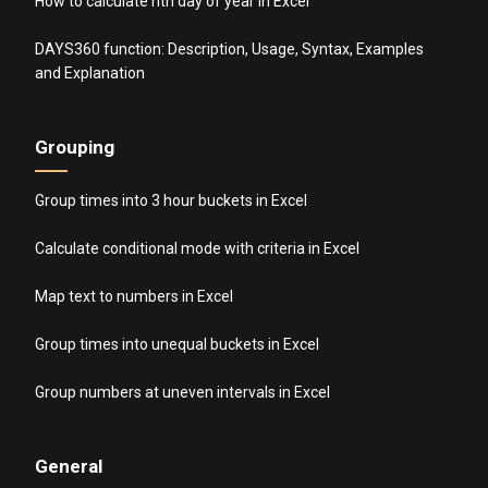
How to calculate nth day of year in Excel
DAYS360 function: Description, Usage, Syntax, Examples
and Explanation
Grouping
Group times into 3 hour buckets in Excel
Calculate conditional mode with criteria in Excel
Map text to numbers in Excel
Group times into unequal buckets in Excel
Group numbers at uneven intervals in Excel
General