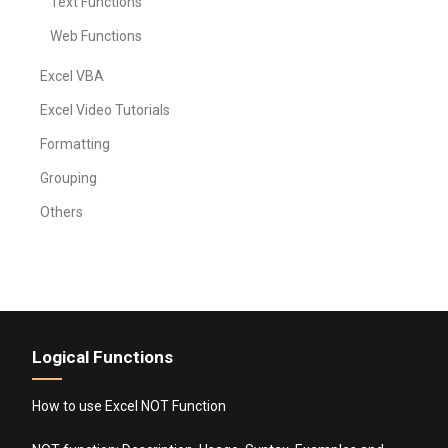
Text Functions
Web Functions
Excel VBA
Excel Video Tutorials
Formatting
Grouping
Others
Logical Functions
How to use Excel NOT Function