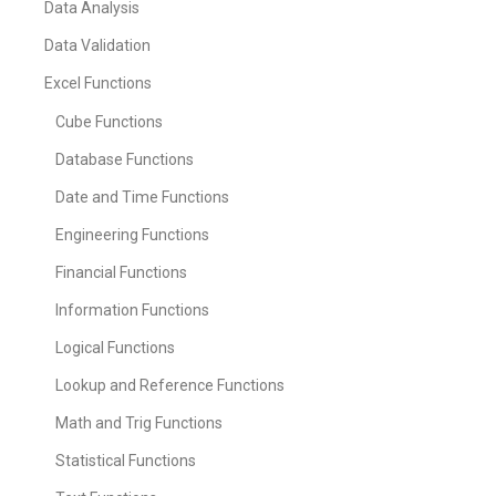
Data Analysis
Data Validation
Excel Functions
Cube Functions
Database Functions
Date and Time Functions
Engineering Functions
Financial Functions
Information Functions
Logical Functions
Lookup and Reference Functions
Math and Trig Functions
Statistical Functions