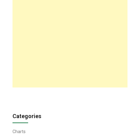
Categories
Charts