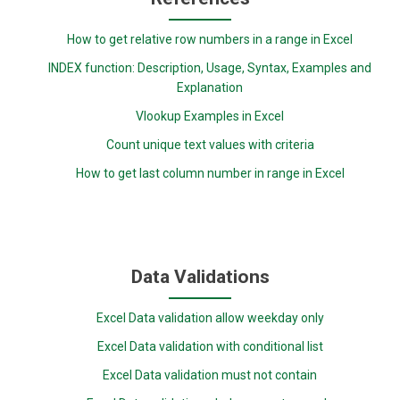
How to get relative row numbers in a range in Excel
INDEX function: Description, Usage, Syntax, Examples and
Explanation
Vlookup Examples in Excel
Count unique text values with criteria
How to get last column number in range in Excel
Data Validations
Excel Data validation allow weekday only
Excel Data validation with conditional list
Excel Data validation must not contain