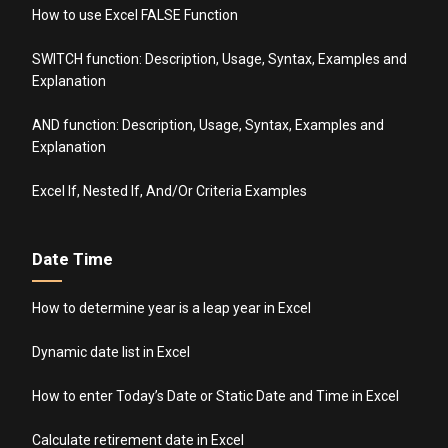
How to use Excel FALSE Function
SWITCH function: Description, Usage, Syntax, Examples and
Explanation
AND function: Description, Usage, Syntax, Examples and
Explanation
Excel If, Nested If, And/Or Criteria Examples
Date Time
How to determine year is a leap year in Excel
Dynamic date list in Excel
How to enter Today’s Date or Static Date and Time in Excel
Calculate retirement date in Excel