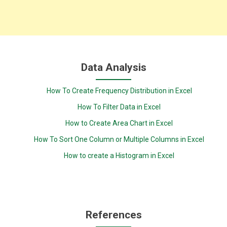
Data Analysis
How To Create Frequency Distribution in Excel
How To Filter Data in Excel
How to Create Area Chart in Excel
How To Sort One Column or Multiple Columns in Excel
How to create a Histogram in Excel
References