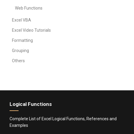
Web Functions
Excel VBA
Excel Video Tutorials
Formatting
Grouping
Others
Logical Functions
Complete List of Excel Logical Functions, References and
Examples