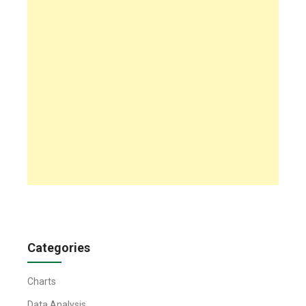
Categories
Charts
Data Analysis