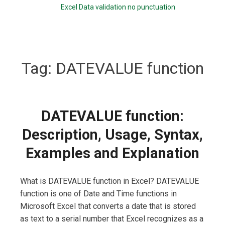
Excel Data validation no punctuation
Tag:
DATEVALUE function
DATEVALUE function:
Description, Usage, Syntax,
Examples and Explanation
What is DATEVALUE function in Excel? DATEVALUE
function is one of Date and Time functions in
Microsoft Excel that converts a date that is stored
as text to a serial number that Excel recognizes as a