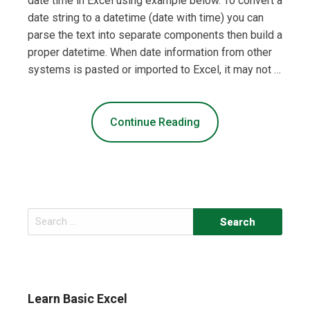
date time in Excel using example below. To convert a
date string to a datetime (date with time) you can
parse the text into separate components then build a
proper datetime. When date information from other
systems is pasted or imported to Excel, it may not …
Continue Reading
Search
for:
Learn Basic Excel