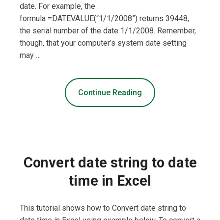
date. For example, the
formula =DATEVALUE(“1/1/2008”) returns 39448,
the serial number of the date 1/1/2008. Remember,
though, that your computer’s system date setting
may …
Continue Reading
Convert date string to date
time in Excel
This tutorial shows how to Convert date string to