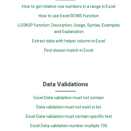
How to get relative row numbers in a range in Excel
How to use Excel ROWS Function
LOOKUP function: Description, Usage, Syntax, Examples
and Explanation
Extract data with helper column in Excel
Find closest match in Excel
Data Validations
Excel Data validation must not contain
Data validation must not exist in list
Excel Data validation must contain specific text
Excel Data validation number multiple 100