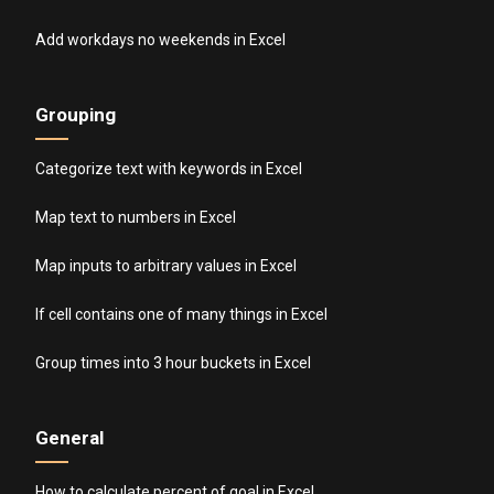
Add workdays no weekends in Excel
Grouping
Categorize text with keywords in Excel
Map text to numbers in Excel
Map inputs to arbitrary values in Excel
If cell contains one of many things in Excel
Group times into 3 hour buckets in Excel
General
How to calculate percent of goal in Excel