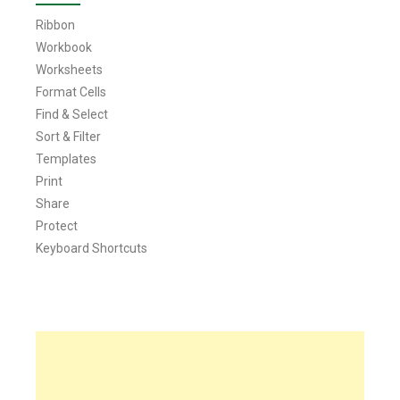
Ribbon
Workbook
Worksheets
Format Cells
Find & Select
Sort & Filter
Templates
Print
Share
Protect
Keyboard Shortcuts