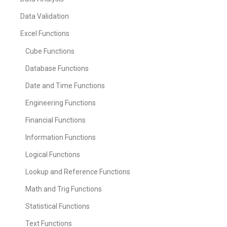
Data Validation
Excel Functions
Cube Functions
Database Functions
Date and Time Functions
Engineering Functions
Financial Functions
Information Functions
Logical Functions
Lookup and Reference Functions
Math and Trig Functions
Statistical Functions
Text Functions