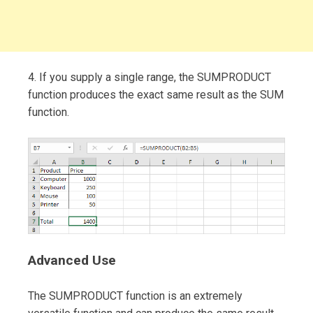
4. If you supply a single range, the SUMPRODUCT
function produces the exact same result as the SUM
function.
Advanced Use
The SUMPRODUCT function is an extremely