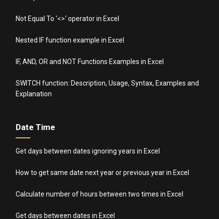
Not Equal To ‘<>‘ operator in Excel
Nested IF function example in Excel
IF, AND, OR and NOT Functions Examples in Excel
SWITCH function: Description, Usage, Syntax, Examples and
Explanation
Date Time
Get days between dates ignoring years in Excel
How to get same date next year or previous year in Excel
Calculate number of hours between two times in Excel
Get days between dates in Excel