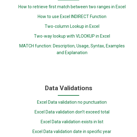
How to retrieve first match between two ranges in Excel
How to use Excel INDIRECT Function
Two-column Lookup in Excel
Two-way lookup with VLOOKUP in Excel
MATCH function: Description, Usage, Syntax, Examples
and Explanation
Data Validations
Excel Data validation no punctuation
Excel Data validation don’t exceed total
Excel Data validation exists in list
Excel Data validation date in specific year