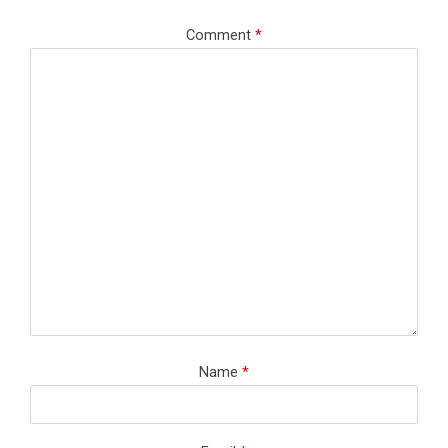
Comment
*
Name
*