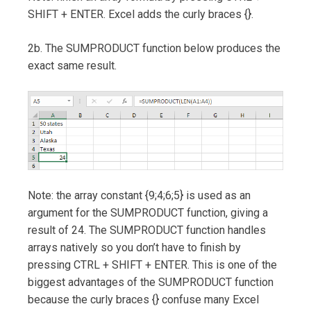
SHIFT + ENTER. Excel adds the curly braces {}.
2b. The SUMPRODUCT function below produces the
exact same result.
Note: the array constant {9;4;6;5} is used as an
argument for the SUMPRODUCT function, giving a
result of 24. The SUMPRODUCT function handles
arrays natively so you don’t have to finish by
pressing CTRL + SHIFT + ENTER. This is one of the
biggest advantages of the SUMPRODUCT function
because the curly braces {} confuse many Excel