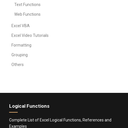
Text Functions
Web Functions
Excel VBA
Excel Video Tutorials
Formatting
Grouping
Others
Logical Functions
Complete List of Excel Logical Functions, References and
Examples