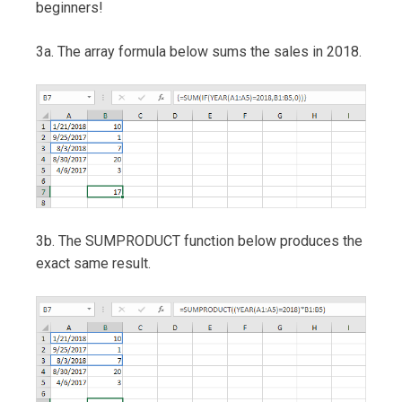
beginners!
3a. The array formula below sums the sales in 2018.
3b. The SUMPRODUCT function below produces the
exact same result.