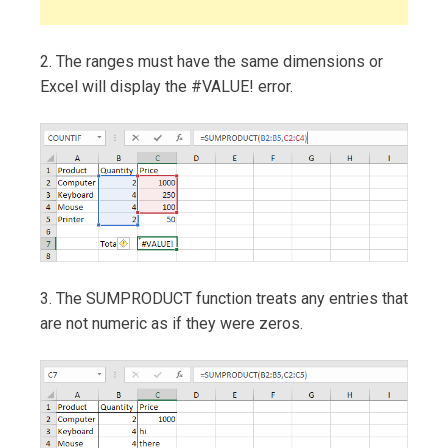
2. The ranges must have the same dimensions or
Excel will display the #VALUE! error.
3. The SUMPRODUCT function treats any entries that
are not numeric as if they were zeros.