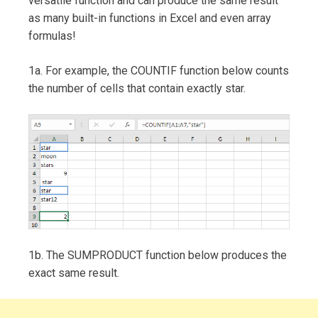
versatile function and can produce the same result
as many built-in functions in Excel and even array
formulas!
1a. For example, the COUNTIF function below counts
the number of cells that contain exactly star.
1b. The SUMPRODUCT function below produces the
exact same result.