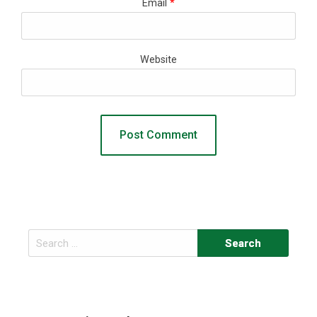
Email
*
Website
Search
for: