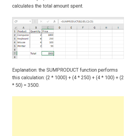
calculates the total amount spent.
Explanation: the SUMPRODUCT function performs
this calculation: (2 * 1000) + (4 * 250) + (4 * 100) + (2
* 50) = 3500.