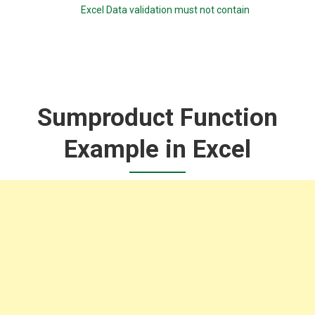
Excel Data validation must not contain
Sumproduct Function
Example in Excel