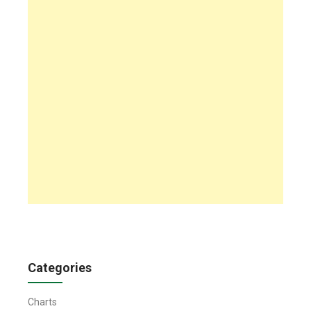
Categories
Charts