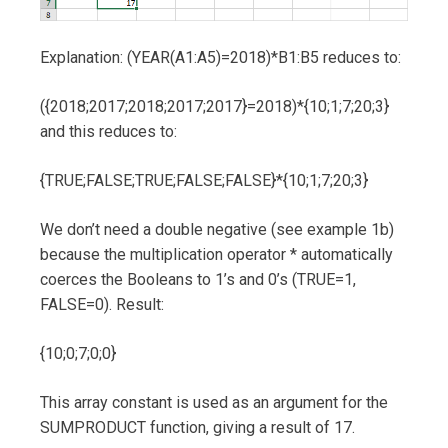
Explanation: (YEAR(A1:A5)=2018)*B1:B5 reduces to:
({2018;2017;2018;2017;2017}=2018)*{10;1;7;20;3}
and this reduces to:
{TRUE;FALSE;TRUE;FALSE;FALSE}*{10;1;7;20;3}
We don’t need a double negative (see example 1b)
because the multiplication operator * automatically
coerces the Booleans to 1’s and 0’s (TRUE=1,
FALSE=0). Result:
{10;0;7;0;0}
This array constant is used as an argument for the
SUMPRODUCT function, giving a result of 17.