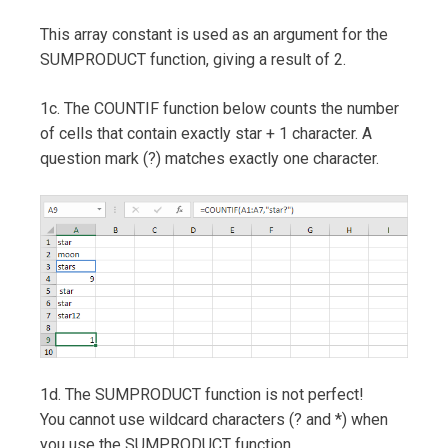
This array constant is used as an argument for the
SUMPRODUCT function, giving a result of 2.
1c. The COUNTIF function below counts the number
of cells that contain exactly star + 1 character. A
question mark (?) matches exactly one character.
1d. The SUMPRODUCT function is not perfect!
You cannot use wildcard characters (? and *) when
you use the SUMPRODUCT function.