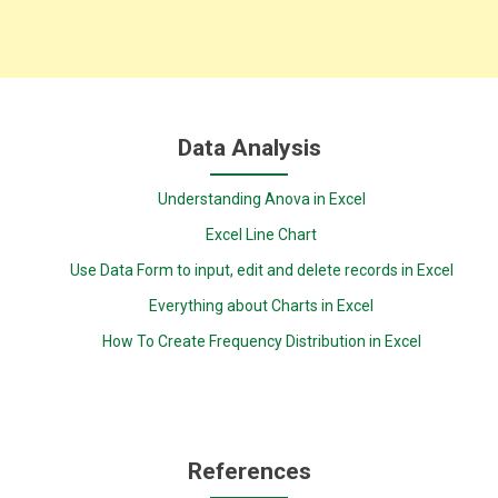
Data Analysis
Understanding Anova in Excel
Excel Line Chart
Use Data Form to input, edit and delete records in Excel
Everything about Charts in Excel
How To Create Frequency Distribution in Excel
References