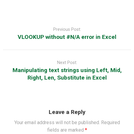
Post
navigation
Previous Post:
VLOOKUP without #N/A error in Excel
Next Post:
Manipulating text strings using Left, Mid,
Right, Len, Substitute in Excel
Leave a Reply
Your email address will not be published.
Required
fields are marked
*