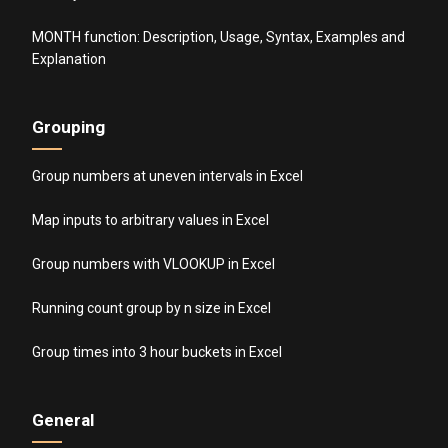
MONTH function: Description, Usage, Syntax, Examples and
Explanation
Grouping
Group numbers at uneven intervals in Excel
Map inputs to arbitrary values in Excel
Group numbers with VLOOKUP in Excel
Running count group by n size in Excel
Group times into 3 hour buckets in Excel
General