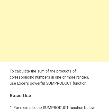
To calculate the sum of the products of
corresponding numbers in one or more ranges,
use Excel’s powerful SUMPRODUCT function.
Basic Use
1. For example, the SUMPRODUCT function below