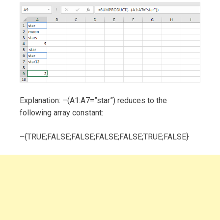
Explanation: –(A1:A7=”star”) reduces to the
following array constant:
–{TRUE;FALSE;FALSE;FALSE;FALSE;TRUE;FALSE}