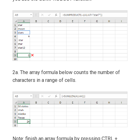
2a. The array formula below counts the number of
characters in a range of cells.
Note: finish an array formula by pressing CTRL +