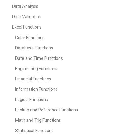
Data Analysis
Data Validation
Excel Functions
Cube Functions
Database Functions
Date and Time Functions
Engineering Functions
Financial Functions
Information Functions
Logical Functions
Lookup and Reference Functions
Math and Trig Functions
Statistical Functions