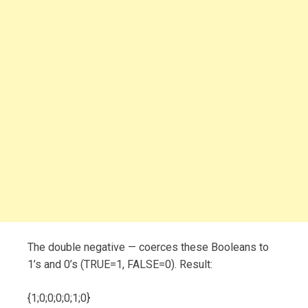
The double negative — coerces these Booleans to
1’s and 0’s (TRUE=1, FALSE=0). Result:
{1;0;0;0;0;1;0}