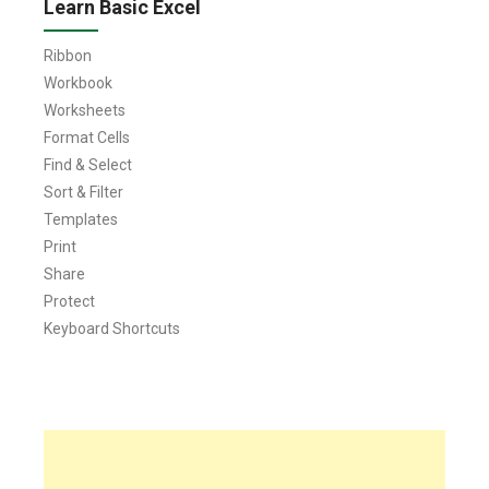
Learn Basic Excel
Ribbon
Workbook
Worksheets
Format Cells
Find & Select
Sort & Filter
Templates
Print
Share
Protect
Keyboard Shortcuts