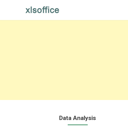
Skip
to
content
Data Analysis