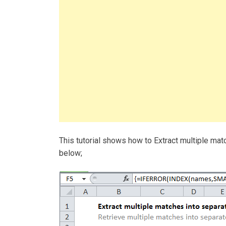
This tutorial shows how to Extract multiple ma
below;