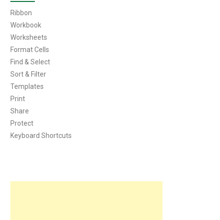
Ribbon
Workbook
Worksheets
Format Cells
Find & Select
Sort & Filter
Templates
Print
Share
Protect
Keyboard Shortcuts