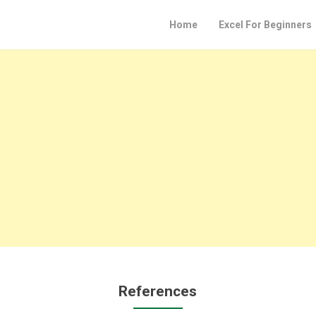
Home
Excel For Beginners
References