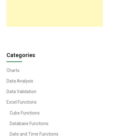
Categories
Charts
Data Analysis
Data Validation
Excel Functions
Cube Functions
Database Functions
Date and Time Functions