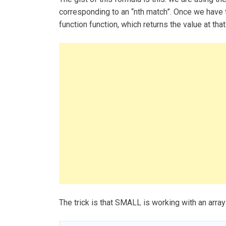
corresponding to an “nth match”. Once we have 
function function, which returns the value at that
The trick is that SMALL is working with an array 