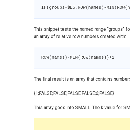
IF(groups=$E5,ROW(names)-MIN(ROW(n
This snippet tests the named range “groups” for 
an array of relative row numbers created with:
ROW(names)-MIN(ROW(names))+1
The final result is an array that contains numb
{1;FALSE;FALSE;FALSE;FALSE;6;FALSE}
This array goes into SMALL. The k value for S