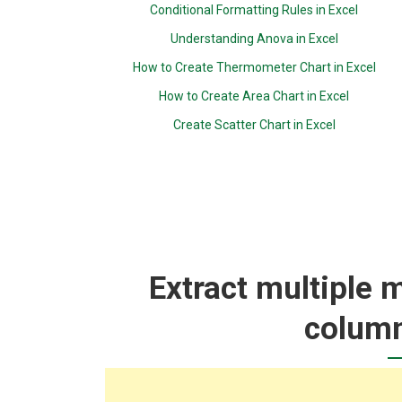
Conditional Formatting Rules in Excel
Understanding Anova in Excel
How to Create Thermometer Chart in Excel
How to Create Area Chart in Excel
Create Scatter Chart in Excel
Extract multiple 
column