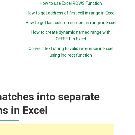
How to use Excel ROWS Function
How to get address of first cell in range in Excel
How to get last column number in range in Excel
How to create dynamic named range with
OFFSET in Excel
Convert text string to valid reference in Excel
using Indirect function
matches into separate
s in Excel