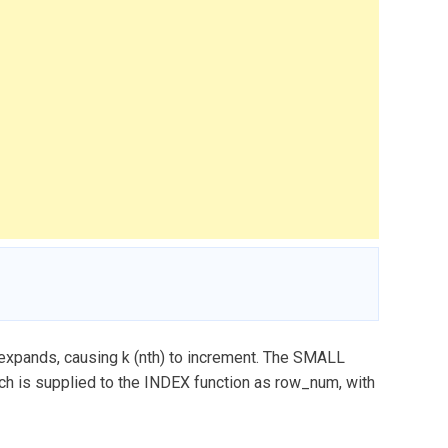
 expands, causing k (nth) to increment. The SMALL
ch is supplied to the INDEX function as row_num, with