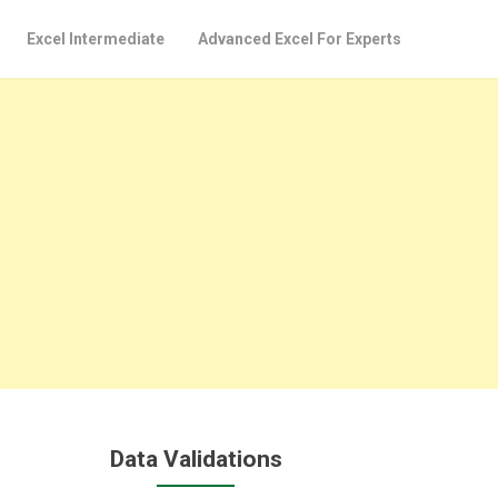
Excel Intermediate
Advanced Excel For Experts
Data Validations