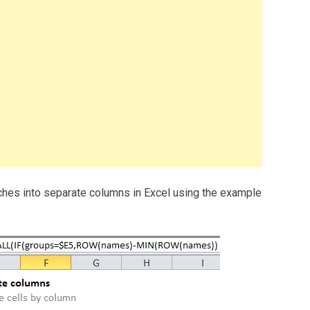
tches into separate columns in Excel using the example