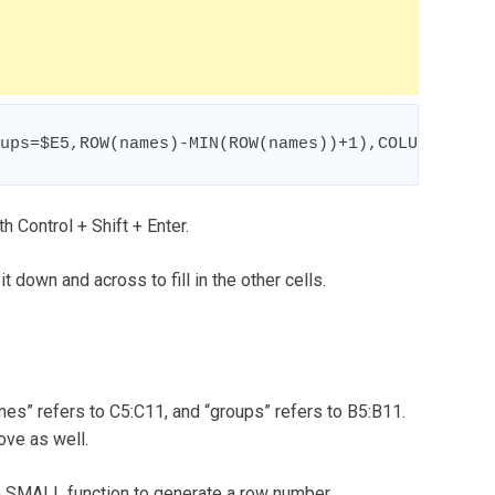
ups=$E5,ROW(names)-MIN(ROW(names))+1),COLUMNS($E$
h Control + Shift + Enter.
 it down and across to fill in the other cells.
es” refers to C5:C11, and “groups” refers to B5:B11.
ove as well.
the SMALL function to generate a row number