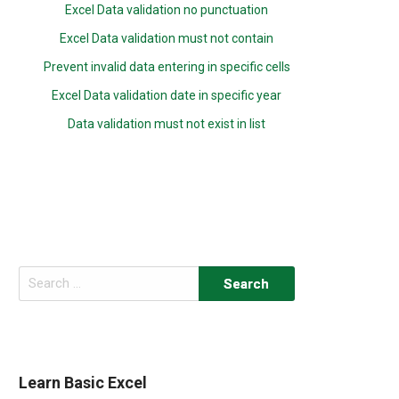
Excel Data validation no punctuation
Excel Data validation must not contain
Prevent invalid data entering in specific cells
Excel Data validation date in specific year
Data validation must not exist in list
Search
for:
Learn Basic Excel