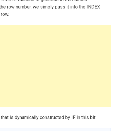
the row number, we simply pass it into the INDEX
 row.
that is dynamically constructed by IF in this bit: