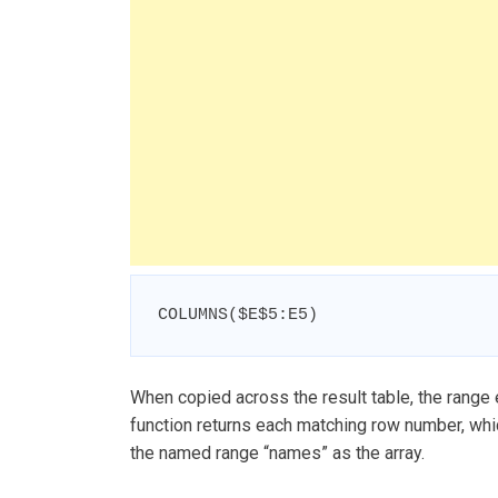
COLUMNS($E$5:E5)
When copied across the result table, the range
function returns each matching row number, whi
the named range “names” as the array.