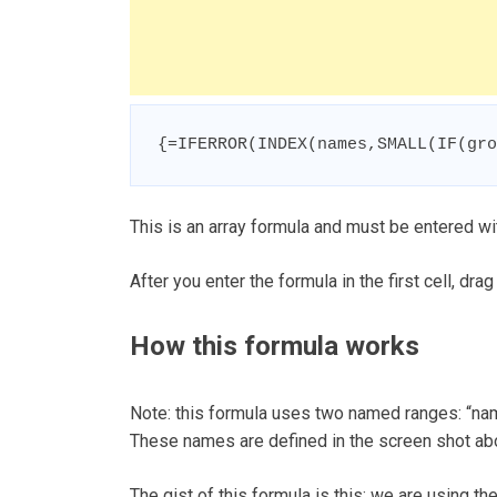
{=IFERROR(INDEX(names,SMALL(IF(gro
This is an array formula and must be entered wit
After you enter the formula in the first cell, drag
How this formula works
Note: this formula uses two named ranges: “nam
These names are defined in the screen shot ab
The gist of this formula is this: we are using 