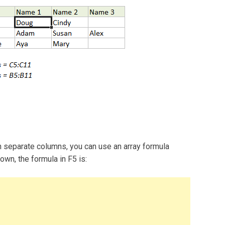
in separate columns, you can use an array formula
n, the formula in F5 is: