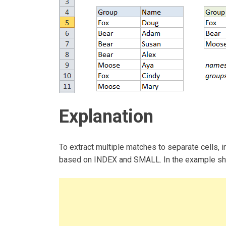
Explanation
To extract multiple matches to separate cells, 
based on INDEX and SMALL. In the example show