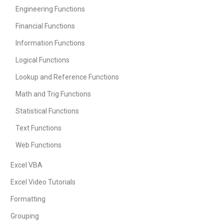
Engineering Functions
Financial Functions
Information Functions
Logical Functions
Lookup and Reference Functions
Math and Trig Functions
Statistical Functions
Text Functions
Web Functions
Excel VBA
Excel Video Tutorials
Formatting
Grouping