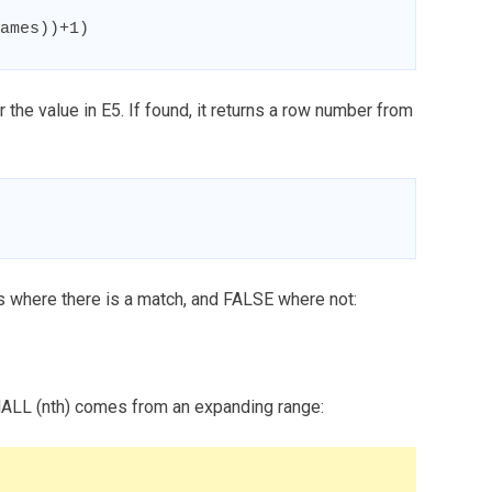
ames))+1)
the value in E5. If found, it returns a row number from
ers where there is a match, and FALSE where not:
MALL (nth) comes from an expanding range: