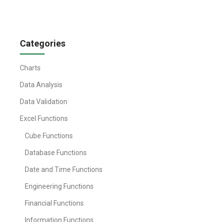
Categories
Charts
Data Analysis
Data Validation
Excel Functions
Cube Functions
Database Functions
Date and Time Functions
Engineering Functions
Financial Functions
Information Functions