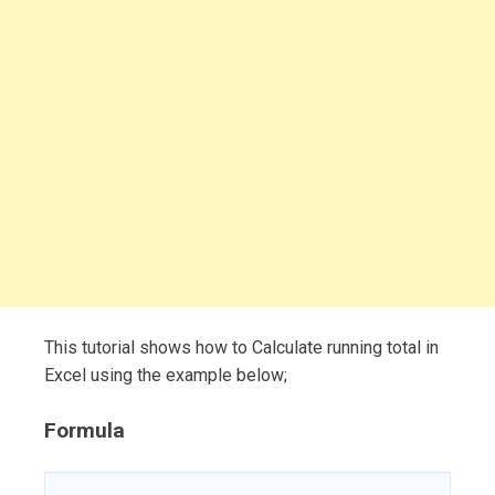
This tutorial shows how to Calculate running total in
Excel using the example below;
Formula