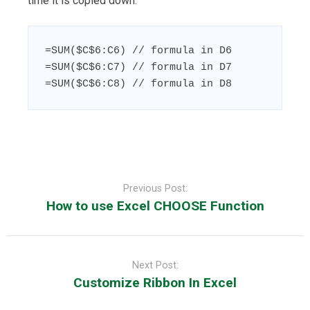
time it is copied down:
=SUM($C$6:C6) // formula in D6

=SUM($C$6:C7) // formula in D7

=SUM($C$6:C8) // formula in D8
Post
navigation
Previous Post:
How to use Excel CHOOSE Function
Next Post:
Customize Ribbon In Excel