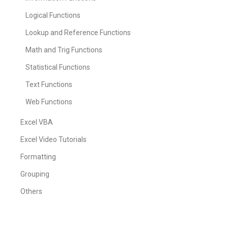
Logical Functions
Lookup and Reference Functions
Math and Trig Functions
Statistical Functions
Text Functions
Web Functions
Excel VBA
Excel Video Tutorials
Formatting
Grouping
Others