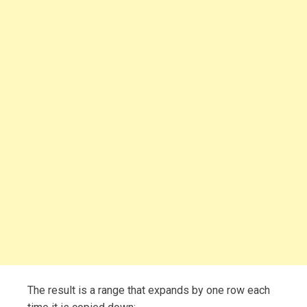
The result is a range that expands by one row each