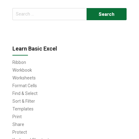
Search
for:
Learn Basic Excel
Ribbon
Workbook
Worksheets
Format Cells
Find & Select
Sort & Filter
Templates
Print
Share
Protect