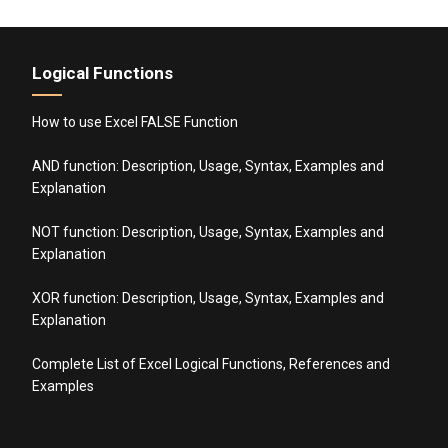
Logical Functions
How to use Excel FALSE Function
AND function: Description, Usage, Syntax, Examples and
Explanation
NOT function: Description, Usage, Syntax, Examples and
Explanation
XOR function: Description, Usage, Syntax, Examples and
Explanation
Complete List of Excel Logical Functions, References and
Examples