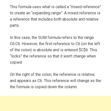
This formula uses what is called a “mixed reference”
to create an “expanding range”. A mixed reference is
a reference that includes both absolute and relative
parts.
In this case, the SUM formula refers to the range
C6:C6. However, the first reference to C6 (on the left
of the colon) is absolute and is entered $C$6. This
“locks” the reference so that it won’t change when
copied.
On the right of the colon, the reference is relative,
and appears as C6. This reference will change as the
the formula is copied down the column.