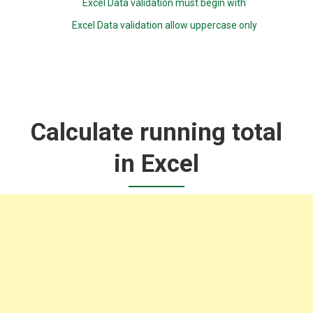
Excel Data validation must begin with
Excel Data validation allow uppercase only
Calculate running total
in Excel