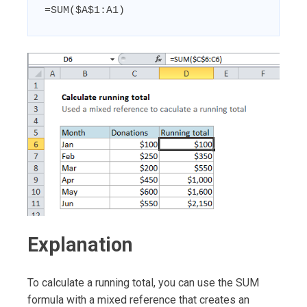
=SUM($A$1:A1)
Explanation
To calculate a running total, you can use the SUM
formula with a mixed reference that creates an