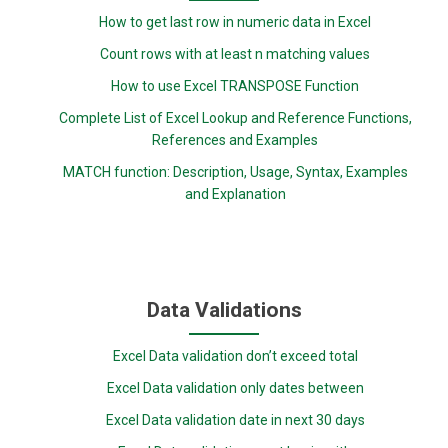
How to get last row in numeric data in Excel
Count rows with at least n matching values
How to use Excel TRANSPOSE Function
Complete List of Excel Lookup and Reference Functions,
References and Examples
MATCH function: Description, Usage, Syntax, Examples
and Explanation
Data Validations
Excel Data validation don’t exceed total
Excel Data validation only dates between
Excel Data validation date in next 30 days