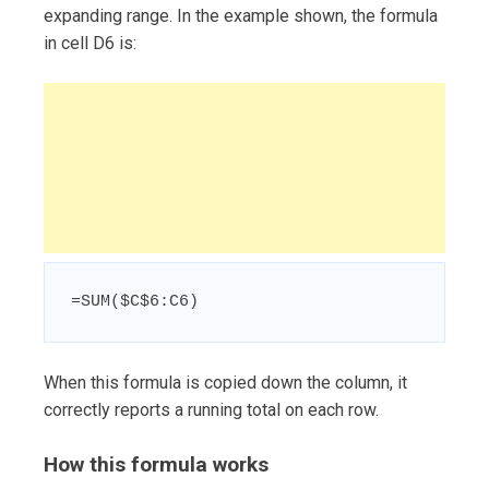
expanding range. In the example shown, the formula
in cell D6 is:
=SUM($C$6:C6)
When this formula is copied down the column, it
correctly reports a running total on each row.
How this formula works