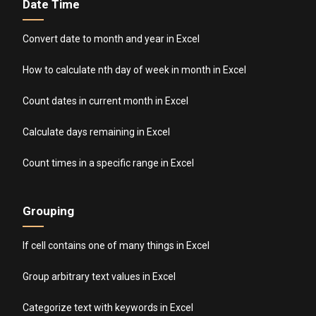
Date Time
Convert date to month and year in Excel
How to calculate nth day of week in month in Excel
Count dates in current month in Excel
Calculate days remaining in Excel
Count times in a specific range in Excel
Grouping
If cell contains one of many things in Excel
Group arbitrary text values in Excel
Categorize text with keywords in Excel