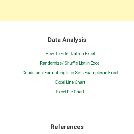
Data Analysis
How To Filter Data in Excel
Randomize/ Shuffle List in Excel
Conditional Formatting Icon Sets Examples in Excel
Excel Line Chart
Excel Pie Chart
References