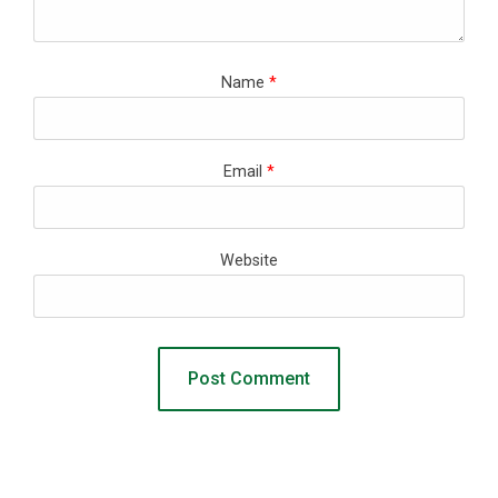
Name
*
Email
*
Website