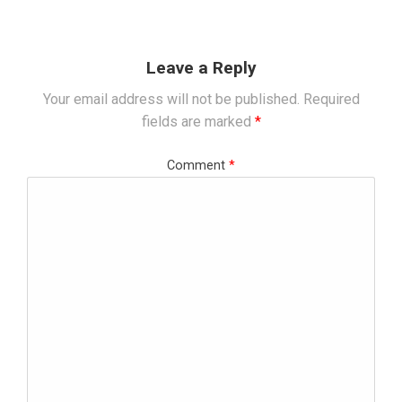
Leave a Reply
Your email address will not be published.
Required
fields are marked
*
Comment
*