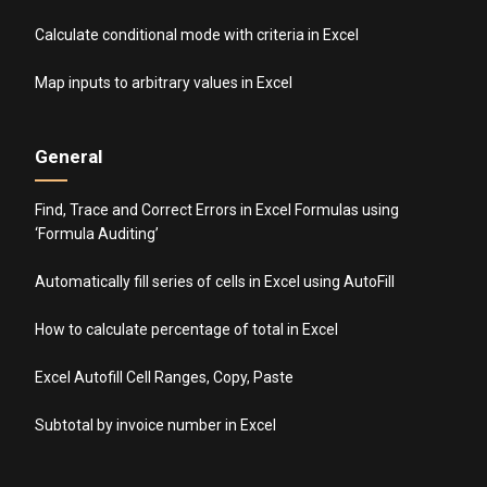
Calculate conditional mode with criteria in Excel
Map inputs to arbitrary values in Excel
General
Find, Trace and Correct Errors in Excel Formulas using
‘Formula Auditing’
Automatically fill series of cells in Excel using AutoFill
How to calculate percentage of total in Excel
Excel Autofill Cell Ranges, Copy, Paste
Subtotal by invoice number in Excel