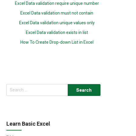
Excel Data validation require unique number
Excel Data validation must not contain
Excel Data validation unique values only
Excel Data validation exists in list
How To Create Drop-down List in Excel
Search
for:
Learn Basic Excel