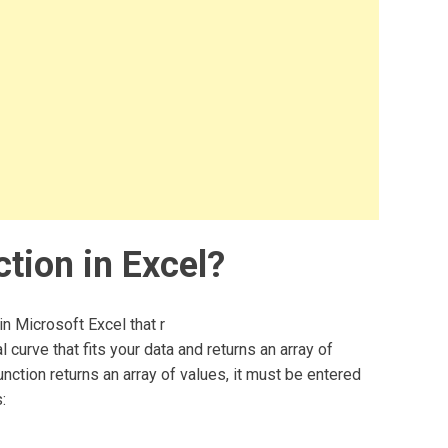
tion in Excel?
in Microsoft Excel that r
 curve that fits your data and returns an array of
nction returns an array of values, it must be entered
: