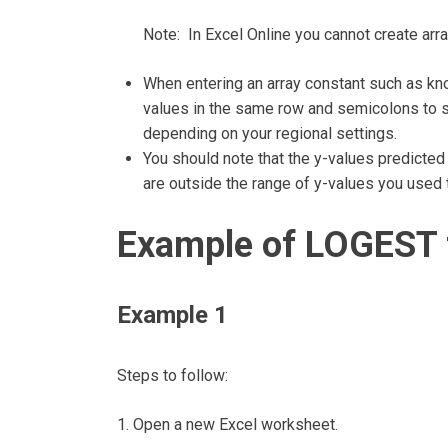
Note: In Excel Online you cannot create arr
When entering an array constant such as k
values in the same row and semicolons to s
depending on your regional settings.
You should note that the y-values predicted
are outside the range of y-values you used 
Example of LOGEST 
Example 1
Steps to follow:
1. Open a new Excel worksheet.