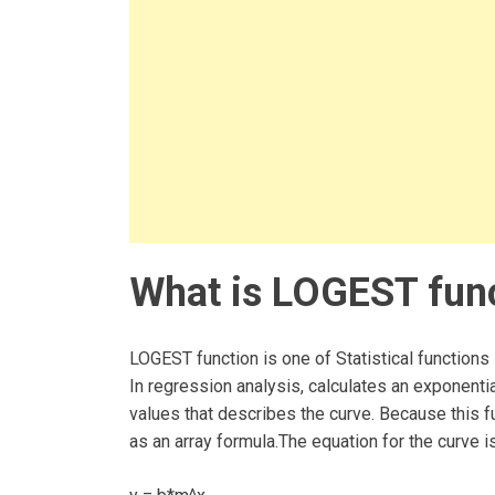
What is LOGEST func
LOGEST function is one of Statistical functions 
In regression analysis, calculates an exponential
values that describes the curve. Because this fu
as an array formula.The equation for the curve is