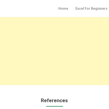
Home
Excel For Beginners
References