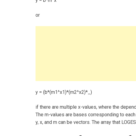
y = b*m^x
or
y = (b*(m1^x1)*(m2^x2)*_)
if there are multiple x-values, where the depend
The m-values are bases corresponding to each e
y, x, and m can be vectors. The array that LOGES