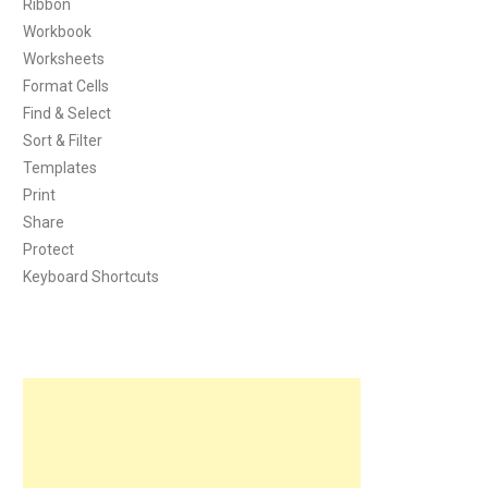
Ribbon
Workbook
Worksheets
Format Cells
Find & Select
Sort & Filter
Templates
Print
Share
Protect
Keyboard Shortcuts