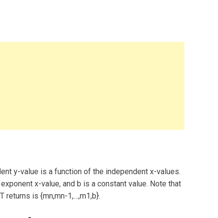
ent y-value is a function of the independent x-values.
xponent x-value, and b is a constant value. Note that
T returns is {mn,mn-1,…,m1,b}.