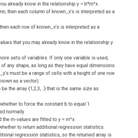
u already know in the relationship y = b*m^x.
lumn, then each column of known_x’s is interpreted as a
, then each row of known_x’s is interpreted as a
lues that you may already know in the relationship y
ore sets of variables. If only one variable is used,
of any shape, as long as they have equal dimensions.
_y’s must be a range of cells with a height of one row
known as a vector).
 be the array {1,2,3,…} that is the same size as
whether to force the constant b to equal 1.
ted normally.
d the m-values are fitted to y = m^x.
hether to return additional regression statistics.
tional regression statistics, so the returned array is