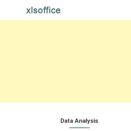
Skip
to
content
Data Analysis