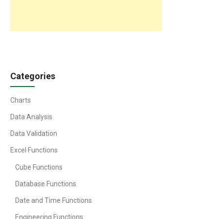
Categories
Charts
Data Analysis
Data Validation
Excel Functions
Cube Functions
Database Functions
Date and Time Functions
Engineering Functions