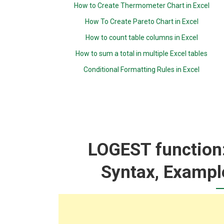
How to Create Thermometer Chart in Excel
How To Create Pareto Chart in Excel
How to count table columns in Excel
How to sum a total in multiple Excel tables
Conditional Formatting Rules in Excel
LOGEST function:
Syntax, Exampl