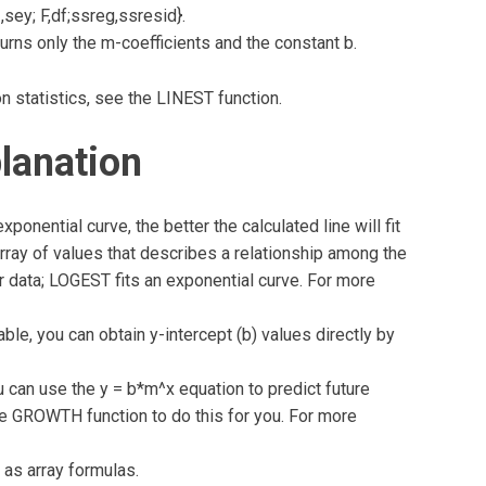
sey; F,df;ssreg,ssresid}.
urns only the m-coefficients and the constant b.
n statistics, see the LINEST function.
lanation
onential curve, the better the calculated line will fit
rray of values that describes a relationship among the
our data; LOGEST fits an exponential curve. For more
le, you can obtain y-intercept (b) values directly by
an use the y = b*m^x equation to predict future
he GROWTH function to do this for you. For more
 as array formulas.