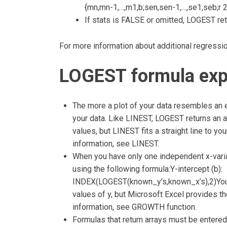
{mn,mn-1,…,m1,b;sen,sen-1,…,se1,seb;r 2,
If stats is FALSE or omitted, LOGEST ret
For more information about additional regressio
LOGEST formula exp
The more a plot of your data resembles an exp
your data. Like LINEST, LOGEST returns an a
values, but LINEST fits a straight line to y
information, see LINEST.
When you have only one independent x-variab
using the following formula:Y-intercept (b):
INDEX(LOGEST(known_y’s,known_x’s),2)You c
values of y, but Microsoft Excel provides t
information, see GROWTH function.
Formulas that return arrays must be entered