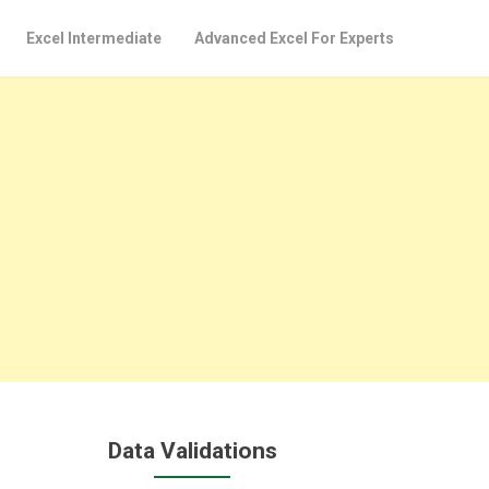
Excel Intermediate
Advanced Excel For Experts
Data Validations