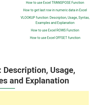
How to use Excel TRANSPOSE Function
How to get last row in numeric data in Excel
VLOOKUP function: Description, Usage, Syntax,
Examples and Explanation
How to use Excel ROWS Function
How to use Excel OFFSET function
 Description, Usage,
es and Explanation