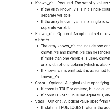
Known_y’s Required. The set of y-values yo
If the array known_y’s is in a single co
separate variable.
If the array known_y’s is in a single row
separate variable.
Known_x’s Optional. An optional set of x-va
= b*m^x.
The array known_x’s can include one or m
known_y’s and known_x’s can be ranges 
If more than one variable is used, known
or a width of one column (which is also 
If known_x’s is omitted, it is assumed to
known_y’s.
Const Optional. A logical value specifying 
If const is TRUE or omitted, b is calcula
If const is FALSE, b is set equal to 1, an
Stats Optional. A logical value specifying w
If stats is TRUE, LOGEST returns the addi