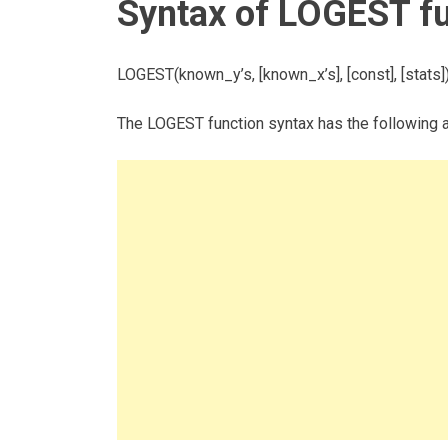
Syntax of LOGEST f
LOGEST(known_y’s, [known_x’s], [const], [stats]
The LOGEST function syntax has the following 