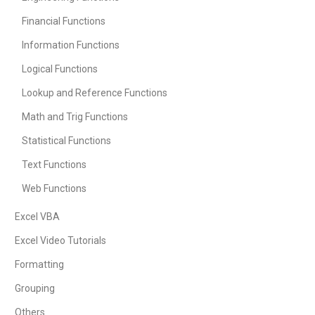
Financial Functions
Information Functions
Logical Functions
Lookup and Reference Functions
Math and Trig Functions
Statistical Functions
Text Functions
Web Functions
Excel VBA
Excel Video Tutorials
Formatting
Grouping
Others