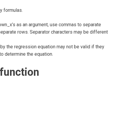
ay formulas.
nown_x’s as an argument, use commas to separate
eparate rows. Separator characters may be different
 by the regression equation may not be valid if they
to determine the equation.
function