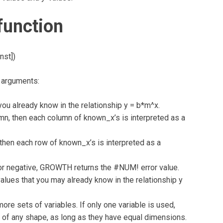
unction
nst])
 arguments:
u already know in the relationship y = b*m^x.
lumn, then each column of known_x’s is interpreted as a
, then each row of known_x’s is interpreted as a
 or negative, GROWTH returns the #NUM! error value.
lues that you may already know in the relationship y
ore sets of variables. If only one variable is used,
of any shape, as long as they have equal dimensions.