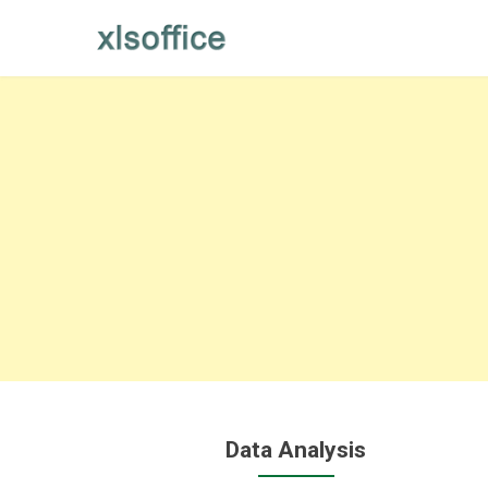
Skip
to
content
Data Analysis