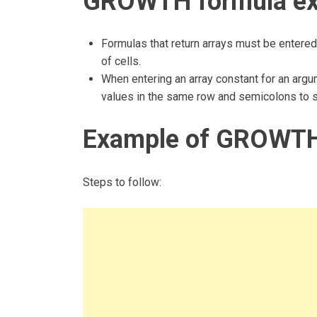
GROWTH formula ex
Formulas that return arrays must be entered
of cells.
When entering an array constant for an ar
values in the same row and semicolons to 
Example of GROWTH
Steps to follow: