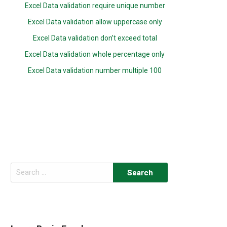
Excel Data validation require unique number
Excel Data validation allow uppercase only
Excel Data validation don’t exceed total
Excel Data validation whole percentage only
Excel Data validation number multiple 100
Search
for: