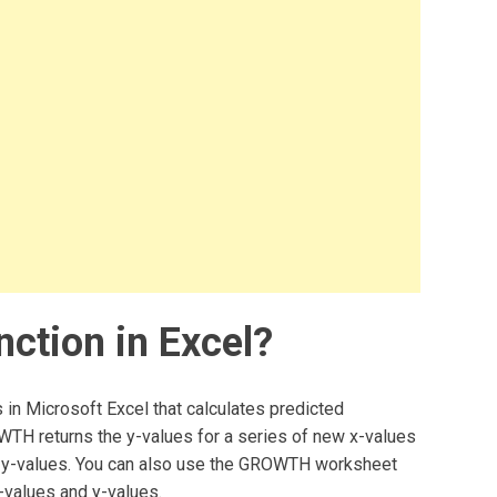
ction in Excel?
 in Microsoft Excel that calculates predicted
WTH returns the y-values for a series of new x-values
nd y-values. You can also use the GROWTH worksheet
x-values and y-values.