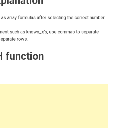
planation
 as array formulas after selecting the correct number
gument such as known_x’s, use commas to separate
separate rows.
 function