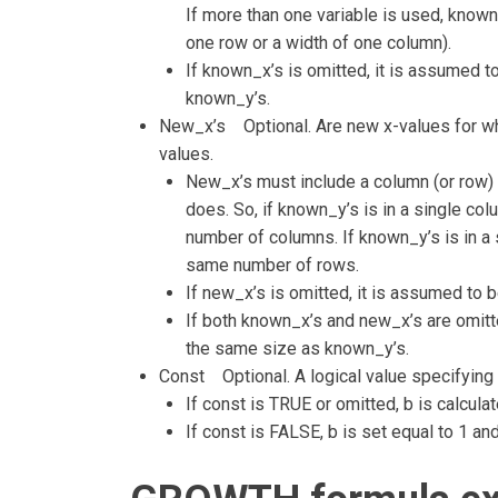
If more than one variable is used, known_
one row or a width of one column).
If known_x’s is omitted, it is assumed to
known_y’s.
New_x’s Optional. Are new x-values for w
values.
New_x’s must include a column (or row) 
does. So, if known_y’s is in a single c
number of columns. If known_y’s is in a
same number of rows.
If new_x’s is omitted, it is assumed to
If both known_x’s and new_x’s are omitte
the same size as known_y’s.
Const Optional. A logical value specifying 
If const is TRUE or omitted, b is calcula
If const is FALSE, b is set equal to 1 an