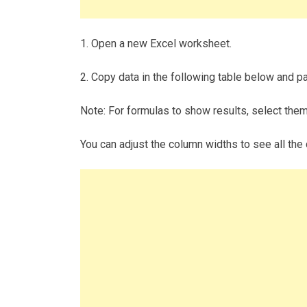
1. Open a new Excel worksheet.
2. Copy data in the following table below and pas
Note: For formulas to show results, select the
You can adjust the column widths to see all the 