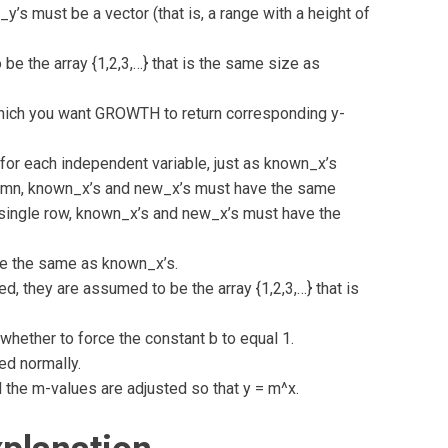
y’s must be a vector (that is, a range with a height of
 be the array {1,2,3,…} that is the same size as
hich you want GROWTH to return corresponding y-
for each independent variable, just as known_x’s
olumn, known_x’s and new_x’s must have the same
 single row, known_x’s and new_x’s must have the
 be the same as known_x’s.
d, they are assumed to be the array {1,2,3,…} that is
whether to force the constant b to equal 1.
ted normally.
d the m-values are adjusted so that y = m^x.