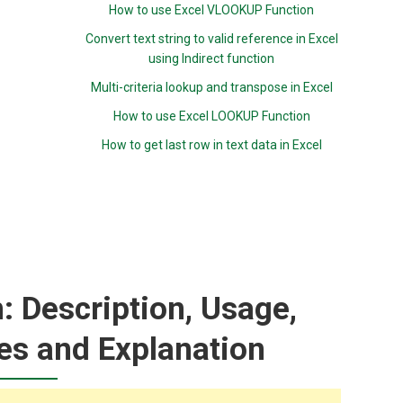
How to use Excel VLOOKUP Function
Convert text string to valid reference in Excel
using Indirect function
Multi-criteria lookup and transpose in Excel
How to use Excel LOOKUP Function
How to get last row in text data in Excel
 Description, Usage,
es and Explanation