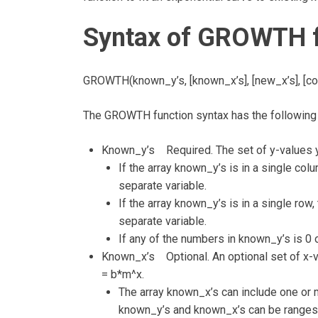
Syntax of GROWTH f
GROWTH(known_y’s, [known_x’s], [new_x’s], [co
The GROWTH function syntax has the following
Known_y’s Required. The set of y-values yo
If the array known_y’s is in a single co
separate variable.
If the array known_y’s is in a single row
separate variable.
If any of the numbers in known_y’s is 0
Known_x’s Optional. An optional set of x-va
= b*m^x.
The array known_x’s can include one or m
known_y’s and known_x’s can be ranges 