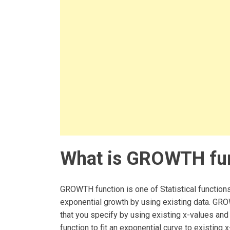
What is GROWTH fun
GROWTH function is one of Statistical functions
exponential growth by using existing data. GRO
that you specify by using existing x-values a
function to fit an exponential curve to existing 