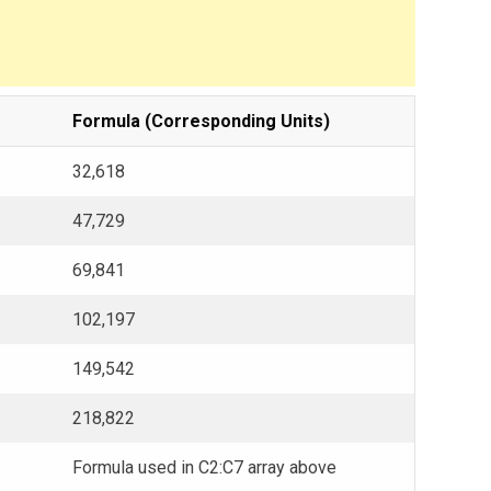
Formula (Corresponding Units)
32,618
47,729
69,841
102,197
149,542
218,822
Formula used in C2:C7 array above