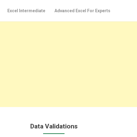
Excel Intermediate
Advanced Excel For Experts
Data Validations