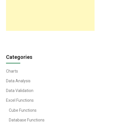
Categories
Charts
Data Analysis
Data Validation
Excel Functions
Cube Functions
Database Functions