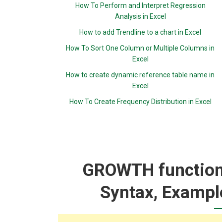
How To Perform and Interpret Regression
Analysis in Excel
How to add Trendline to a chart in Excel
How To Sort One Column or Multiple Columns in
Excel
How to create dynamic reference table name in
Excel
How To Create Frequency Distribution in Excel
GROWTH function:
Syntax, Exampl