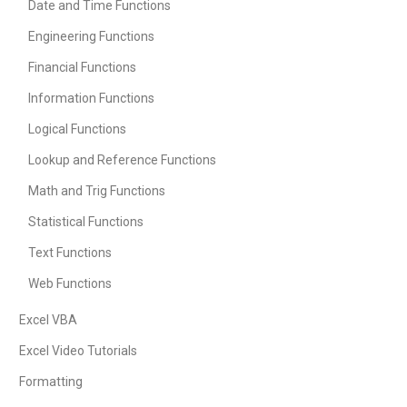
Date and Time Functions
Engineering Functions
Financial Functions
Information Functions
Logical Functions
Lookup and Reference Functions
Math and Trig Functions
Statistical Functions
Text Functions
Web Functions
Excel VBA
Excel Video Tutorials
Formatting