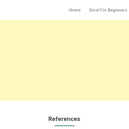
Home
Excel For Beginners
References