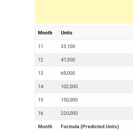
Month
Units
11
33,100
12
47,300
13
69,000
14
102,000
15
150,000
16
220,000
Month
Formula (Predicted Units)