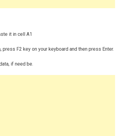
te it in cell A1
m, press F2 key on your keyboard and then press Enter.
data, if need be.