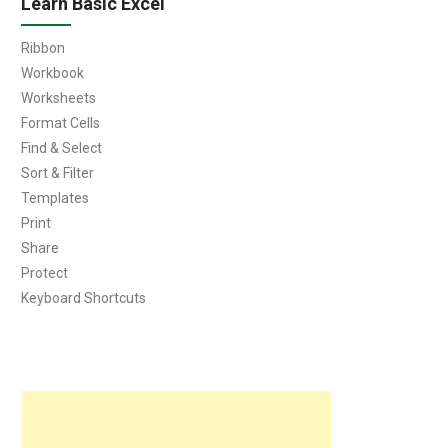
Learn Basic Excel
Ribbon
Workbook
Worksheets
Format Cells
Find & Select
Sort & Filter
Templates
Print
Share
Protect
Keyboard Shortcuts