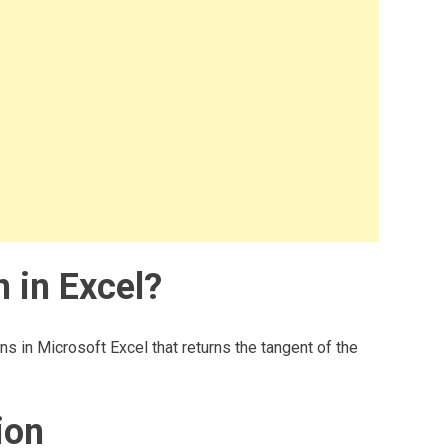
 in Excel?
ns in Microsoft Excel that returns the tangent of the
ion