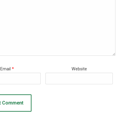
Email
*
Website