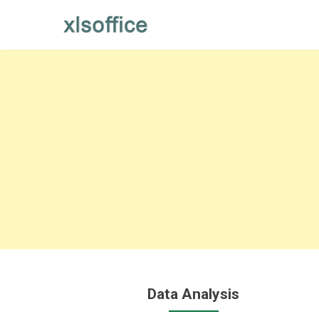
Skip
to
content
Data Analysis