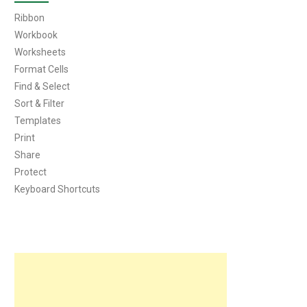
Ribbon
Workbook
Worksheets
Format Cells
Find & Select
Sort & Filter
Templates
Print
Share
Protect
Keyboard Shortcuts