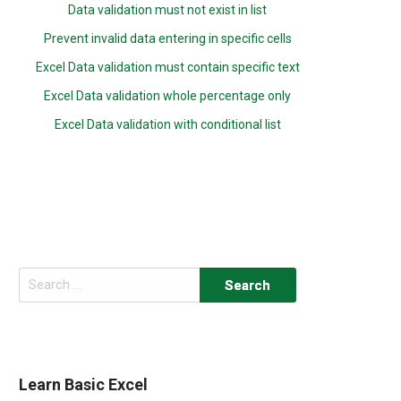
Data validation must not exist in list
Prevent invalid data entering in specific cells
Excel Data validation must contain specific text
Excel Data validation whole percentage only
Excel Data validation with conditional list
Search
for:
Learn Basic Excel