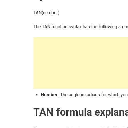
TAN(number)
The TAN function syntax has the following argu
Number:
The angle in radians for which you
TAN formula explana