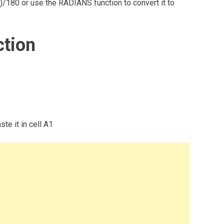
I()/180 or use the RADIANS function to convert it to
ction
te it in cell A1