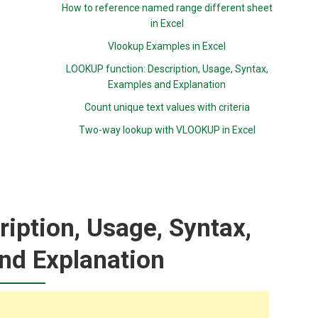
How to reference named range different sheet
in Excel
Vlookup Examples in Excel
LOOKUP function: Description, Usage, Syntax,
Examples and Explanation
Count unique text values with criteria
Two-way lookup with VLOOKUP in Excel
iption, Usage, Syntax,
nd Explanation