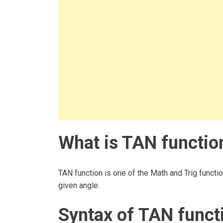
What is TAN function
TAN function is one of the Math and Trig functio
given angle.
Syntax of TAN funct