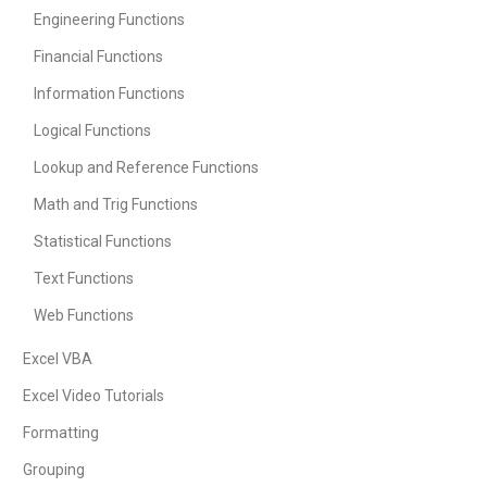
Engineering Functions
Financial Functions
Information Functions
Logical Functions
Lookup and Reference Functions
Math and Trig Functions
Statistical Functions
Text Functions
Web Functions
Excel VBA
Excel Video Tutorials
Formatting
Grouping