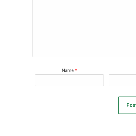
Name
*