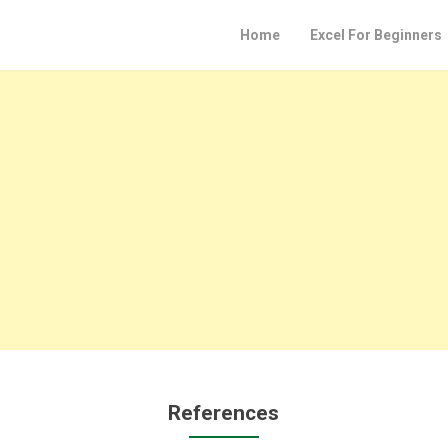
Home
Excel For Beginners
References