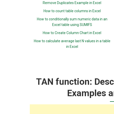
Remove Duplicates Example in Excel
How to count table columns in Excel
How to conditionally sum numeric data in an
Excel table using SUMIFS
How to Create Column Chart in Excel
How to calculate average last N values in a table
in Excel
TAN function: Descr
Examples a