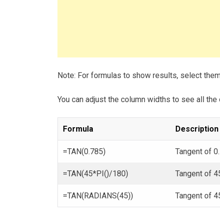
Note: For formulas to show results, select the
You can adjust the column widths to see all the 
Formula
Description
=TAN(0.785)
Tangent of 0
=TAN(45*PI()/180)
Tangent of 4
=TAN(RADIANS(45))
Tangent of 4