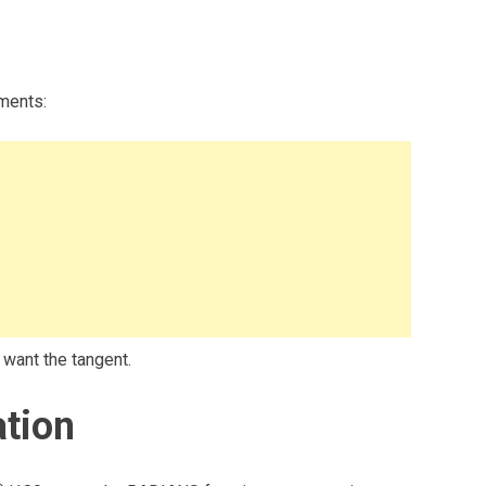
ments:
 want the tangent.
tion