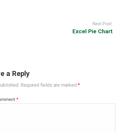
Next Post:
Excel Pie Chart
e a Reply
published.
Required fields are marked
*
omment
*