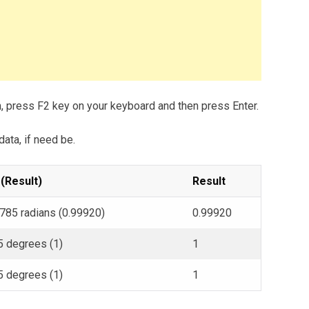
m, press F2 key on your keyboard and then press Enter.
data, if need be.
 (Result)
Result
.785 radians (0.99920)
0.99920
5 degrees (1)
1
5 degrees (1)
1