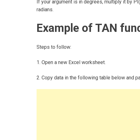
If your argument is in degrees, multiply it by P
radians.
Example of TAN fun
Steps to follow:
1. Open a new Excel worksheet.
2. Copy data in the following table below and pas