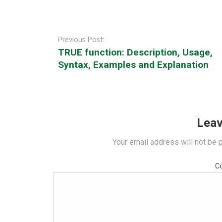
Post
navigation
Previous Post:
TRUE function: Description, Usage,
Syntax, Examples and Explanation
Leav
Your email address will not be 
C