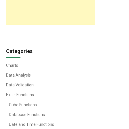
Categories
Charts
Data Analysis
Data Validation
Excel Functions
Cube Functions
Database Functions
Date and Time Functions