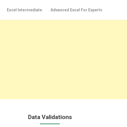
Excel Intermediate
Advanced Excel For Experts
Data Validations