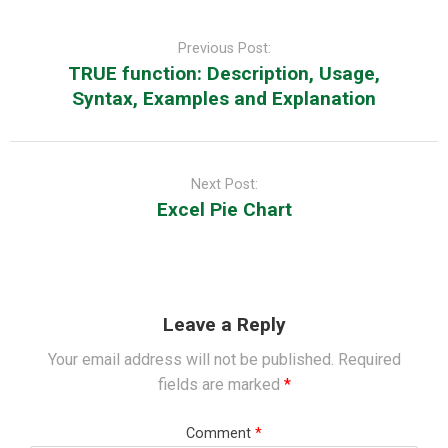
Post
navigation
Previous Post:
TRUE function: Description, Usage,
Syntax, Examples and Explanation
Next Post:
Excel Pie Chart
Leave a Reply
Your email address will not be published.
Required
fields are marked
*
Comment
*