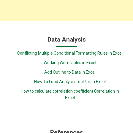
Data Analysis
Conflicting Multiple Conditional Formatting Rules in Excel
Working With Tables in Excel
Add Outline to Data in Excel
How To Load Analysis ToolPak in Excel
How to calculate correlation coefficient Correlation in
Excel
References