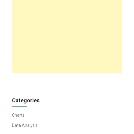
Categories
Charts
Data Analysis