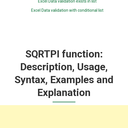
Excel Data validation exists in list
Excel Data validation with conditional list
SQRTPI function:
Description, Usage,
Syntax, Examples and
Explanation