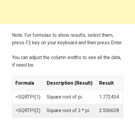
Note: For formulas to show results, select them,
press F2 key on your keyboard and then press Enter.
You can adjust the column widths to see all the data,
if need be.
Formula
Description (Result)
Result
=SQRTPI(1)
Square root of pi.
1.772454
=SQRTPI(2)
Square root of 2 * pi.
2.506628