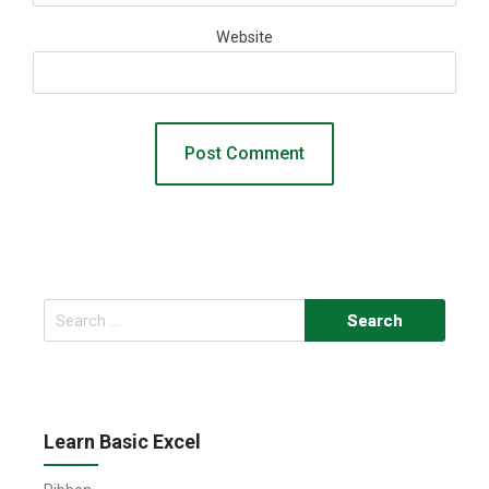
Website
Search
for:
Learn Basic Excel