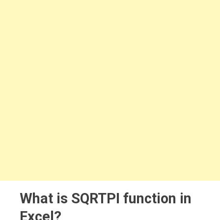
What is SQRTPI function in
Excel?