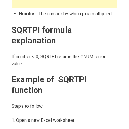
Number:
The number by which pi is multiplied.
SQRTPI formula
explanation
If number < 0, SQRTPI returns the #NUM! error
value.
Example of SQRTPI
function
Steps to follow:
1. Open a new Excel worksheet.