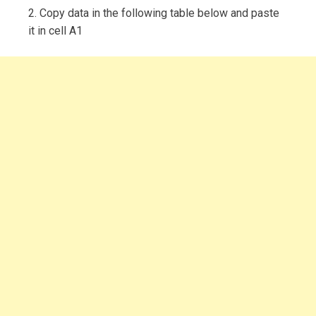
2. Copy data in the following table below and paste
it in cell A1