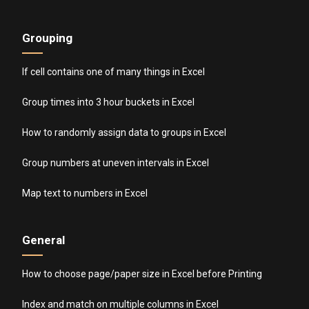
Grouping
If cell contains one of many things in Excel
Group times into 3 hour buckets in Excel
How to randomly assign data to groups in Excel
Group numbers at uneven intervals in Excel
Map text to numbers in Excel
General
How to choose page/paper size in Excel before Printing
Index and match on multiple columns in Excel