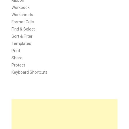
Ribbon
Workbook
Worksheets
Format Cells
Find & Select
Sort & Filter
Templates
Print
Share
Protect
Keyboard Shortcuts