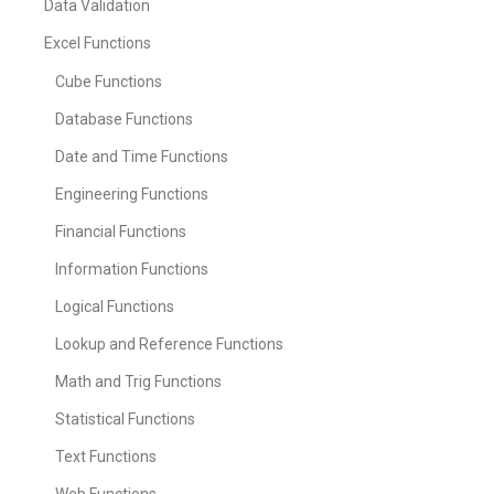
Data Validation
Excel Functions
Cube Functions
Database Functions
Date and Time Functions
Engineering Functions
Financial Functions
Information Functions
Logical Functions
Lookup and Reference Functions
Math and Trig Functions
Statistical Functions
Text Functions