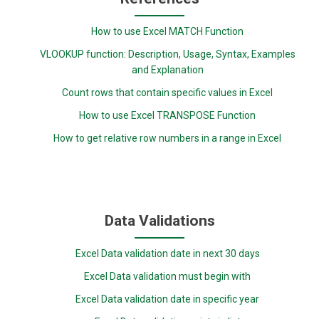
How to use Excel MATCH Function
VLOOKUP function: Description, Usage, Syntax, Examples
and Explanation
Count rows that contain specific values in Excel
How to use Excel TRANSPOSE Function
How to get relative row numbers in a range in Excel
Data Validations
Excel Data validation date in next 30 days
Excel Data validation must begin with
Excel Data validation date in specific year