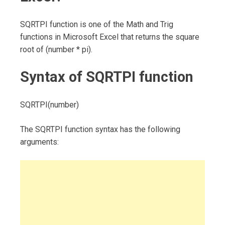
SQRTPI function is one of the Math and Trig
functions in Microsoft Excel that returns the square
root of (number * pi).
Syntax of SQRTPI function
SQRTPI(number)
The SQRTPI function syntax has the following
arguments: