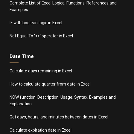
Complete List of Excel Logical Functions, References and
Examples
IF with boolean logic in Excel
Not Equal To ‘<>‘ operator in Excel
Date Time
Calculate days remaining in Excel
How to calculate quarter from date in Excel
NOW function: Description, Usage, Syntax, Examples and
Explanation
Get days, hours, and minutes between dates in Excel
Calculate expiration date in Excel