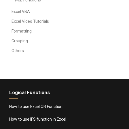
Web Functions
Excel VBA
Excel Video Tutorials
Formatting
Grouping
Others
Logical Functions
How to use Excel OR Function
How to use IFS function in Excel