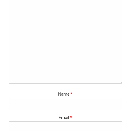
Name
*
Email
*