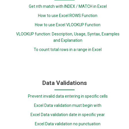
Get nth match with INDEX / MATCH in Excel
How to use Excel ROWS Function
How to use Excel VLOOKUP Function
VLOOKUP function: Description, Usage, Syntax, Examples
and Explanation
To count total rows in a range in Excel
Data Validations
Prevent invalid data entering in specific cells
Excel Data validation must begin with
Excel Data validation date in specific year
Excel Data validation no punctuation