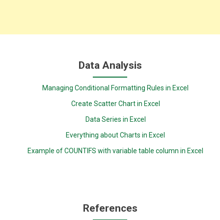
Data Analysis
Managing Conditional Formatting Rules in Excel
Create Scatter Chart in Excel
Data Series in Excel
Everything about Charts in Excel
Example of COUNTIFS with variable table column in Excel
References