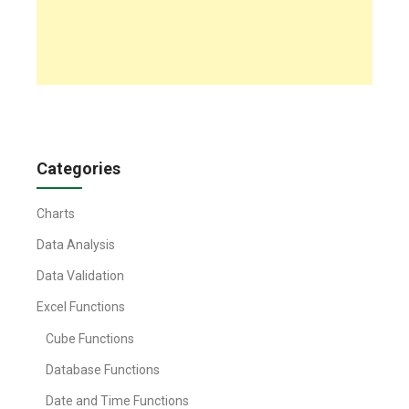
Categories
Charts
Data Analysis
Data Validation
Excel Functions
Cube Functions
Database Functions
Date and Time Functions