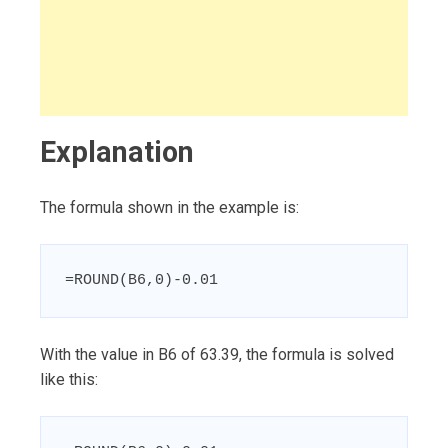
Explanation
The formula shown in the example is:
=ROUND(B6,0)-0.01
With the value in B6 of 63.39, the formula is solved
like this: