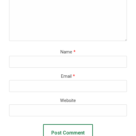
Name
*
Email
*
Website