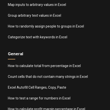
Map inputs to arbitrary values in Excel
Group arbitrary text values in Excel
How to randomly assign people to groups in Excel
Categorize text with keywords in Excel
General
How to calculate total from percentage in Excel
Count cells that do not contain many strings in Excel
Excel Autofill Cell Ranges, Copy, Paste
How to test a range for numbers in Excel
How to calculate profit margin percentage in Excel