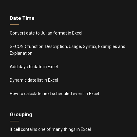
Date Time
Convert date to Julian format in Excel
SECOND function: Description, Usage, Syntax, Examples and
Explanation
Add days to date in Excel
Dynamic date list in Excel
How to calculate next scheduled event in Excel
Grouping
If cell contains one of many things in Excel