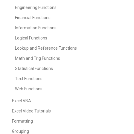
Engineering Functions
Financial Functions
Information Functions
Logical Functions
Lookup and Reference Functions
Math and Trig Functions
Statistical Functions
Text Functions
Web Functions
Excel VBA
Excel Video Tutorials
Formatting
Grouping