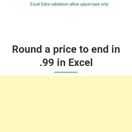
Excel Data validation allow uppercase only
Round a price to end in
.99 in Excel