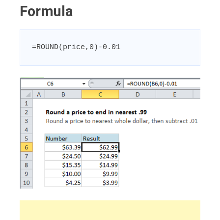
Formula
=ROUND(price,0)-0.01