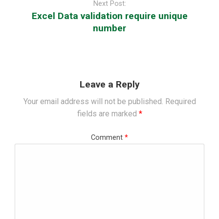
Next Post:
Excel Data validation require unique
number
Leave a Reply
Your email address will not be published.
Required
fields are marked
*
Comment
*