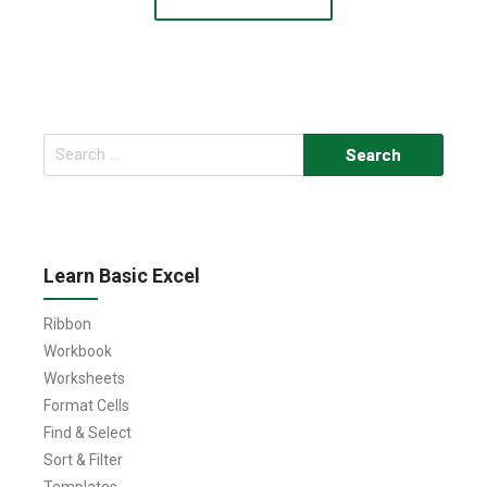
Search
for:
Learn Basic Excel
Ribbon
Workbook
Worksheets
Format Cells
Find & Select
Sort & Filter
Templates