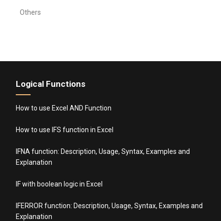
Others
Logical Functions
How to use Excel AND Function
How to use IFS function in Excel
IFNA function: Description, Usage, Syntax, Examples and
Explanation
IF with boolean logic in Excel
IFERROR function: Description, Usage, Syntax, Examples and
Explanation