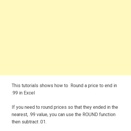
This tutorials shows how to Round a price to end in
.99 in Excel
If you need to round prices so that they ended in the
nearest, .99 value, you can use the ROUND function
then subtract .01.