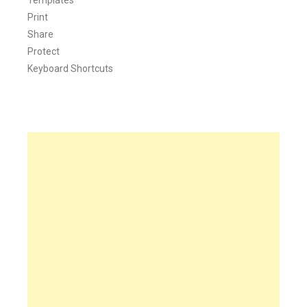
Print
Share
Protect
Keyboard Shortcuts