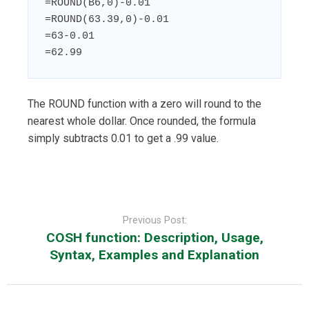
=ROUND(B6,0)-0.01

=ROUND(63.39,0)-0.01

=63-0.01

=62.99
The ROUND function with a zero will round to the
nearest whole dollar. Once rounded, the formula
simply subtracts 0.01 to get a .99 value.
Post
navigation
Previous Post:
COSH function: Description, Usage,
Syntax, Examples and Explanation