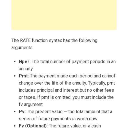
The RATE function syntax has the following
arguments:
Nper:
The total number of payment periods in an
annuity.
Pmt:
The payment made each period and cannot
change over the life of the annuity. Typically, pmt
includes principal and interest but no other fees
or taxes. If pmt is omitted, you must include the
fv argument.
Pv:
The present value — the total amount that a
series of future payments is worth now.
Fv (Optional):
The future value, or a cash