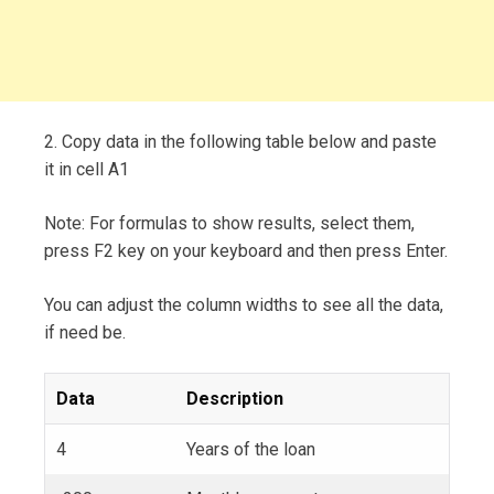
2. Copy data in the following table below and paste
it in cell A1
Note: For formulas to show results, select them,
press F2 key on your keyboard and then press Enter.
You can adjust the column widths to see all the data,
if need be.
Data
Description
4
Years of the loan