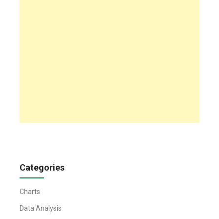
Categories
Charts
Data Analysis