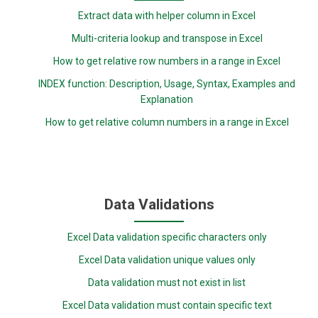
Extract data with helper column in Excel
Multi-criteria lookup and transpose in Excel
How to get relative row numbers in a range in Excel
INDEX function: Description, Usage, Syntax, Examples and
Explanation
How to get relative column numbers in a range in Excel
Data Validations
Excel Data validation specific characters only
Excel Data validation unique values only
Data validation must not exist in list
Excel Data validation must contain specific text