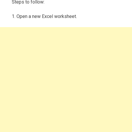
Steps to follow:
1. Open a new Excel worksheet.