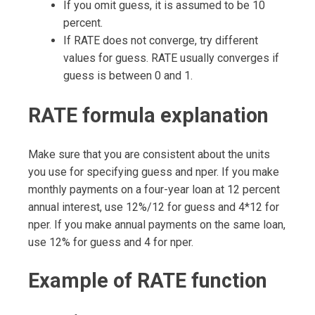
If you omit guess, it is assumed to be 10
percent.
If RATE does not converge, try different
values for guess. RATE usually converges if
guess is between 0 and 1.
RATE formula explanation
Make sure that you are consistent about the units
you use for specifying guess and nper. If you make
monthly payments on a four-year loan at 12 percent
annual interest, use 12%/12 for guess and 4*12 for
nper. If you make annual payments on the same loan,
use 12% for guess and 4 for nper.
Example of RATE function