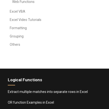
Web Functions
Excel VBA
Excel Video Tutorials
Formatting
Grouping
Others
Logical Functions
Extract multiple matches into separate rows in Excel
OR function Examples in Excel