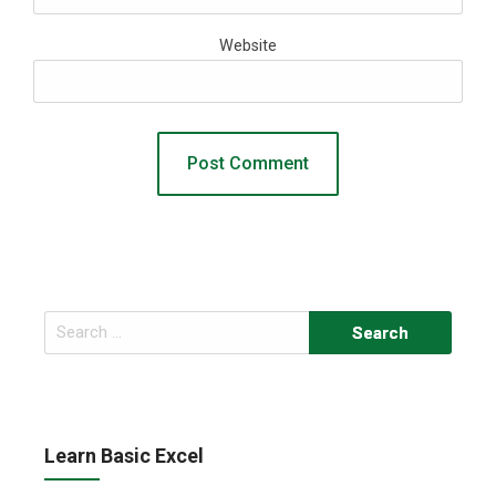
Website
Search
for:
Learn Basic Excel