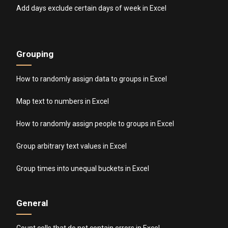
Add days exclude certain days of week in Excel
Grouping
How to randomly assign data to groups in Excel
Map text to numbers in Excel
How to randomly assign people to groups in Excel
Group arbitrary text values in Excel
Group times into unequal buckets in Excel
General
Count cells that do not contain errors in Excel