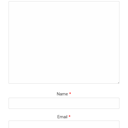
Name
*
Email
*