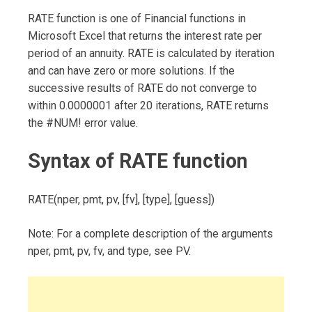
RATE function is one of Financial functions in
Microsoft Excel that returns the interest rate per
period of an annuity. RATE is calculated by iteration
and can have zero or more solutions. If the
successive results of RATE do not converge to
within 0.0000001 after 20 iterations, RATE returns
the #NUM! error value.
Syntax of RATE function
RATE(nper, pmt, pv, [fv], [type], [guess])
Note: For a complete description of the arguments
nper, pmt, pv, fv, and type, see PV.