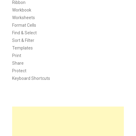
Ribbon
Workbook
Worksheets
Format Cells
Find & Select
Sort & Filter
Templates
Print
Share
Protect
Keyboard Shortcuts