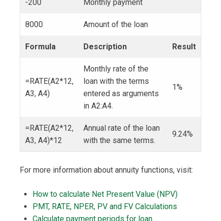
-200
Monthly payment
8000
Amount of the loan
Formula
Description
Result
Monthly rate of the
=RATE(A2*12,
loan with the terms
1%
A3, A4)
entered as arguments
in A2:A4.
=RATE(A2*12,
Annual rate of the loan
9.24%
A3, A4)*12
with the same terms.
For more information about annuity functions, visit:
How to calculate Net Present Value (NPV)
PMT, RATE, NPER, PV and FV Calculations
Calculate payment periods for loan