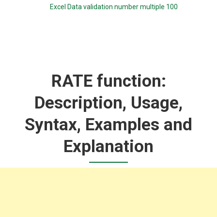
Excel Data validation number multiple 100
RATE function:
Description, Usage,
Syntax, Examples and
Explanation