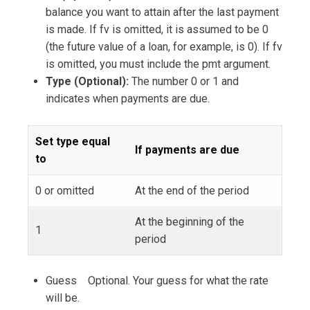
balance you want to attain after the last payment
is made. If fv is omitted, it is assumed to be 0
(the future value of a loan, for example, is 0). If fv
is omitted, you must include the pmt argument.
Type (Optional):
The number 0 or 1 and
indicates when payments are due.
Set type equal
If payments are due
to
0 or omitted
At the end of the period
At the beginning of the
1
period
Guess Optional. Your guess for what the rate
will be.