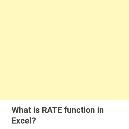
What is RATE function in
Excel?