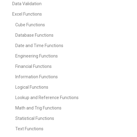
Data Validation
Excel Functions
Cube Functions
Database Functions
Date and Time Functions
Engineering Functions
Financial Functions
Information Functions
Logical Functions
Lookup and Reference Functions
Math and Trig Functions
Statistical Functions
Text Functions