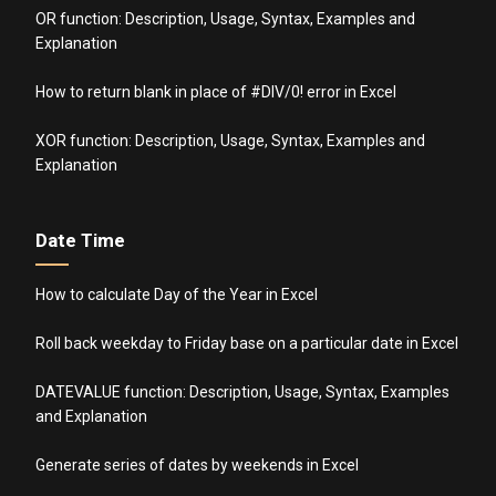
OR function: Description, Usage, Syntax, Examples and
Explanation
How to return blank in place of #DIV/0! error in Excel
XOR function: Description, Usage, Syntax, Examples and
Explanation
Date Time
How to calculate Day of the Year in Excel
Roll back weekday to Friday base on a particular date in Excel
DATEVALUE function: Description, Usage, Syntax, Examples
and Explanation
Generate series of dates by weekends in Excel