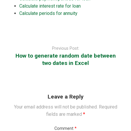
Calculate interest rate for loan
Calculate periods for annuity
Post
navigation
Previous Post:
How to generate random date between
two dates in Excel
Leave a Reply
Your email address will not be published.
Required
fields are marked
*
Comment
*