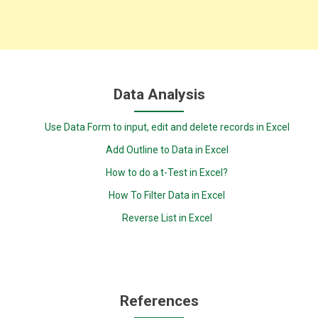
Data Analysis
Use Data Form to input, edit and delete records in Excel
Add Outline to Data in Excel
How to do a t-Test in Excel?
How To Filter Data in Excel
Reverse List in Excel
References