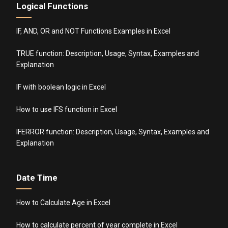
Logical Functions
IF, AND, OR and NOT Functions Examples in Excel
TRUE function: Description, Usage, Syntax, Examples and
Explanation
IF with boolean logic in Excel
How to use IFS function in Excel
IFERROR function: Description, Usage, Syntax, Examples and
Explanation
Date Time
How to Calculate Age in Excel
How to calculate percent of year complete in Excel