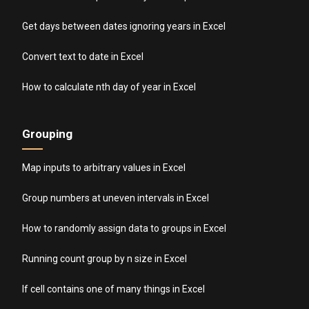
Get days between dates ignoring years in Excel
Convert text to date in Excel
How to calculate nth day of year in Excel
Grouping
Map inputs to arbitrary values in Excel
Group numbers at uneven intervals in Excel
How to randomly assign data to groups in Excel
Running count group by n size in Excel
If cell contains one of many things in Excel