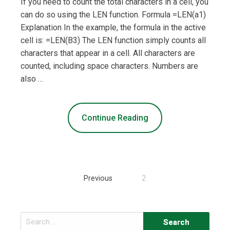
If you need to count the total characters in a cell, you
can do so using the LEN function. Formula =LEN(a1)
Explanation In the example, the formula in the active
cell is: =LEN(B3) The LEN function simply counts all
characters that appear in a cell. All characters are
counted, including space characters. Numbers are
also …
Continue Reading
Posts
Previous
2
navigation
Search