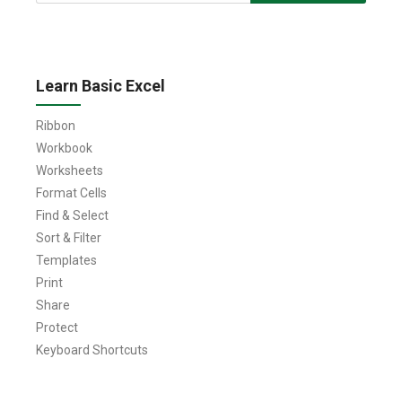
for:
Learn Basic Excel
Ribbon
Workbook
Worksheets
Format Cells
Find & Select
Sort & Filter
Templates
Print
Share
Protect
Keyboard Shortcuts