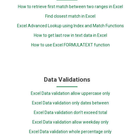
How to retrieve first match between two ranges in Excel
Find closest match in Excel
Excel Advanced Lookup using Index and Match Functions
How to get last row in text data in Excel
How to use Excel FORMULATEXT function
Data Validations
Excel Data validation allow uppercase only
Excel Data validation only dates between
Excel Data validation don’t exceed total
Excel Data validation allow weekday only
Excel Data validation whole percentage only