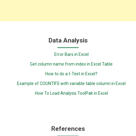
Data Analysis
Error Bars in Excel
Get column name from index in Excel Table
How to do a t-Test in Excel?
Example of COUNTIFS with variable table column in Excel
How To Load Analysis ToolPak in Excel
References