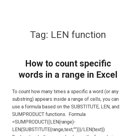
Tag:
LEN function
How to count specific
words in a range in Excel
To count how many times a specific a word (or any
substring) appears inside a range of cells, you can
use a formula based on the SUBSTITUTE, LEN, and
SUMPRODUCT functions. Formula
=SUMPRODUCT((LEN(range)-
LEN(SUBSTITUTE(range,text,””)))/LEN(text))