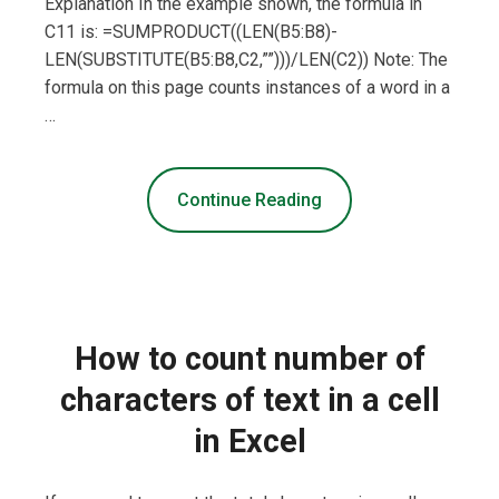
Explanation In the example shown, the formula in
C11 is: =SUMPRODUCT((LEN(B5:B8)-
LEN(SUBSTITUTE(B5:B8,C2,””)))/LEN(C2)) Note: The
formula on this page counts instances of a word in a
…
Continue Reading
How to count number of
characters of text in a cell
in Excel