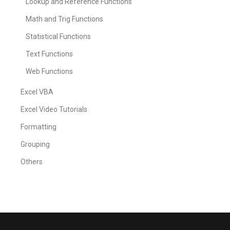
Lookup and Reference Functions
Math and Trig Functions
Statistical Functions
Text Functions
Web Functions
Excel VBA
Excel Video Tutorials
Formatting
Grouping
Others