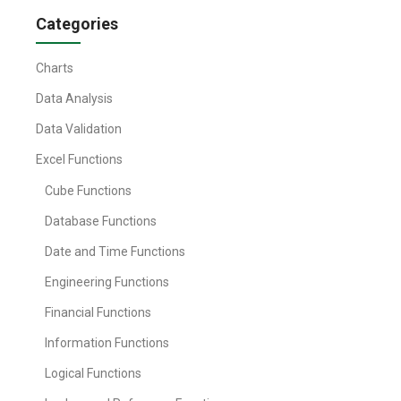
Categories
Charts
Data Analysis
Data Validation
Excel Functions
Cube Functions
Database Functions
Date and Time Functions
Engineering Functions
Financial Functions
Information Functions
Logical Functions