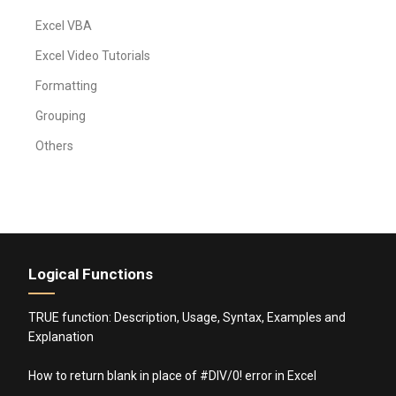
Excel VBA
Excel Video Tutorials
Formatting
Grouping
Others
Logical Functions
TRUE function: Description, Usage, Syntax, Examples and
Explanation
How to return blank in place of #DIV/0! error in Excel