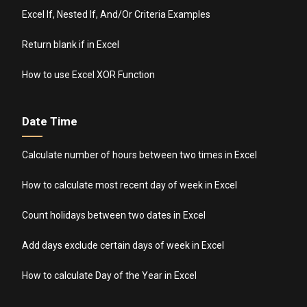
Excel If, Nested If, And/Or Criteria Examples
Return blank if in Excel
How to use Excel XOR Function
Date Time
Calculate number of hours between two times in Excel
How to calculate most recent day of week in Excel
Count holidays between two dates in Excel
Add days exclude certain days of week in Excel
How to calculate Day of the Year in Excel