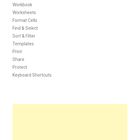
Workbook
Worksheets
Format Cells
Find & Select
Sort & Filter
Templates
Print
Share
Protect
Keyboard Shortcuts