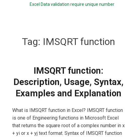
Excel Data validation require unique number
Tag:
IMSQRT function
IMSQRT function:
Description, Usage, Syntax,
Examples and Explanation
What is IMSQRT function in Excel? IMSQRT function
is one of Engineering functions in Microsoft Excel
that returns the square root of a complex number in x
+ yi or x + yj text format. Syntax of IMSQRT function