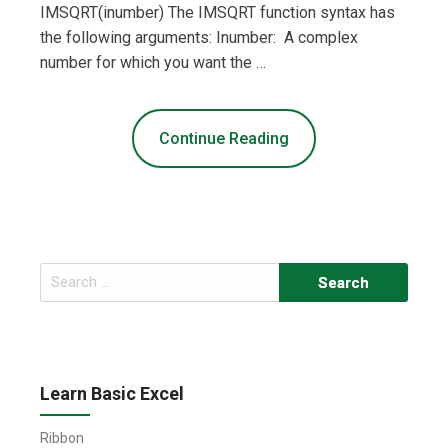
IMSQRT(inumber) The IMSQRT function syntax has
the following arguments: Inumber: A complex
number for which you want the …
Continue Reading
Search
for:
Learn Basic Excel
Ribbon