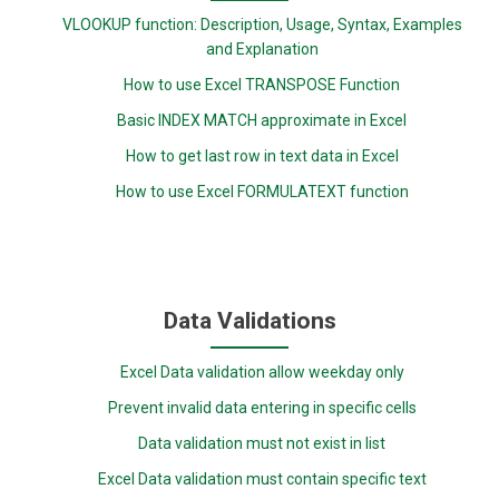
VLOOKUP function: Description, Usage, Syntax, Examples
and Explanation
How to use Excel TRANSPOSE Function
Basic INDEX MATCH approximate in Excel
How to get last row in text data in Excel
How to use Excel FORMULATEXT function
Data Validations
Excel Data validation allow weekday only
Prevent invalid data entering in specific cells
Data validation must not exist in list
Excel Data validation must contain specific text