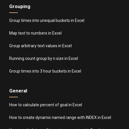
Grouping
Group times into unequal buckets in Excel
Map text to numbers in Excel
Group arbitrary text values in Excel
Running count group by n size in Excel
Group times into 3 hour buckets in Excel
General
How to calculate percent of goal in Excel
How to create dynamic named range with INDEX in Excel