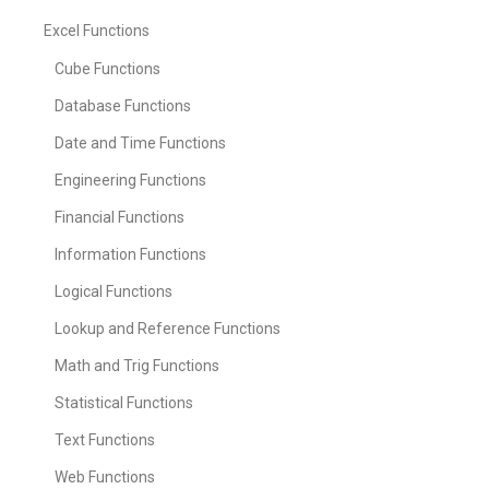
Excel Functions
Cube Functions
Database Functions
Date and Time Functions
Engineering Functions
Financial Functions
Information Functions
Logical Functions
Lookup and Reference Functions
Math and Trig Functions
Statistical Functions
Text Functions
Web Functions