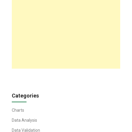
Categories
Charts
Data Analysis
Data Validation