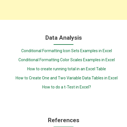
Data Analysis
Conditional Formatting Icon Sets Examples in Excel
Conditional Formatting Color Scales Examples in Excel
How to create running total in an Excel Table
How to Create One and Two Variable Data Tables in Excel
How to do a t-Test in Excel?
References