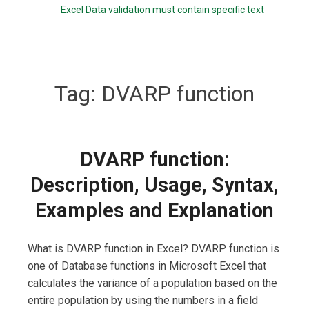
Excel Data validation must contain specific text
Tag:
DVARP function
DVARP function:
Description, Usage, Syntax,
Examples and Explanation
What is DVARP function in Excel? DVARP function is
one of Database functions in Microsoft Excel that
calculates the variance of a population based on the
entire population by using the numbers in a field