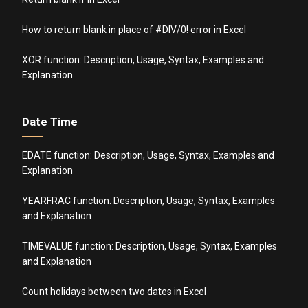
How to return blank in place of #DIV/0! error in Excel
XOR function: Description, Usage, Syntax, Examples and
Explanation
Date Time
EDATE function: Description, Usage, Syntax, Examples and
Explanation
YEARFRAC function: Description, Usage, Syntax, Examples
and Explanation
TIMEVALUE function: Description, Usage, Syntax, Examples
and Explanation
Count holidays between two dates in Excel