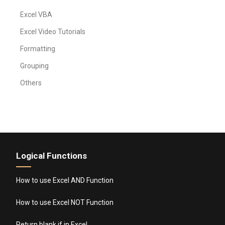
Excel VBA
Excel Video Tutorials
Formatting
Grouping
Others
Logical Functions
How to use Excel AND Function
How to use Excel NOT Function
Return blank if in Excel