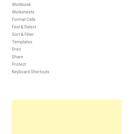
Workbook
Worksheets
Format Cells
Find & Select
Sort & Filter
Templates
Print
Share
Protect
Keyboard Shortcuts