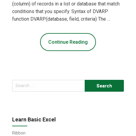
(column) of records in a list or database that match
conditions that you specify. Syntax of DVARP
function DVARP(database, field, criteria) The …
Continue Reading
Search
for:
Learn Basic Excel
Ribbon