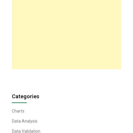
Categories
Charts
Data Analysis
Data Validation