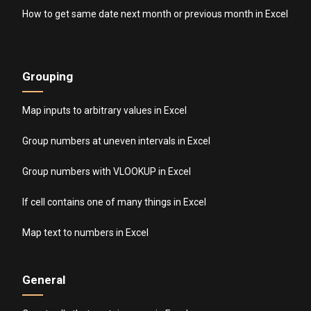
How to get same date next month or previous month in Excel
Grouping
Map inputs to arbitrary values in Excel
Group numbers at uneven intervals in Excel
Group numbers with VLOOKUP in Excel
If cell contains one of many things in Excel
Map text to numbers in Excel
General