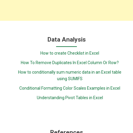
Data Analysis
How to create Checklist in Excel
How To Remove Duplicates In Excel Column Or Row?
How to conditionally sum numeric data in an Excel table
using SUMIFS
Conditional Formatting Color Scales Examples in Excel
Understanding Pivot Tables in Excel
References