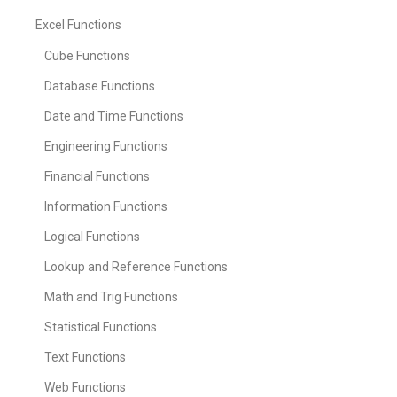
Excel Functions
Cube Functions
Database Functions
Date and Time Functions
Engineering Functions
Financial Functions
Information Functions
Logical Functions
Lookup and Reference Functions
Math and Trig Functions
Statistical Functions
Text Functions
Web Functions