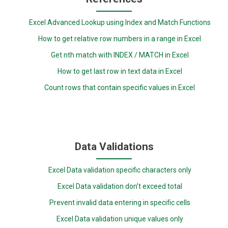
Excel Advanced Lookup using Index and Match Functions
How to get relative row numbers in a range in Excel
Get nth match with INDEX / MATCH in Excel
How to get last row in text data in Excel
Count rows that contain specific values in Excel
Data Validations
Excel Data validation specific characters only
Excel Data validation don’t exceed total
Prevent invalid data entering in specific cells
Excel Data validation unique values only