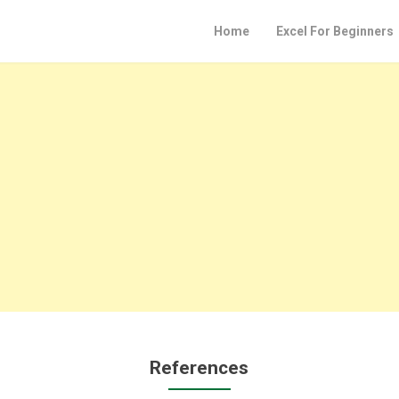
Home
Excel For Beginners
References