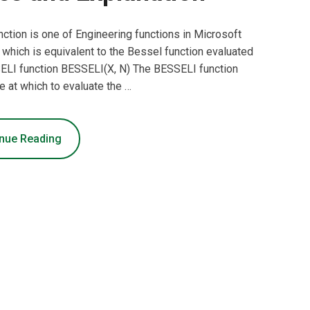
ction is one of Engineering functions in Microsoft
, which is equivalent to the Bessel function evaluated
SELI function BESSELI(X, N) The BESSELI function
e at which to evaluate the …
nue Reading