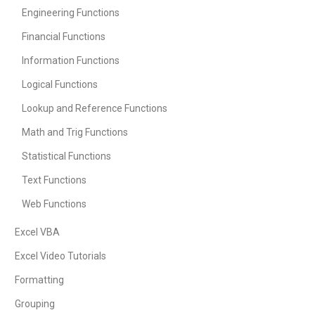
Engineering Functions
Financial Functions
Information Functions
Logical Functions
Lookup and Reference Functions
Math and Trig Functions
Statistical Functions
Text Functions
Web Functions
Excel VBA
Excel Video Tutorials
Formatting
Grouping