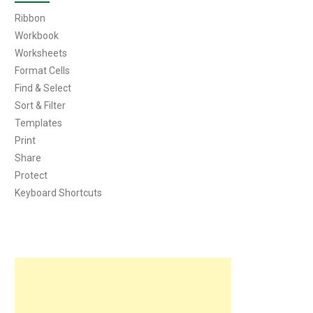
Ribbon
Workbook
Worksheets
Format Cells
Find & Select
Sort & Filter
Templates
Print
Share
Protect
Keyboard Shortcuts