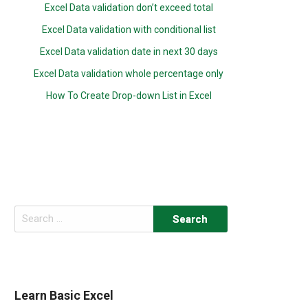
Excel Data validation don’t exceed total
Excel Data validation with conditional list
Excel Data validation date in next 30 days
Excel Data validation whole percentage only
How To Create Drop-down List in Excel
Search
for:
Learn Basic Excel