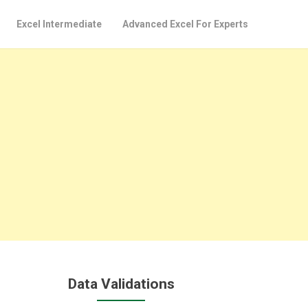
Excel Intermediate
Advanced Excel For Experts
Data Validations