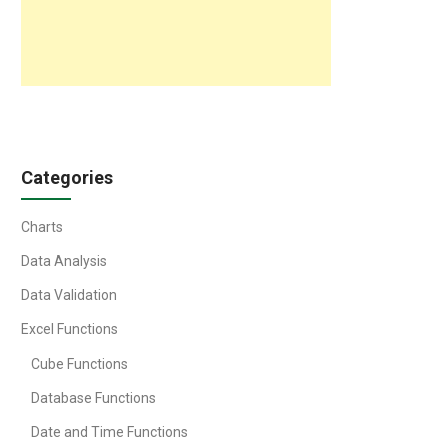
Categories
Charts
Data Analysis
Data Validation
Excel Functions
Cube Functions
Database Functions
Date and Time Functions