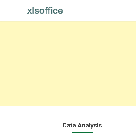
Skip
to
content
Data Analysis