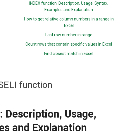
INDEX function: Description, Usage, Syntax,
Examples and Explanation
How to get relative column numbers in a range in
Excel
Last row number in range
Count rows that contain specific values in Excel
Find closest match in Excel
ELI function
 Description, Usage,
es and Explanation