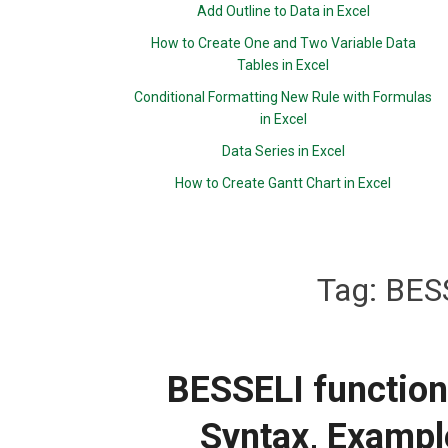
Add Outline to Data in Excel
How to Create One and Two Variable Data
Tables in Excel
Conditional Formatting New Rule with Formulas
in Excel
Data Series in Excel
How to Create Gantt Chart in Excel
Tag:
BESS
BESSELI function:
Syntax, Exampl