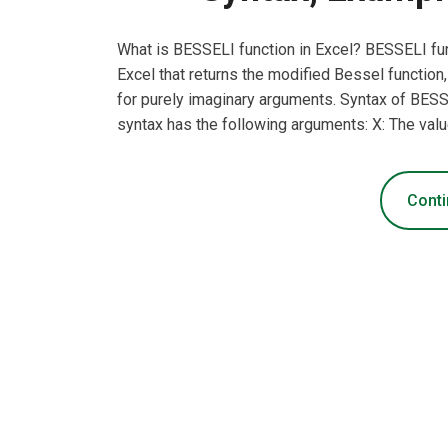
What is BESSELI function in Excel? BESSELI fun
Excel that returns the modified Bessel function
for purely imaginary arguments. Syntax of BES
syntax has the following arguments: X: The valu
Conti