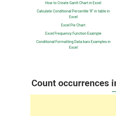
How to Create Gantt Chart in Excel
Calculate Conditional Percentile ‘IF’ in table in
Excel
Excel Pie Chart
Excel Frequency Function Example
Conditional Formatting Data bars Examples in
Excel
Count occurrences i