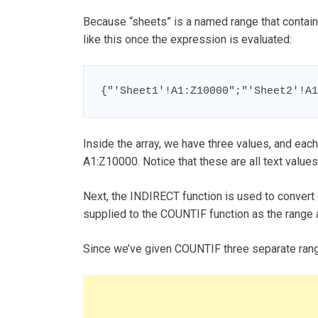
Because “sheets” is a named range that contains
like this once the expression is evaluated:
{"'Sheet1'!A1:Z10000";"'Sheet2'!A1
Inside the array, we have three values, and eac
A1:Z10000. Notice that these are all text values
Next, the INDIRECT function is used to convert 
supplied to the COUNTIF function as the range ar
Since we’ve given COUNTIF three separate ranges