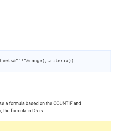
heets&"'!"&range),criteria))
use a formula based on the COUNTIF and
the formula in D5 is: