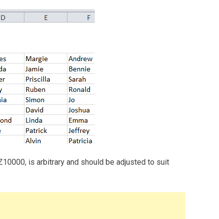
Z10000, is arbitrary and should be adjusted to suit