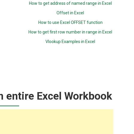
How to get address of named range in Excel
Offset in Excel
How to use Excel OFFSET function
How to get first row number in range in Excel
Vlookup Examples in Excel
n entire Excel Workbook