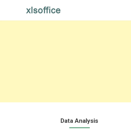
Skip
to
content
Data Analysis