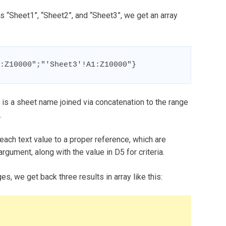
 “Sheet1”, “Sheet2”, and “Sheet3”, we get an array
:Z10000";"'Sheet3'!A1:Z10000"}
h is a sheet name joined via concatenation to the range
.
each text value to a proper reference, which are
gument, along with the value in D5 for criteria.
, we get back three results in array like this: