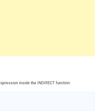
 expression inside the INDIRECT function: