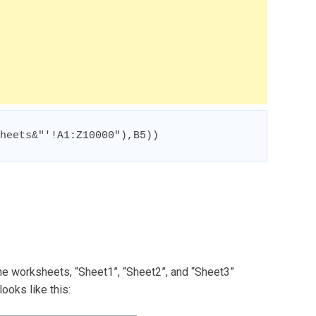
heets&"'!A1:Z10000"),B5))
he worksheets, “Sheet1”, “Sheet2”, and “Sheet3”
ooks like this: