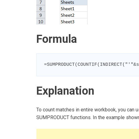
Formula
=SUMPRODUCT(COUNTIF(INDIRECT("'"&s
Explanation
To count matches in entire workbook, you can 
SUMPRODUCT functions. In the example shown, 