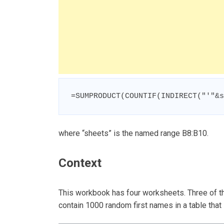
=SUMPRODUCT(COUNTIF(INDIRECT("'"&s
where “sheets” is the named range B8:B10.
Context
This workbook has four worksheets. Three of t
contain 1000 random first names in a table that l