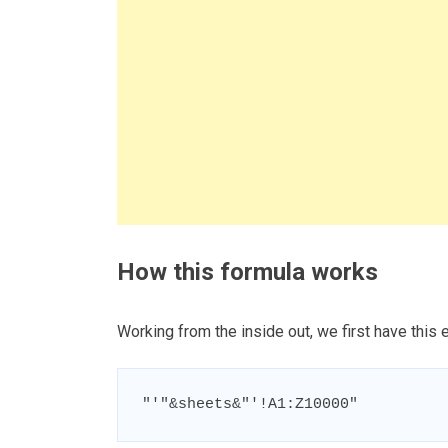
How this formula works
Working from the inside out, we first have this
"'"&sheets&"'!A1:Z10000"