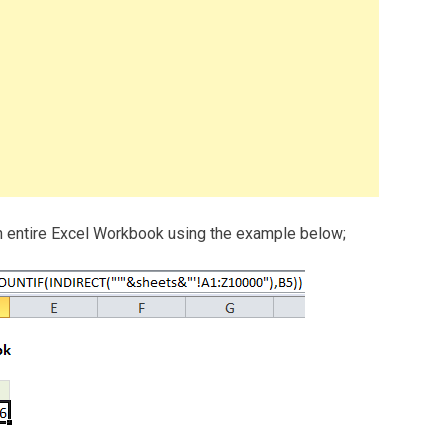
in entire Excel Workbook using the example below;