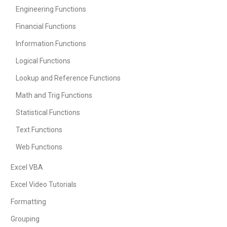
Engineering Functions
Financial Functions
Information Functions
Logical Functions
Lookup and Reference Functions
Math and Trig Functions
Statistical Functions
Text Functions
Web Functions
Excel VBA
Excel Video Tutorials
Formatting
Grouping