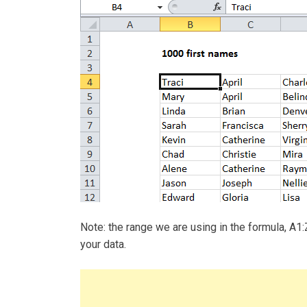
Note: the range we are using in the formula, A1:
your data.