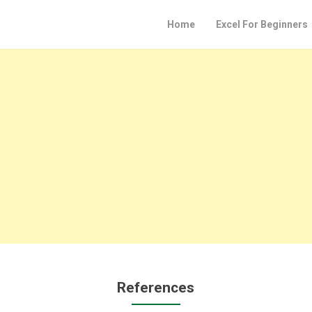
Home
Excel For Beginners
References