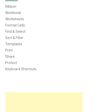
Ribbon
Workbook
Worksheets
Format Cells
Find & Select
Sort & Filter
Templates
Print
Share
Protect
Keyboard Shortcuts