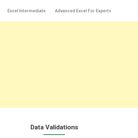
Excel Intermediate
Advanced Excel For Experts
Data Validations