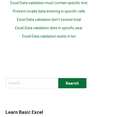
Excel Data validation must contain specific text
Prevent invalid data entering in specific cells
Excel Data validation don’t exceed total
Excel Data validation date in specific year
Excel Data validation exists in list
Search
for:
Learn Basic Excel