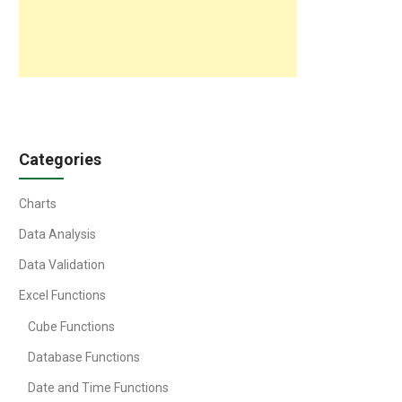
Categories
Charts
Data Analysis
Data Validation
Excel Functions
Cube Functions
Database Functions
Date and Time Functions