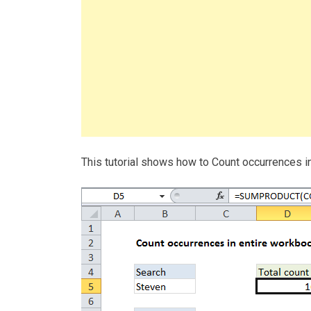
This tutorial shows how to Count occurrences 