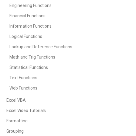
Engineering Functions
Financial Functions
Information Functions
Logical Functions
Lookup and Reference Functions
Math and Trig Functions
Statistical Functions
Text Functions
Web Functions
Excel VBA
Excel Video Tutorials
Formatting
Grouping