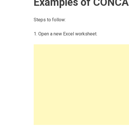
Examples of CONCAT
Steps to follow:
1. Open a new Excel worksheet.