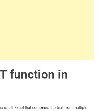
 function in
crosoft Excel that combines the text from multiple