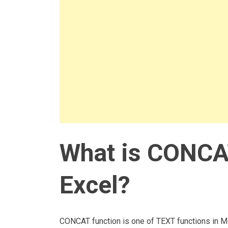
What is CONCAT
Excel?
CONCAT function is one of TEXT functions in Mi