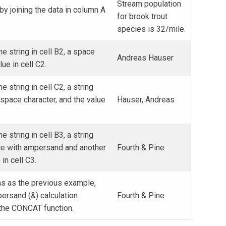
Stream population
y joining the data in column A
for brook trout
species is 32/mile.
he string in cell B2, a space
Andreas Hauser
lue in cell C2.
e string in cell C2, a string
space character, and the value
Hauser, Andreas
e string in cell B3, a string
ce with ampersand and another
Fourth & Pine
in cell C3.
s as the previous example,
ersand (&) calculation
Fourth & Pine
 the CONCAT function.