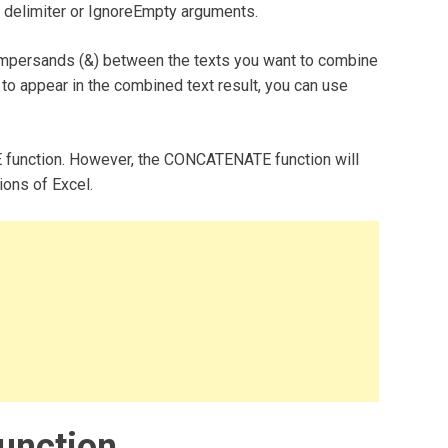
he delimiter or IgnoreEmpty arguments.
 ampersands (&) between the texts you want to combine
o appear in the combined text result, you can use
 function. However, the CONCATENATE function will
sions of Excel.
unction