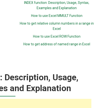
INDEX function: Description, Usage, Syntax,
Examples and Explanation
How to use Excel MMULT Function
How to get relative column numbers in a range in
Excel
How to use Excel ROW Function
How to get address of named range in Excel
 Description, Usage,
es and Explanation