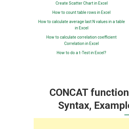
Create Scatter Chart in Excel
How to count table rows in Excel
How to calculate average last N values in a table
in Excel
How to calculate correlation coefficient
Correlation in Excel
How to do a t-Test in Excel?
CONCAT function:
Syntax, Exampl