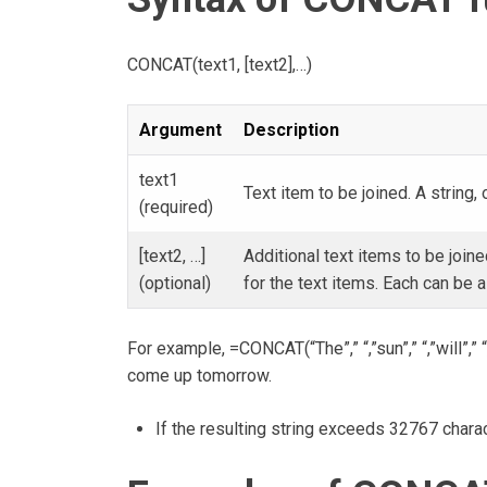
CONCAT(text1, [text2],…)
Argument
Description
text1
Text item to be joined. A string, 
(required)
[text2, …]
Additional text items to be joi
(optional)
for the text items. Each can be a 
For example, =CONCAT(“The”,” “,”sun”,” “,”will”,” “
come up tomorrow.
If the resulting string exceeds 32767 charac