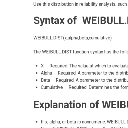
Use this distribution in reliability analysis, suc
Syntax of WEIBULL.
WEIBULL.DIST(x,alpha,beta,cumulative)
The WEIBULL.DIST function syntax has the fol
X Required. The value at which to evaluate
Alpha Required. A parameter to the distrib
Beta Required. A parameter to the distribu
Cumulative Required. Determines the form 
Explanation of WEIB
If x, alpha, or beta is nonnumeric, WEIBULL