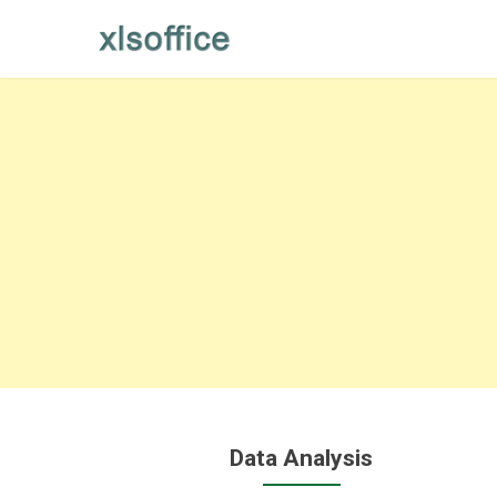
Skip
to
content
Data Analysis