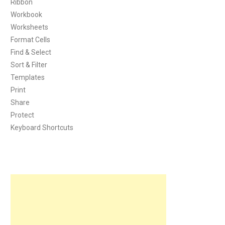
Ribbon
Workbook
Worksheets
Format Cells
Find & Select
Sort & Filter
Templates
Print
Share
Protect
Keyboard Shortcuts