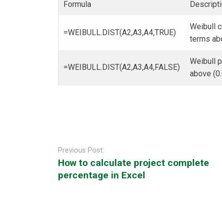
Formula
Descripti
Weibull c
=WEIBULL.DIST(A2,A3,A4,TRUE)
terms ab
Weibull p
=WEIBULL.DIST(A2,A3,A4,FALSE)
above (0
Post
navigation
Previous Post:
How to calculate project complete
percentage in Excel