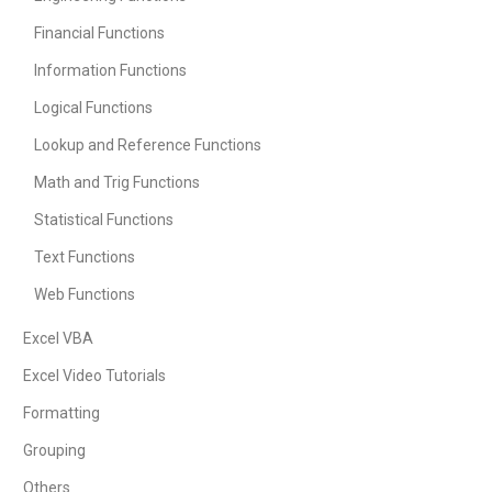
Financial Functions
Information Functions
Logical Functions
Lookup and Reference Functions
Math and Trig Functions
Statistical Functions
Text Functions
Web Functions
Excel VBA
Excel Video Tutorials
Formatting
Grouping
Others