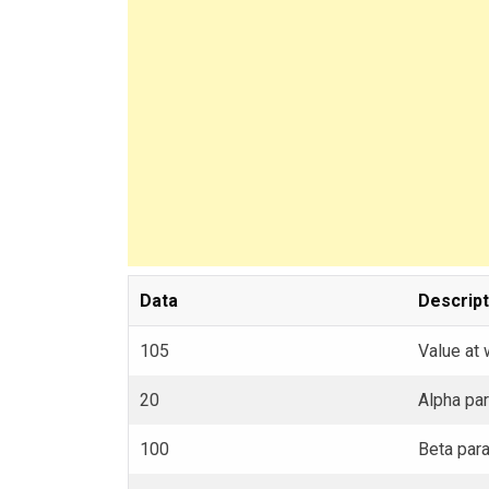
Data
Descript
105
Value at 
20
Alpha par
100
Beta para