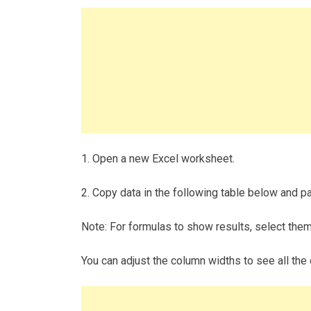
1. Open a new Excel worksheet.
2. Copy data in the following table below and pas
Note: For formulas to show results, select the
You can adjust the column widths to see all the 