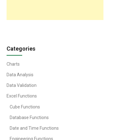
Categories
Charts
Data Analysis
Data Validation
Excel Functions
Cube Functions
Database Functions
Date and Time Functions
Engineering Functions