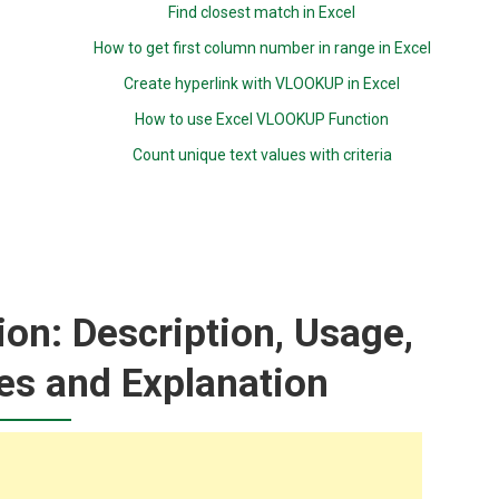
Find closest match in Excel
How to get first column number in range in Excel
Create hyperlink with VLOOKUP in Excel
How to use Excel VLOOKUP Function
Count unique text values with criteria
on: Description, Usage,
es and Explanation