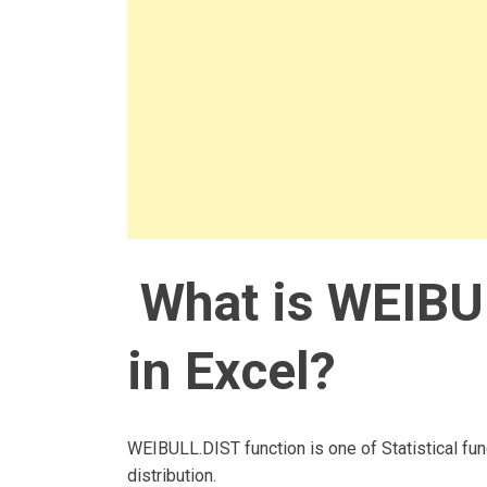
What is WEIBU
in Excel?
WEIBULL.DIST function is one of Statistical fun
distribution.