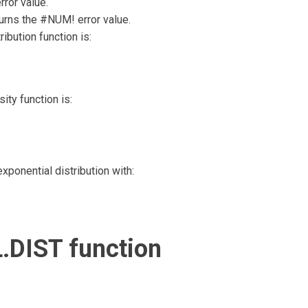
ror value.
turns the #NUM! error value.
ibution function is:
ity function is:
ponential distribution with:
.DIST function