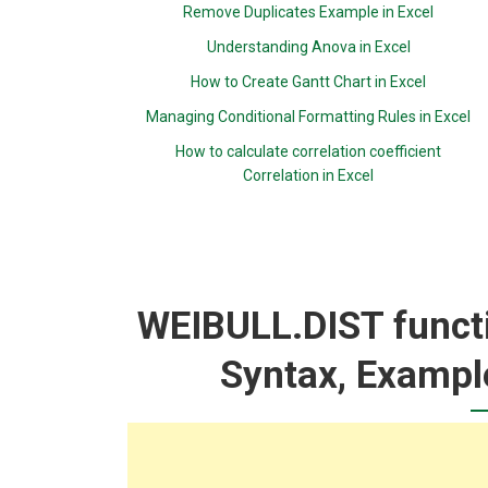
Remove Duplicates Example in Excel
Understanding Anova in Excel
How to Create Gantt Chart in Excel
Managing Conditional Formatting Rules in Excel
How to calculate correlation coefficient
Correlation in Excel
WEIBULL.DIST functi
Syntax, Exampl