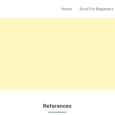
Home
Excel For Beginners
References