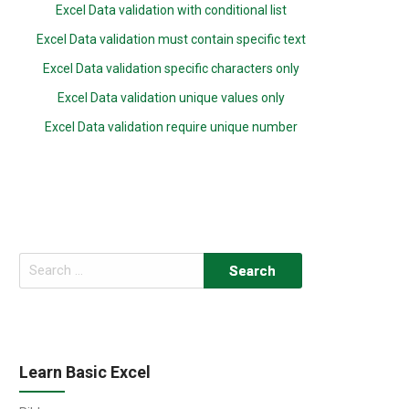
Excel Data validation with conditional list
Excel Data validation must contain specific text
Excel Data validation specific characters only
Excel Data validation unique values only
Excel Data validation require unique number
Search
for:
Learn Basic Excel