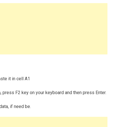
te it in cell A1
m, press F2 key on your keyboard and then press Enter.
data, if need be.