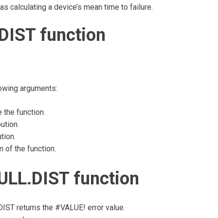
h as calculating a device’s mean time to failure.
DIST function
lowing arguments:
 the function.
ution.
tion.
of the function.
ULL.DIST function
.DIST returns the #VALUE! error value.