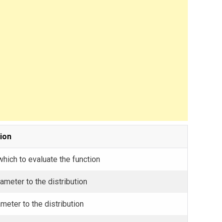
ion
which to evaluate the function
ameter to the distribution
meter to the distribution