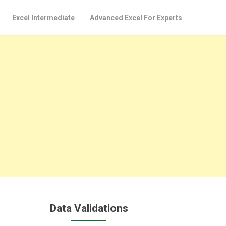
Excel Intermediate
Advanced Excel For Experts
Data Validations