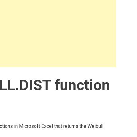
LL.DIST function
ctions in Microsoft Excel that returns the Weibull