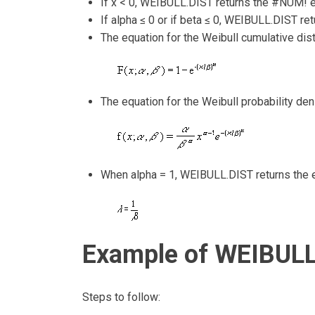
If x < 0, WEIBULL.DIST returns the #NUM! er
If alpha ≤ 0 or if beta ≤ 0, WEIBULL.DIST re
The equation for the Weibull cumulative distr
The equation for the Weibull probability dens
When alpha = 1, WEIBULL.DIST returns the ex
Example of WEIBULL
Steps to follow: