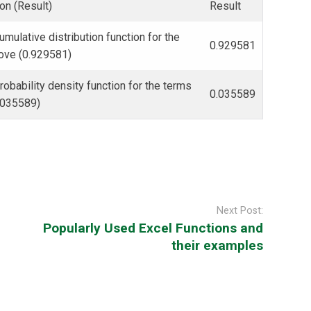
on (Result)
Result
umulative distribution function for the
0.929581
ove (0.929581)
robability density function for the terms
0.035589
.035589)
Next Post:
Popularly Used Excel Functions and
their examples