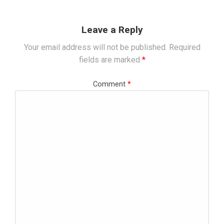
Leave a Reply
Your email address will not be published.
Required
fields are marked
*
Comment
*