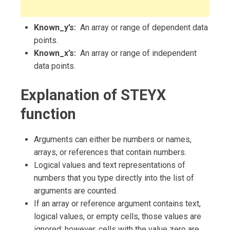
Known_y’s:
An array or range of dependent data
points.
Known_x’s:
An array or range of independent
data points.
Explanation of STEYX
function
Arguments can either be numbers or names,
arrays, or references that contain numbers.
Logical values and text representations of
numbers that you type directly into the list of
arguments are counted.
If an array or reference argument contains text,
logical values, or empty cells, those values are
ignored; however, cells with the value zero are