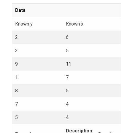
Data
Known y
Known x
2
6
3
5
9
11
1
7
8
5
7
4
5
4
Description