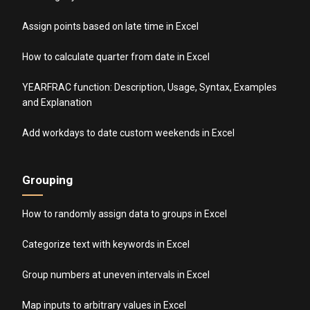
Assign points based on late time in Excel
How to calculate quarter from date in Excel
YEARFRAC function: Description, Usage, Syntax, Examples
and Explanation
Add workdays to date custom weekends in Excel
Grouping
How to randomly assign data to groups in Excel
Categorize text with keywords in Excel
Group numbers at uneven intervals in Excel
Map inputs to arbitrary values in Excel