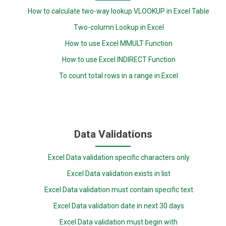
How to calculate two-way lookup VLOOKUP in Excel Table
Two-column Lookup in Excel
How to use Excel MMULT Function
How to use Excel INDIRECT Function
To count total rows in a range in Excel
Data Validations
Excel Data validation specific characters only
Excel Data validation exists in list
Excel Data validation must contain specific text
Excel Data validation date in next 30 days
Excel Data validation must begin with