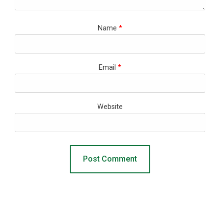
Name
*
Email
*
Website