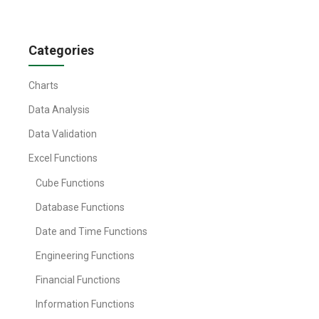
Categories
Charts
Data Analysis
Data Validation
Excel Functions
Cube Functions
Database Functions
Date and Time Functions
Engineering Functions
Financial Functions
Information Functions