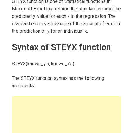
STEYX function is one of Statistical functions in
Microsoft Excel that returns the standard error of the
predicted y-value for each x in the regression. The
standard error is a measure of the amount of error in
the prediction of y for an individual x.
Syntax of STEYX function
STEYX(known_y’s, known_x’s)
The STEYX function syntax has the following
arguments: