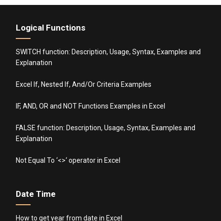
Logical Functions
SWITCH function: Description, Usage, Syntax, Examples and
Explanation
Excel If, Nested If, And/Or Criteria Examples
IF, AND, OR and NOT Functions Examples in Excel
FALSE function: Description, Usage, Syntax, Examples and
Explanation
Not Equal To ‘<>‘ operator in Excel
Date Time
How to get year from date in Excel