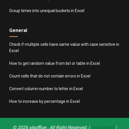
Group times into unequal buckets in Excel
General
Check if multiple cells have same value with case sensitive in
Excel
How to get random value from list or table in Excel
Count cells that do not contain errors in Excel
Convert column number to letter in Excel
How to increase by percentage in Excel
© 2026
xlsoffice
. All Right Reserved. |
Teal Smiles
|