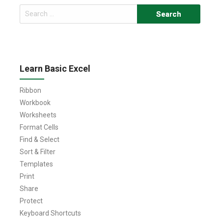
Search
for:
Learn Basic Excel
Ribbon
Workbook
Worksheets
Format Cells
Find & Select
Sort & Filter
Templates
Print
Share
Protect
Keyboard Shortcuts