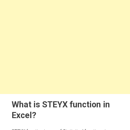
What is STEYX function in
Excel?