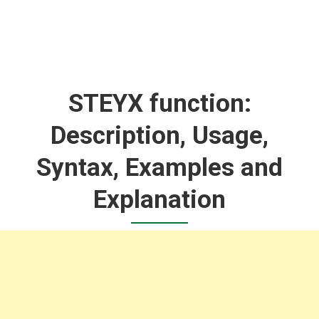
STEYX function:
Description, Usage,
Syntax, Examples and
Explanation