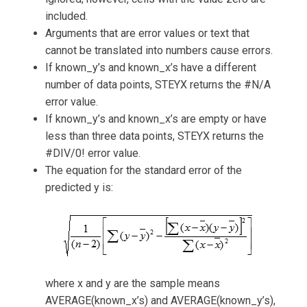
included.
Arguments that are error values or text that
cannot be translated into numbers cause errors.
If known_y’s and known_x’s have a different
number of data points, STEYX returns the #N/A
error value.
If known_y’s and known_x’s are empty or have
less than three data points, STEYX returns the
#DIV/0! error value.
The equation for the standard error of the
predicted y is:
where x and y are the sample means
AVERAGE(known_x’s) and AVERAGE(known_y’s),