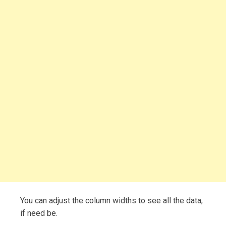
You can adjust the column widths to see all the data,
if need be.