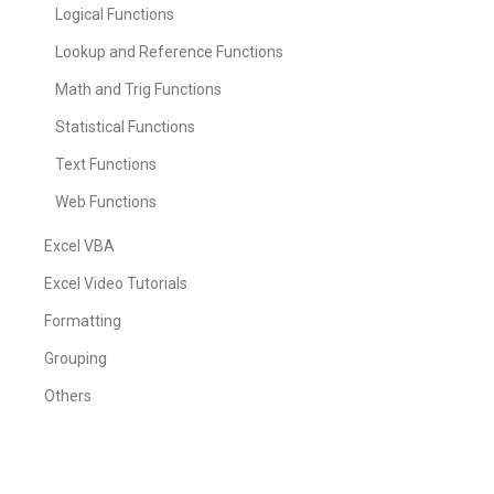
Logical Functions
Lookup and Reference Functions
Math and Trig Functions
Statistical Functions
Text Functions
Web Functions
Excel VBA
Excel Video Tutorials
Formatting
Grouping
Others