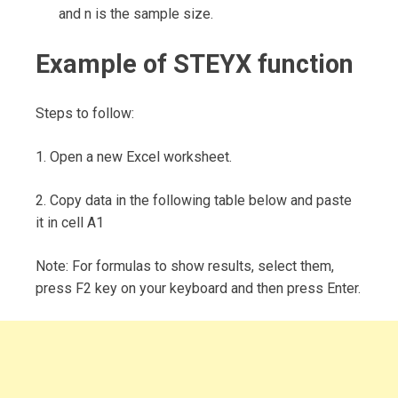
and n is the sample size.
Example of STEYX function
Steps to follow:
1. Open a new Excel worksheet.
2. Copy data in the following table below and paste
it in cell A1
Note: For formulas to show results, select them,
press F2 key on your keyboard and then press Enter.