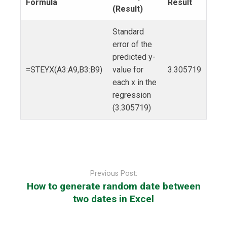
Formula
Result
(Result)
Standard
error of the
predicted y-
=STEYX(A3:A9,B3:B9)
value for
3.305719
each x in the
regression
(3.305719)
Post
navigation
Previous Post:
How to generate random date between
two dates in Excel