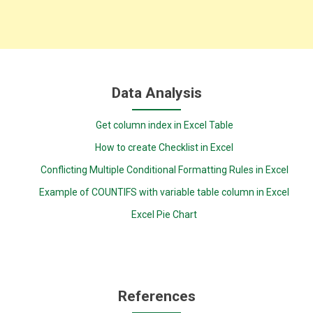
Data Analysis
Get column index in Excel Table
How to create Checklist in Excel
Conflicting Multiple Conditional Formatting Rules in Excel
Example of COUNTIFS with variable table column in Excel
Excel Pie Chart
References