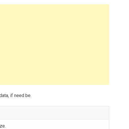
data, if need be.
ze.