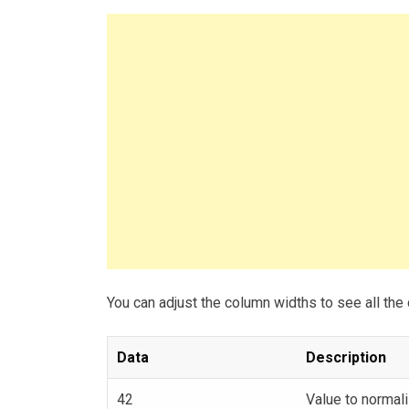
You can adjust the column widths to see all the 
Data
Description
42
Value to normali