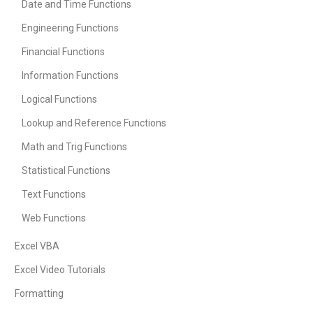
Date and Time Functions
Engineering Functions
Financial Functions
Information Functions
Logical Functions
Lookup and Reference Functions
Math and Trig Functions
Statistical Functions
Text Functions
Web Functions
Excel VBA
Excel Video Tutorials
Formatting