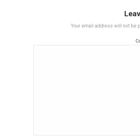
Leav
Your email address will not be 
C