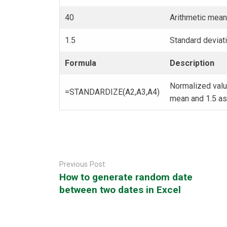
40
Arithmetic mean 
1.5
Standard deviati
Formula
Description
Normalized value
=STANDARDIZE(A2,A3,A4)
mean and 1.5 as 
Post
navigation
Previous Post:
How to generate random date
between two dates in Excel