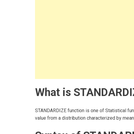
What is STANDARDIZE
STANDARDIZE function is one of Statistical func
value from a distribution characterized by mea