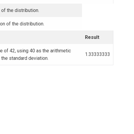
of the distribution.
on of the distribution.
Result
 of 42, using 40 as the arithmetic
1.33333333
the standard deviation.