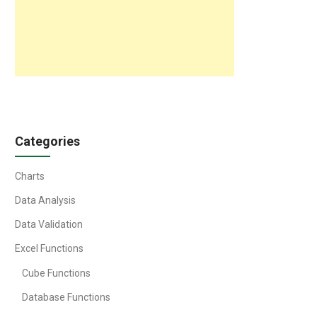
Categories
Charts
Data Analysis
Data Validation
Excel Functions
Cube Functions
Database Functions