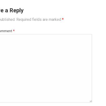
e a Reply
published.
Required fields are marked
*
omment
*