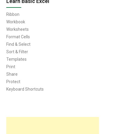
Learn Basic Excel
Ribbon
Workbook
Worksheets
Format Cells
Find & Select
Sort & Filter
Templates
Print
Share
Protect
Keyboard Shortcuts