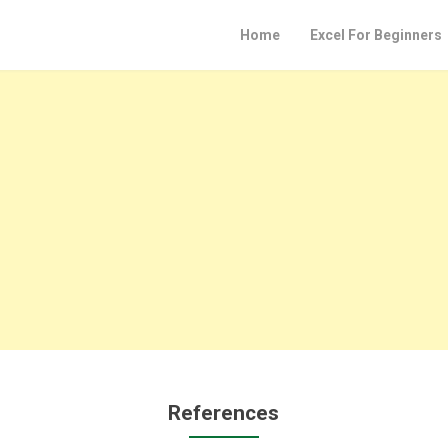
Home
Excel For Beginners
References