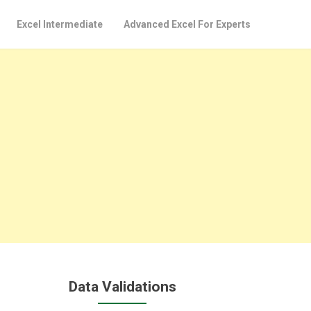
Excel Intermediate
Advanced Excel For Experts
Data Validations