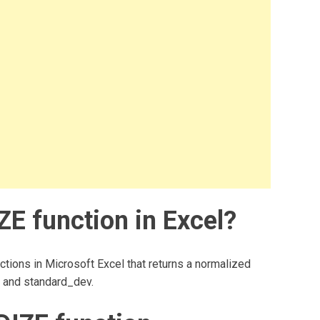
 function in Excel?
tions in Microsoft Excel that returns a normalized
n and standard_dev.