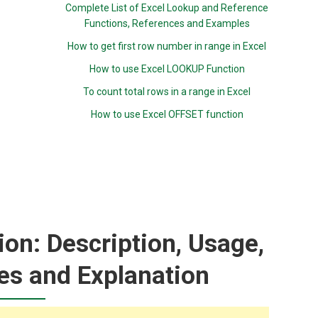
Complete List of Excel Lookup and Reference
Functions, References and Examples
How to get first row number in range in Excel
How to use Excel LOOKUP Function
To count total rows in a range in Excel
How to use Excel OFFSET function
n: Description, Usage,
es and Explanation