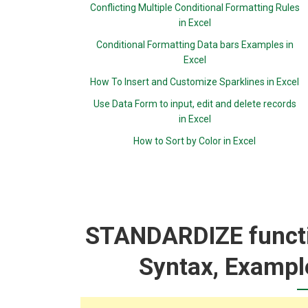
Conflicting Multiple Conditional Formatting Rules
in Excel
Conditional Formatting Data bars Examples in
Excel
How To Insert and Customize Sparklines in Excel
Use Data Form to input, edit and delete records
in Excel
How to Sort by Color in Excel
STANDARDIZE functio
Syntax, Exampl