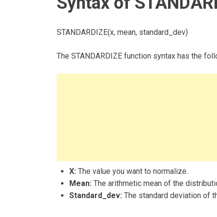
Syntax of STANDARD
STANDARDIZE(x, mean, standard_dev)
The STANDARDIZE function syntax has the foll
X:
The value you want to normalize.
Mean:
The arithmetic mean of the distributi
Standard_dev:
The standard deviation of th