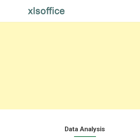
Skip
to
content
Data Analysis