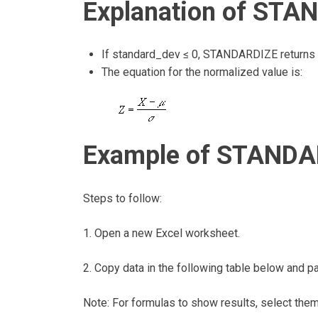
Explanation of STA
If standard_dev ≤ 0, STANDARDIZE returns 
The equation for the normalized value is:
Example of STANDAR
Steps to follow:
1. Open a new Excel worksheet.
2. Copy data in the following table below and pas
Note: For formulas to show results, select the