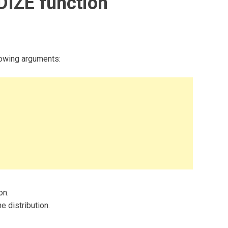
IZE function
owing arguments:
on.
e distribution.