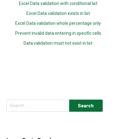
Excel Data validation with conditional list
Excel Data validation exists in list
Excel Data validation whole percentage only
Prevent invalid data entering in specific cells
Data validation must not exist in list
Search
for: