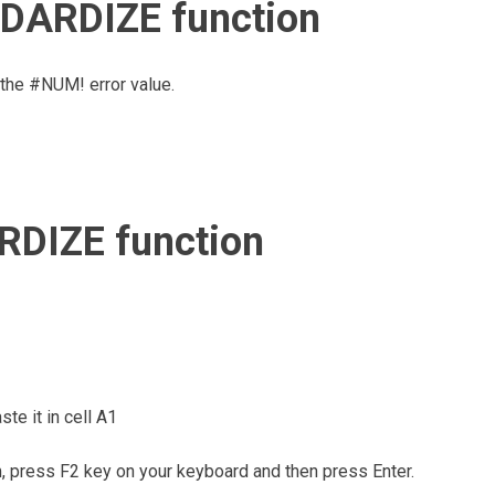
NDARDIZE function
the #NUM! error value.
DIZE function
te it in cell A1
m, press F2 key on your keyboard and then press Enter.