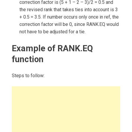
correction factor is (5 + 1 – 2 – 3)/2 = 0.5 and
the revised rank that takes ties into account is 3
+ 0.5 = 3.5. If number occurs only once in ref, the
correction factor will be 0, since RANK.EQ would
not have to be adjusted for a tie.
Example of RANK.EQ
function
Steps to follow: