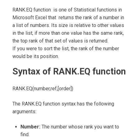
RANK.EQ function is one of Statistical functions in
Microsoft Excel that returns the rank of a number in
a list of numbers. Its size is relative to other values
in the list; if more than one value has the same rank,
the top rank of that set of values is returned.
If you were to sort the list, the rank of the number
would be its position.
Syntax of RANK.EQ function
RANK.EQ(number,ref,[order])
The RANK.EQ function syntax has the following
arguments:
Number:
The number whose rank you want to
find.