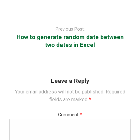
Post
navigation
Previous Post:
How to generate random date between
two dates in Excel
Leave a Reply
Your email address will not be published.
Required
fields are marked
*
Comment
*