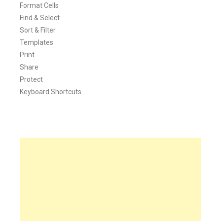
Format Cells
Find & Select
Sort & Filter
Templates
Print
Share
Protect
Keyboard Shortcuts