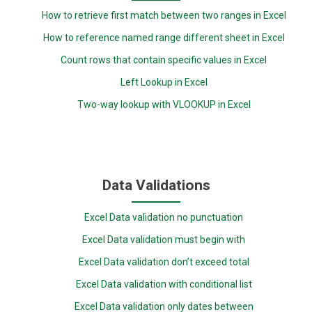
How to retrieve first match between two ranges in Excel
How to reference named range different sheet in Excel
Count rows that contain specific values in Excel
Left Lookup in Excel
Two-way lookup with VLOOKUP in Excel
Data Validations
Excel Data validation no punctuation
Excel Data validation must begin with
Excel Data validation don’t exceed total
Excel Data validation with conditional list
Excel Data validation only dates between