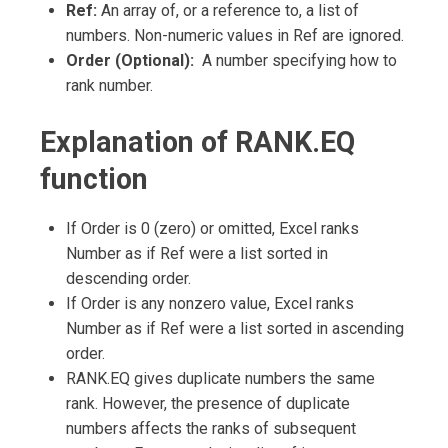
Ref:
An array of, or a reference to, a list of
numbers. Non-numeric values in Ref are ignored.
Order (Optional):
A number specifying how to
rank number.
Explanation of RANK.EQ
function
If Order is 0 (zero) or omitted, Excel ranks
Number as if Ref were a list sorted in
descending order.
If Order is any nonzero value, Excel ranks
Number as if Ref were a list sorted in ascending
order.
RANK.EQ gives duplicate numbers the same
rank. However, the presence of duplicate
numbers affects the ranks of subsequent