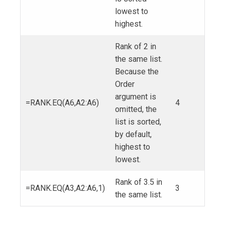
lowest to
highest.
Rank of 2 in
the same list.
Because the
Order
argument is
=RANK.EQ(A6,A2:A6)
4
omitted, the
list is sorted,
by default,
highest to
lowest.
Rank of 3.5 in
=RANK.EQ(A3,A2:A6,1)
3
the same list.