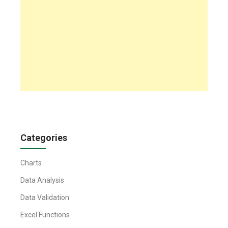
Categories
Charts
Data Analysis
Data Validation
Excel Functions