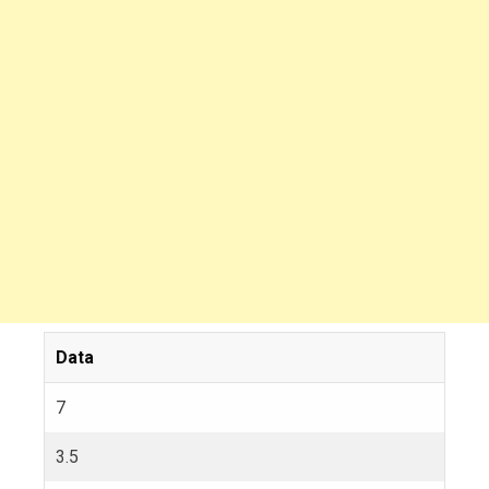
Data
7
3.5