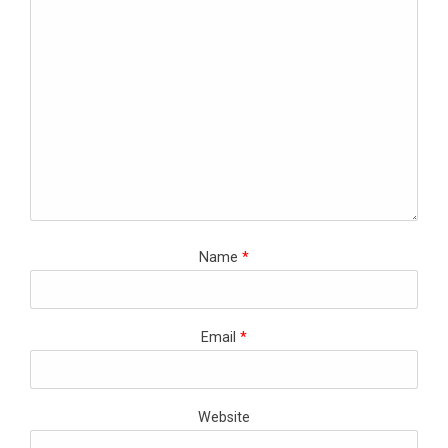
Name
*
Email
*
Website