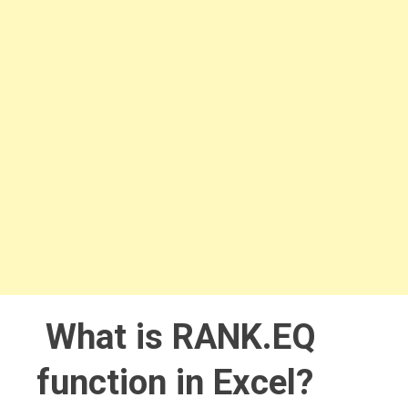
What is RANK.EQ
function in Excel?