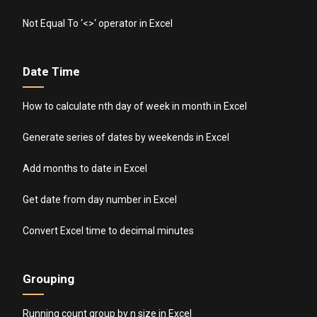
Not Equal To ‘<>‘ operator in Excel
Date Time
How to calculate nth day of week in month in Excel
Generate series of dates by weekends in Excel
Add months to date in Excel
Get date from day number in Excel
Convert Excel time to decimal minutes
Grouping
Running count group by n size in Excel