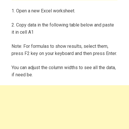
1. Open a new Excel worksheet.
2. Copy data in the following table below and paste
it in cell A1
Note: For formulas to show results, select them,
press F2 key on your keyboard and then press Enter.
You can adjust the column widths to see all the data,
if need be.