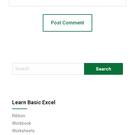
Search
for:
Learn Basic Excel
Ribbon
Workbook
Worksheets