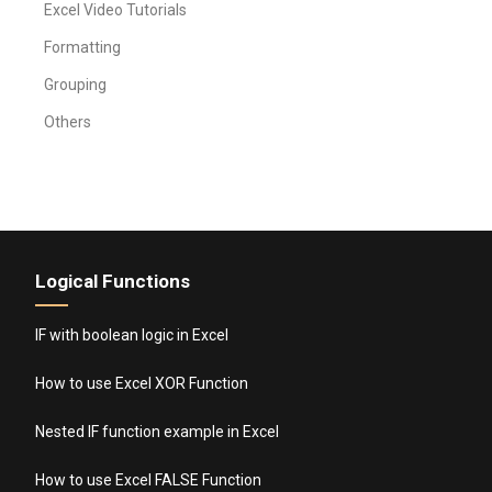
Excel Video Tutorials
Formatting
Grouping
Others
Logical Functions
IF with boolean logic in Excel
How to use Excel XOR Function
Nested IF function example in Excel
How to use Excel FALSE Function