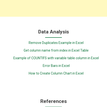
Data Analysis
Remove Duplicates Example in Excel
Get column name from index in Excel Table
Example of COUNTIFS with variable table column in Excel
Error Bars in Excel
How to Create Column Chart in Excel
References