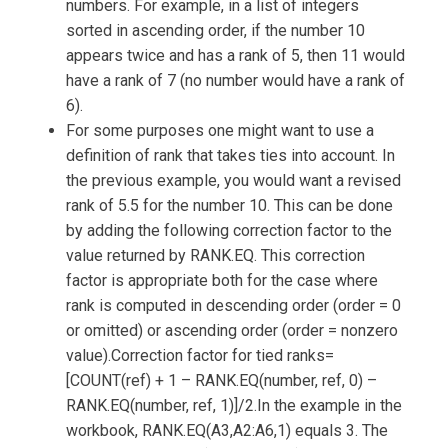
numbers. For example, in a list of integers
sorted in ascending order, if the number 10
appears twice and has a rank of 5, then 11 would
have a rank of 7 (no number would have a rank of
6).
For some purposes one might want to use a
definition of rank that takes ties into account. In
the previous example, you would want a revised
rank of 5.5 for the number 10. This can be done
by adding the following correction factor to the
value returned by RANK.EQ. This correction
factor is appropriate both for the case where
rank is computed in descending order (order = 0
or omitted) or ascending order (order = nonzero
value).Correction factor for tied ranks=
[COUNT(ref) + 1 – RANK.EQ(number, ref, 0) –
RANK.EQ(number, ref, 1)]/2.In the example in the
workbook, RANK.EQ(A3,A2:A6,1) equals 3. The