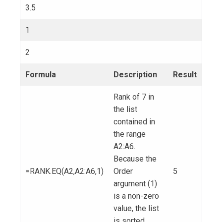
3.5
1
2
Formula
Description
Result
Rank of 7 in
the list
contained in
the range
A2:A6.
Because the
=RANK.EQ(A2,A2:A6,1)
Order
5
argument (1)
is a non-zero
value, the list
is sorted