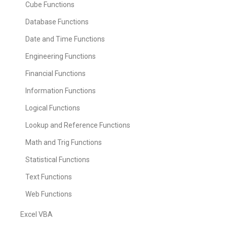
Cube Functions
Database Functions
Date and Time Functions
Engineering Functions
Financial Functions
Information Functions
Logical Functions
Lookup and Reference Functions
Math and Trig Functions
Statistical Functions
Text Functions
Web Functions
Excel VBA