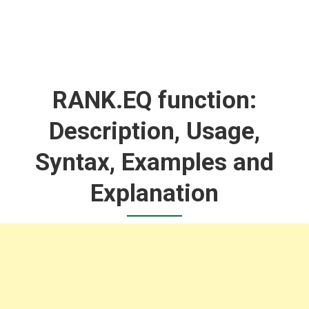
RANK.EQ function:
Description, Usage,
Syntax, Examples and
Explanation