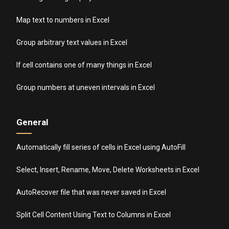
Map text to numbers in Excel
Group arbitrary text values in Excel
If cell contains one of many things in Excel
Group numbers at uneven intervals in Excel
General
Automatically fill series of cells in Excel using AutoFill
Select, Insert, Rename, Move, Delete Worksheets in Excel
AutoRecover file that was never saved in Excel
Split Cell Content Using Text to Columns in Excel