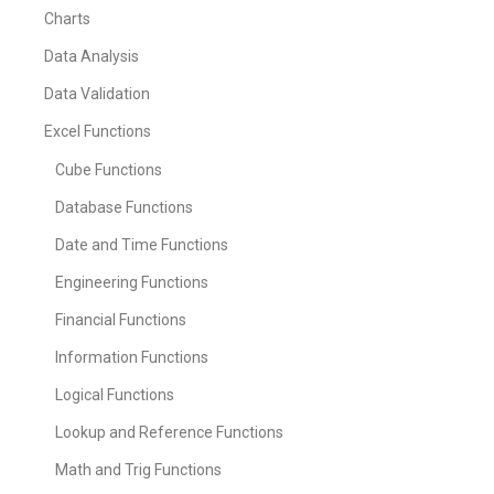
Charts
Data Analysis
Data Validation
Excel Functions
Cube Functions
Database Functions
Date and Time Functions
Engineering Functions
Financial Functions
Information Functions
Logical Functions
Lookup and Reference Functions
Math and Trig Functions