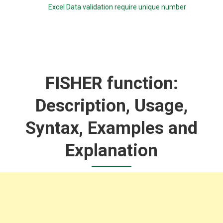
Excel Data validation require unique number
FISHER function:
Description, Usage,
Syntax, Examples and
Explanation