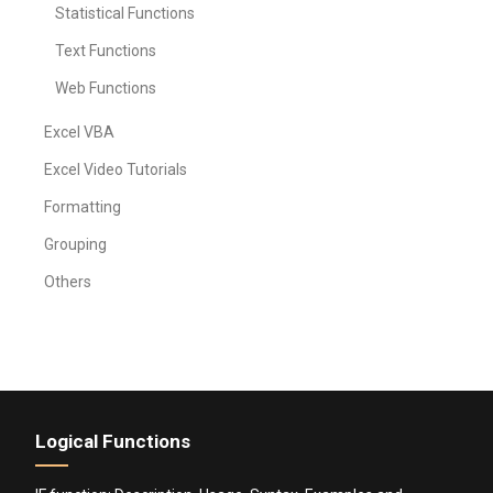
Statistical Functions
Text Functions
Web Functions
Excel VBA
Excel Video Tutorials
Formatting
Grouping
Others
Logical Functions