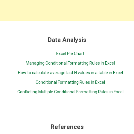
Data Analysis
Excel Pie Chart
Managing Conditional Formatting Rules in Excel
How to calculate average last N values in a table in Excel
Conditional Formatting Rules in Excel
Conflicting Multiple Conditional Formatting Rules in Excel
References