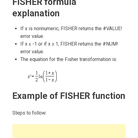
FISHER formula
explanation
If x is nonnumeric, FISHER returns the #VALUE!
error value.
If x ≤ -1 or if x ≥ 1, FISHER returns the #NUM!
error value.
The equation for the Fisher transformation is:
Example of FISHER function
Steps to follow: