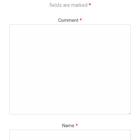
fields are marked
*
Comment
*
Name
*