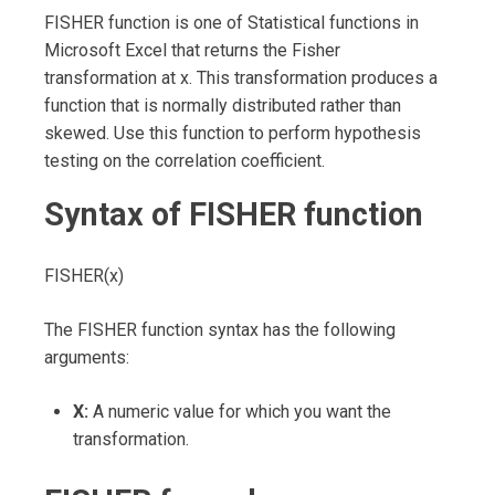
FISHER function is one of Statistical functions in
Microsoft Excel that returns the Fisher
transformation at x. This transformation produces a
function that is normally distributed rather than
skewed. Use this function to perform hypothesis
testing on the correlation coefficient.
Syntax of FISHER function
FISHER(x)
The FISHER function syntax has the following
arguments:
X:
A numeric value for which you want the
transformation.