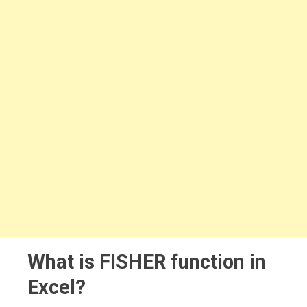
What is FISHER function in
Excel?