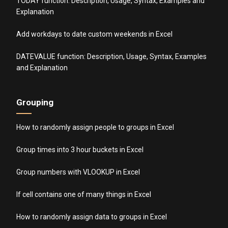
TODAY function: Description, Usage, Syntax, Examples and
Explanation
Add workdays to date custom weekends in Excel
DATEVALUE function: Description, Usage, Syntax, Examples
and Explanation
Grouping
How to randomly assign people to groups in Excel
Group times into 3 hour buckets in Excel
Group numbers with VLOOKUP in Excel
If cell contains one of many things in Excel
How to randomly assign data to groups in Excel