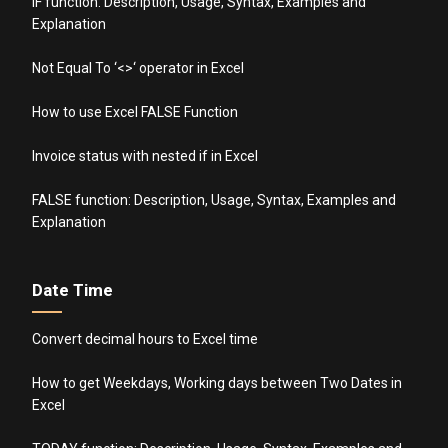
IF function: Description, Usage, Syntax, Examples and
Explanation
Not Equal To ‘<>‘ operator in Excel
How to use Excel FALSE Function
Invoice status with nested if in Excel
FALSE function: Description, Usage, Syntax, Examples and
Explanation
Date Time
Convert decimal hours to Excel time
How to get Weekdays, Working days between Two Dates in
Excel