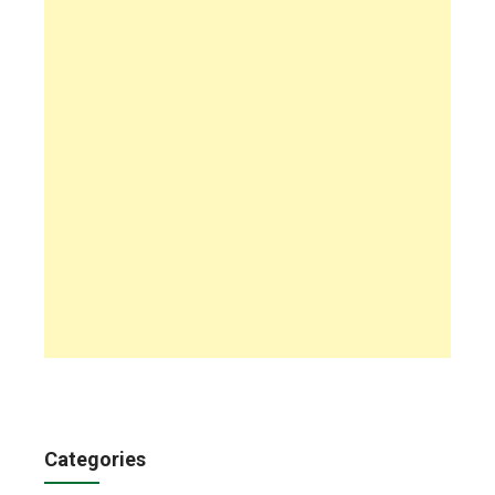
Categories