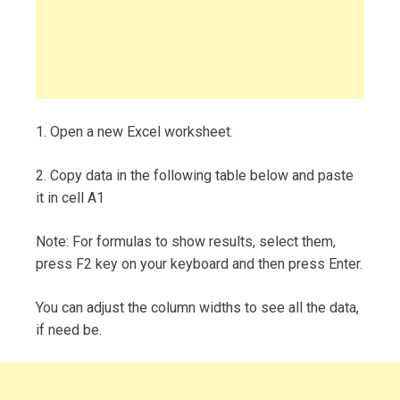
1. Open a new Excel worksheet.
2. Copy data in the following table below and paste
it in cell A1
Note: For formulas to show results, select them,
press F2 key on your keyboard and then press Enter.
You can adjust the column widths to see all the data,
if need be.