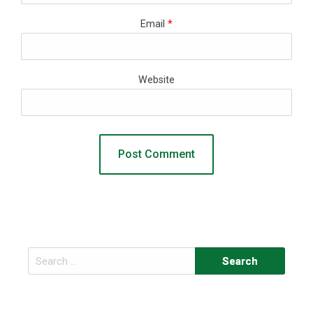
Email
*
Website
Search
for: