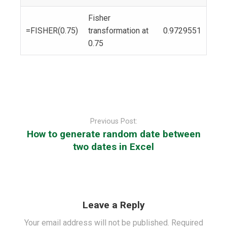
Fisher
=FISHER(0.75)
transformation at
0.9729551
0.75
Post
navigation
Previous Post:
How to generate random date between
two dates in Excel
Leave a Reply
Your email address will not be published.
Required