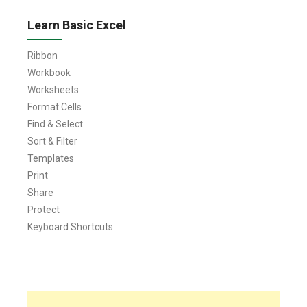
Learn Basic Excel
Ribbon
Workbook
Worksheets
Format Cells
Find & Select
Sort & Filter
Templates
Print
Share
Protect
Keyboard Shortcuts