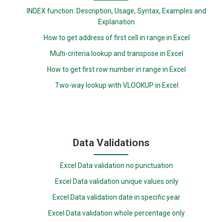
INDEX function: Description, Usage, Syntax, Examples and
Explanation
How to get address of first cell in range in Excel
Multi-criteria lookup and transpose in Excel
How to get first row number in range in Excel
Two-way lookup with VLOOKUP in Excel
Data Validations
Excel Data validation no punctuation
Excel Data validation unique values only
Excel Data validation date in specific year
Excel Data validation whole percentage only