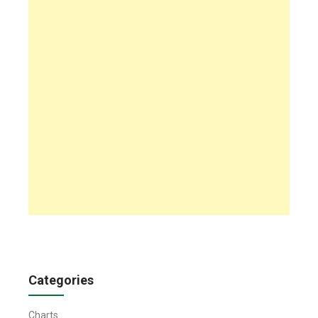
Categories
Charts