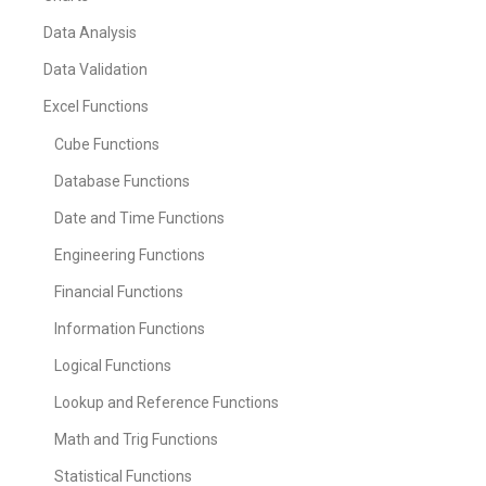
Data Analysis
Data Validation
Excel Functions
Cube Functions
Database Functions
Date and Time Functions
Engineering Functions
Financial Functions
Information Functions
Logical Functions
Lookup and Reference Functions
Math and Trig Functions
Statistical Functions