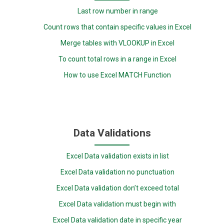
Last row number in range
Count rows that contain specific values in Excel
Merge tables with VLOOKUP in Excel
To count total rows in a range in Excel
How to use Excel MATCH Function
Data Validations
Excel Data validation exists in list
Excel Data validation no punctuation
Excel Data validation don’t exceed total
Excel Data validation must begin with
Excel Data validation date in specific year