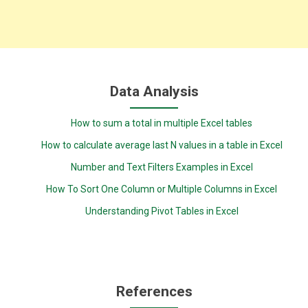
Data Analysis
How to sum a total in multiple Excel tables
How to calculate average last N values in a table in Excel
Number and Text Filters Examples in Excel
How To Sort One Column or Multiple Columns in Excel
Understanding Pivot Tables in Excel
References