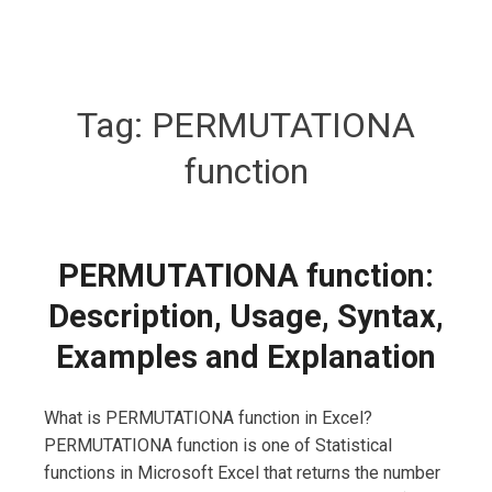
Tag:
PERMUTATIONA
function
PERMUTATIONA function:
Description, Usage, Syntax,
Examples and Explanation
What is PERMUTATIONA function in Excel?
PERMUTATIONA function is one of Statistical
functions in Microsoft Excel that returns the number