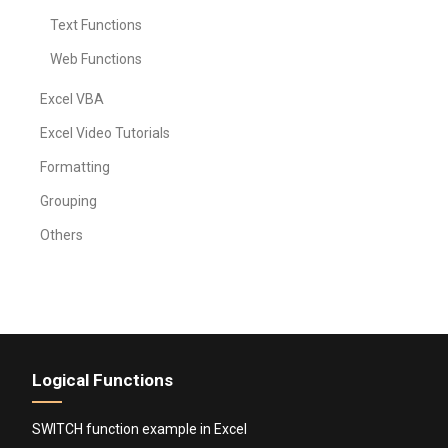
Text Functions
Web Functions
Excel VBA
Excel Video Tutorials
Formatting
Grouping
Others
Logical Functions
SWITCH function example in Excel