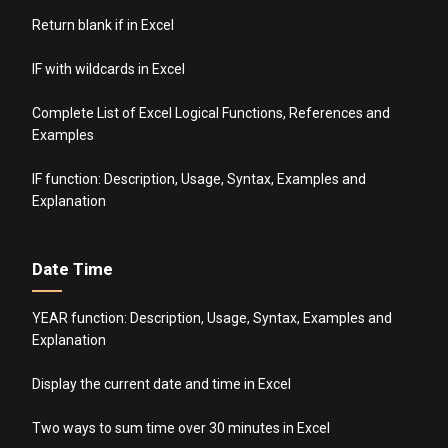
Return blank if in Excel
IF with wildcards in Excel
Complete List of Excel Logical Functions, References and
Examples
IF function: Description, Usage, Syntax, Examples and
Explanation
Date Time
YEAR function: Description, Usage, Syntax, Examples and
Explanation
Display the current date and time in Excel
Two ways to sum time over 30 minutes in Excel