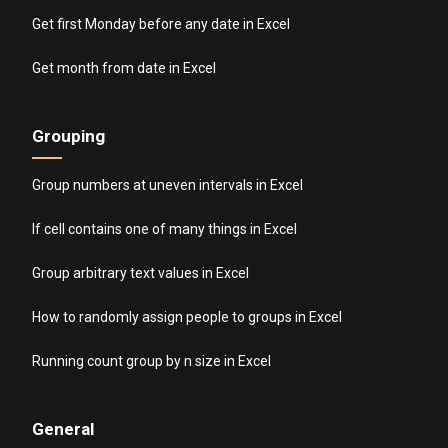
Get first Monday before any date in Excel
Get month from date in Excel
Grouping
Group numbers at uneven intervals in Excel
If cell contains one of many things in Excel
Group arbitrary text values in Excel
How to randomly assign people to groups in Excel
Running count group by n size in Excel
General