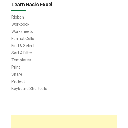
Learn Basic Excel
Ribbon
Workbook
Worksheets
Format Cells
Find & Select
Sort & Filter
Templates
Print
Share
Protect
Keyboard Shortcuts