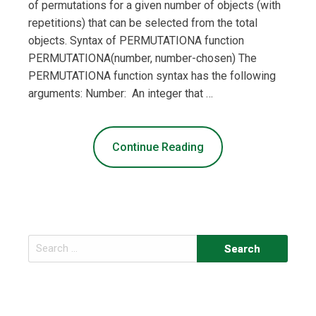
of permutations for a given number of objects (with
repetitions) that can be selected from the total
objects. Syntax of PERMUTATIONA function
PERMUTATIONA(number, number-chosen) The
PERMUTATIONA function syntax has the following
arguments: Number: An integer that …
Continue Reading
Search
for: