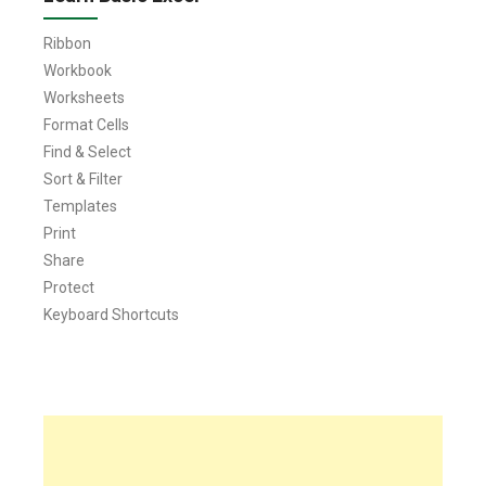
Ribbon
Workbook
Worksheets
Format Cells
Find & Select
Sort & Filter
Templates
Print
Share
Protect
Keyboard Shortcuts