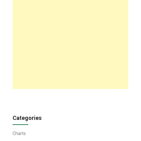
Categories
Charts