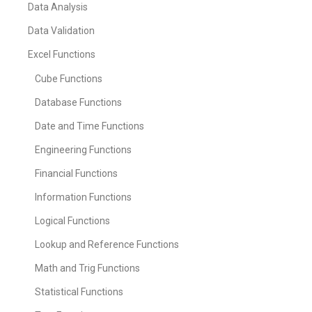
Data Analysis
Data Validation
Excel Functions
Cube Functions
Database Functions
Date and Time Functions
Engineering Functions
Financial Functions
Information Functions
Logical Functions
Lookup and Reference Functions
Math and Trig Functions
Statistical Functions