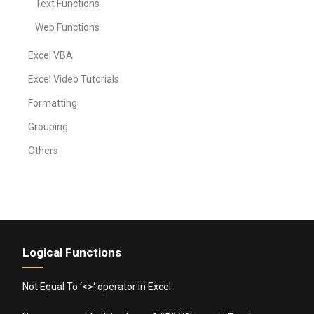
Text Functions
Web Functions
Excel VBA
Excel Video Tutorials
Formatting
Grouping
Others
Logical Functions
Not Equal To ‘<>‘ operator in Excel