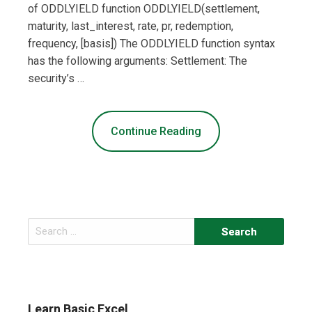
of ODDLYIELD function ODDLYIELD(settlement,
maturity, last_interest, rate, pr, redemption,
frequency, [basis]) The ODDLYIELD function syntax
has the following arguments: Settlement: The
security’s …
Continue Reading
Search
for:
Learn Basic Excel