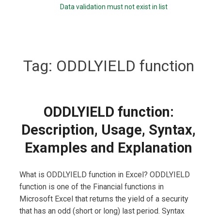
Data validation must not exist in list
Tag:
ODDLYIELD function
ODDLYIELD function:
Description, Usage, Syntax,
Examples and Explanation
What is ODDLYIELD function in Excel? ODDLYIELD
function is one of the Financial functions in
Microsoft Excel that returns the yield of a security
that has an odd (short or long) last period. Syntax