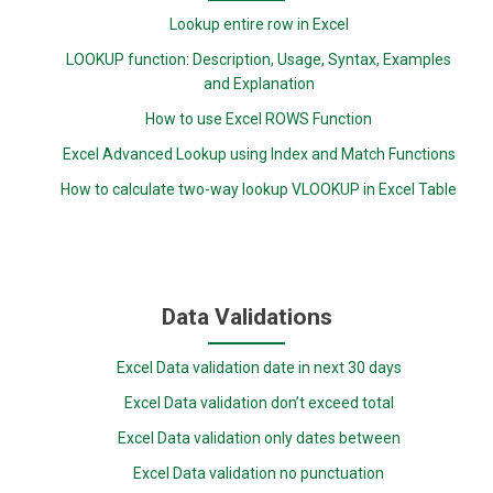
Lookup entire row in Excel
LOOKUP function: Description, Usage, Syntax, Examples
and Explanation
How to use Excel ROWS Function
Excel Advanced Lookup using Index and Match Functions
How to calculate two-way lookup VLOOKUP in Excel Table
Data Validations
Excel Data validation date in next 30 days
Excel Data validation don’t exceed total
Excel Data validation only dates between
Excel Data validation no punctuation