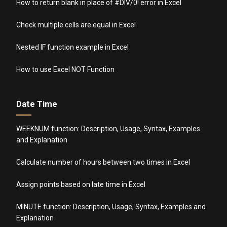
How to return blank in place of #DIV/0! error in Excel
Check multiple cells are equal in Excel
Nested IF function example in Excel
How to use Excel NOT Function
Date Time
WEEKNUM function: Description, Usage, Syntax, Examples
and Explanation
Calculate number of hours between two times in Excel
Assign points based on late time in Excel
MINUTE function: Description, Usage, Syntax, Examples and
Explanation