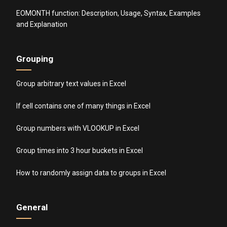
EOMONTH function: Description, Usage, Syntax, Examples
and Explanation
Grouping
Group arbitrary text values in Excel
If cell contains one of many things in Excel
Group numbers with VLOOKUP in Excel
Group times into 3 hour buckets in Excel
How to randomly assign data to groups in Excel
General