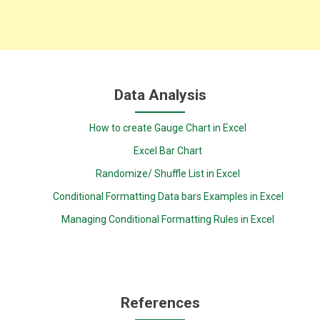
Data Analysis
How to create Gauge Chart in Excel
Excel Bar Chart
Randomize/ Shuffle List in Excel
Conditional Formatting Data bars Examples in Excel
Managing Conditional Formatting Rules in Excel
References