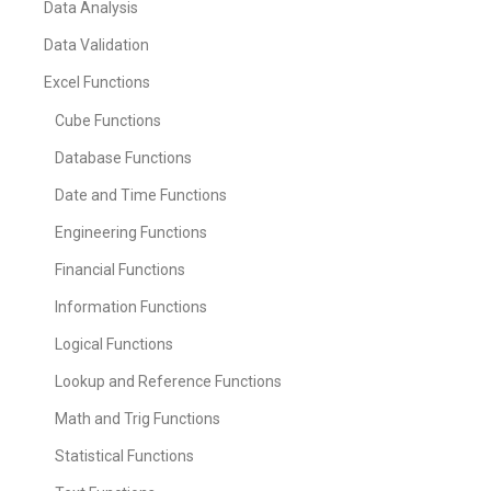
Data Analysis
Data Validation
Excel Functions
Cube Functions
Database Functions
Date and Time Functions
Engineering Functions
Financial Functions
Information Functions
Logical Functions
Lookup and Reference Functions
Math and Trig Functions
Statistical Functions