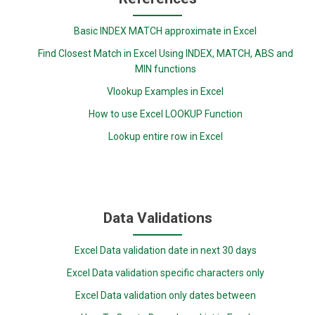
Basic INDEX MATCH approximate in Excel
Find Closest Match in Excel Using INDEX, MATCH, ABS and
MIN functions
Vlookup Examples in Excel
How to use Excel LOOKUP Function
Lookup entire row in Excel
Data Validations
Excel Data validation date in next 30 days
Excel Data validation specific characters only
Excel Data validation only dates between