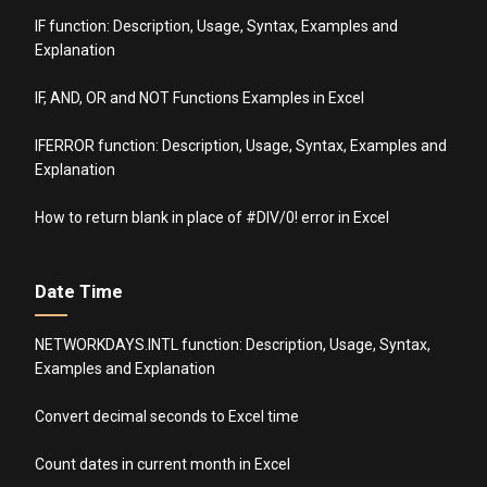
IF function: Description, Usage, Syntax, Examples and
Explanation
IF, AND, OR and NOT Functions Examples in Excel
IFERROR function: Description, Usage, Syntax, Examples and
Explanation
How to return blank in place of #DIV/0! error in Excel
Date Time
NETWORKDAYS.INTL function: Description, Usage, Syntax,
Examples and Explanation
Convert decimal seconds to Excel time
Count dates in current month in Excel