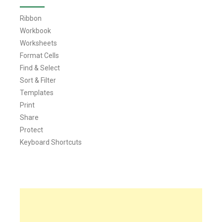
Ribbon
Workbook
Worksheets
Format Cells
Find & Select
Sort & Filter
Templates
Print
Share
Protect
Keyboard Shortcuts