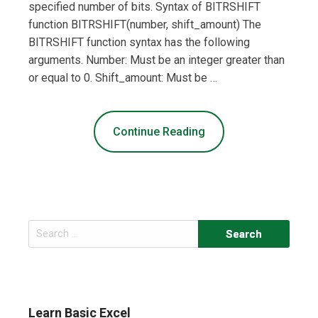
specified number of bits. Syntax of BITRSHIFT
function BITRSHIFT(number, shift_amount) The
BITRSHIFT function syntax has the following
arguments. Number: Must be an integer greater than
or equal to 0. Shift_amount: Must be …
Continue Reading
Search
for:
Learn Basic Excel