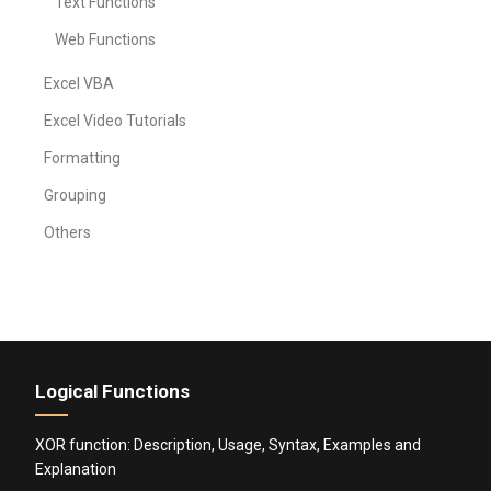
Text Functions
Web Functions
Excel VBA
Excel Video Tutorials
Formatting
Grouping
Others
Logical Functions
XOR function: Description, Usage, Syntax, Examples and
Explanation