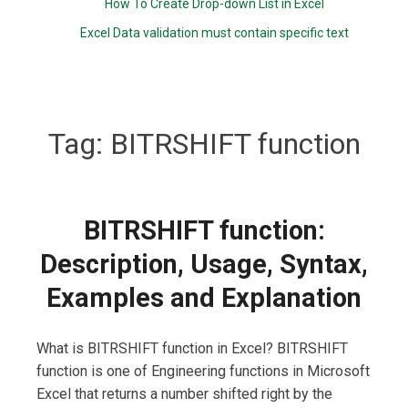
How To Create Drop-down List in Excel
Excel Data validation must contain specific text
Tag:
BITRSHIFT function
BITRSHIFT function:
Description, Usage, Syntax,
Examples and Explanation
What is BITRSHIFT function in Excel? BITRSHIFT
function is one of Engineering functions in Microsoft
Excel that returns a number shifted right by the