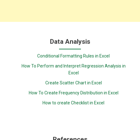
Data Analysis
Conditional Formatting Rules in Excel
How To Perform and Interpret Regression Analysis in
Excel
Create Scatter Chart in Excel
How To Create Frequency Distribution in Excel
How to create Checklist in Excel
References