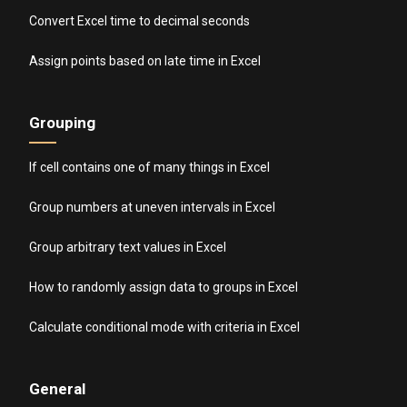
Convert Excel time to decimal seconds
Assign points based on late time in Excel
Grouping
If cell contains one of many things in Excel
Group numbers at uneven intervals in Excel
Group arbitrary text values in Excel
How to randomly assign data to groups in Excel
Calculate conditional mode with criteria in Excel
General