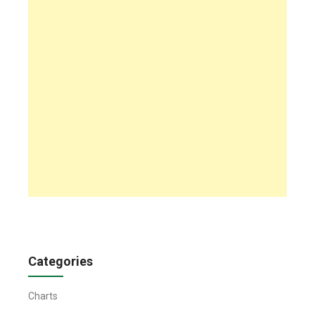
Categories
Charts