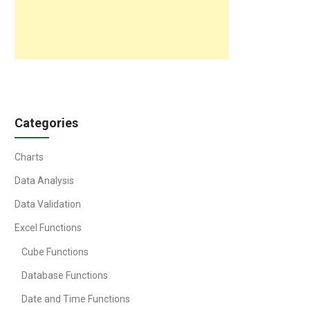
Categories
Charts
Data Analysis
Data Validation
Excel Functions
Cube Functions
Database Functions
Date and Time Functions