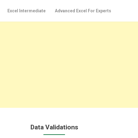
Excel Intermediate
Advanced Excel For Experts
Data Validations