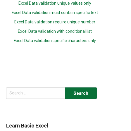
Excel Data validation unique values only
Excel Data validation must contain specific text
Excel Data validation require unique number
Excel Data validation with conditional list
Excel Data validation specific characters only
Search
for:
Learn Basic Excel