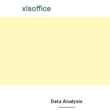
Skip
to
content
Data Analysis