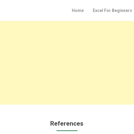
Home
Excel For Beginners
References