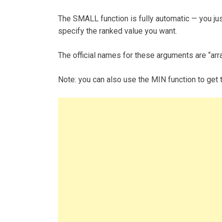
The SMALL function is fully automatic — you jus
specify the ranked value you want.
The official names for these arguments are “arra
Note: you can also use the MIN function to get th