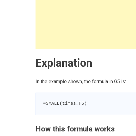
Explanation
In the example shown, the formula in G5 is:
=SMALL(times,F5)
How this formula works