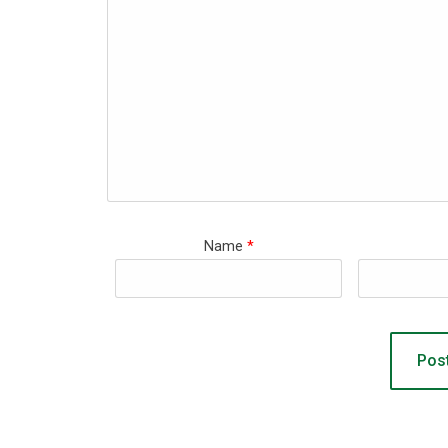
Name
*