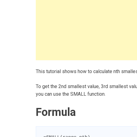
This tutorial shows how to calculate nth smalle
To get the 2nd smallest value, 3rd smallest valu
you can use the SMALL function.
Formula