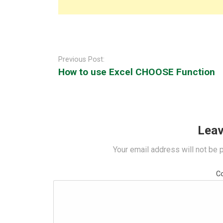
Post
navigation
Previous Post:
How to use Excel CHOOSE Function
Leav
Your email address will not be 
C