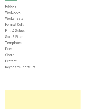
Ribbon
Workbook
Worksheets
Format Cells
Find & Select
Sort & Filter
Templates
Print
Share
Protect
Keyboard Shortcuts