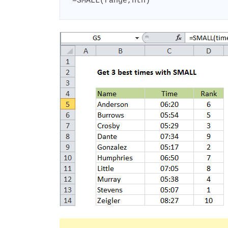
=SMALL(range,nth)