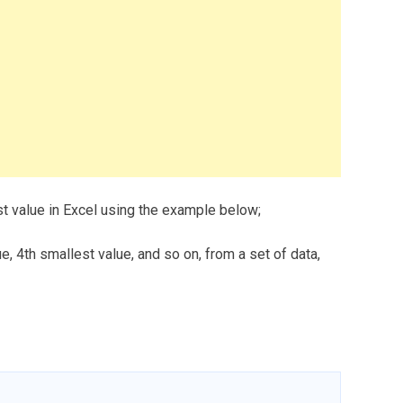
st value in Excel using the example below;
e, 4th smallest value, and so on, from a set of data,