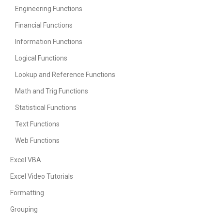
Engineering Functions
Financial Functions
Information Functions
Logical Functions
Lookup and Reference Functions
Math and Trig Functions
Statistical Functions
Text Functions
Web Functions
Excel VBA
Excel Video Tutorials
Formatting
Grouping