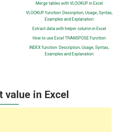
Merge tables with VLOOKUP in Excel
VLOOKUP function: Description, Usage, Syntax,
Examples and Explanation
Extract data with helper column in Excel
How to use Excel TRANSPOSE Function
INDEX function: Description, Usage, Syntax,
Examples and Explanation
t value in Excel