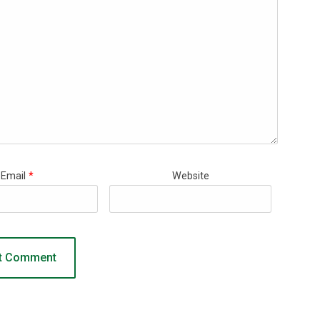
Email
*
Website