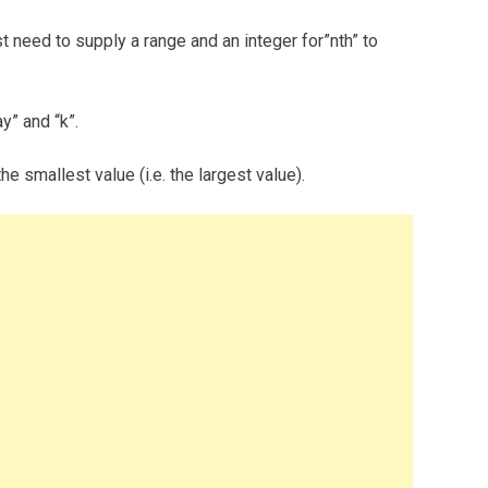
t need to supply a range and an integer for”nth” to
y” and “k”.
e smallest value (i.e. the largest value).