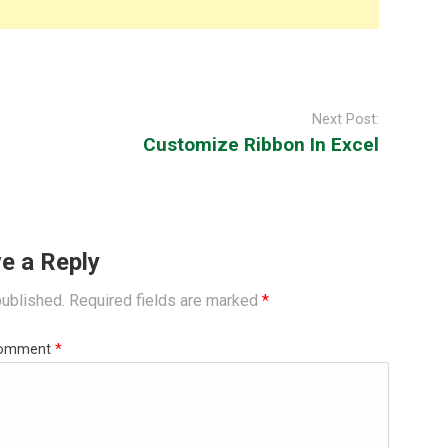
Next Post:
Customize Ribbon In Excel
e a Reply
published.
Required fields are marked
*
omment
*