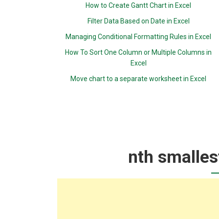
How to Create Gantt Chart in Excel
Filter Data Based on Date in Excel
Managing Conditional Formatting Rules in Excel
How To Sort One Column or Multiple Columns in
Excel
Move chart to a separate worksheet in Excel
nth smalles