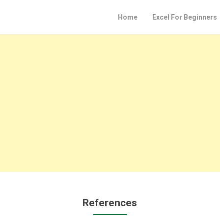
Home
Excel For Beginners
References