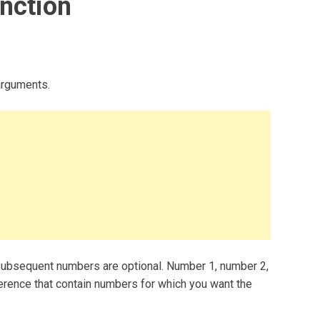
nction
arguments.
ubsequent numbers are optional. Number 1, number 2,
ference that contain numbers for which you want the