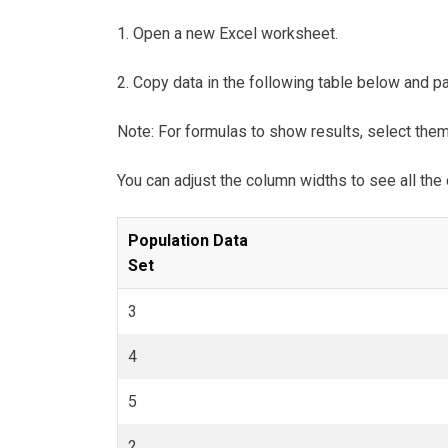
1. Open a new Excel worksheet.
2. Copy data in the following table below and pas
Note: For formulas to show results, select the
You can adjust the column widths to see all the 
Population Data
Set
3
4
5
2