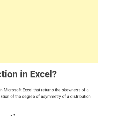
tion in Excel?
 in Microsoft Excel that returns the skewness of a
zation of the degree of asymmetry of a distribution