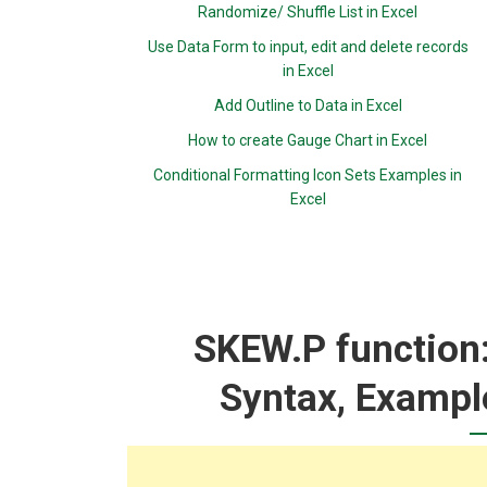
Randomize/ Shuffle List in Excel
Use Data Form to input, edit and delete records
in Excel
Add Outline to Data in Excel
How to create Gauge Chart in Excel
Conditional Formatting Icon Sets Examples in
Excel
SKEW.P function:
Syntax, Exampl