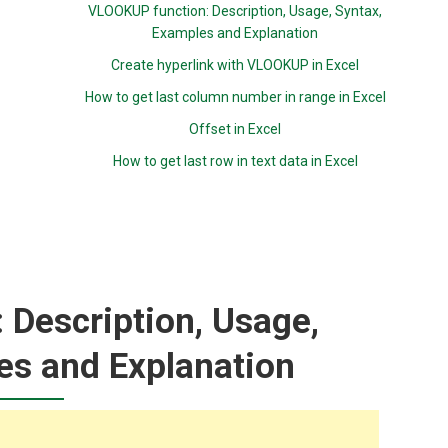
VLOOKUP function: Description, Usage, Syntax,
Examples and Explanation
Create hyperlink with VLOOKUP in Excel
How to get last column number in range in Excel
Offset in Excel
How to get last row in text data in Excel
 Description, Usage,
es and Explanation