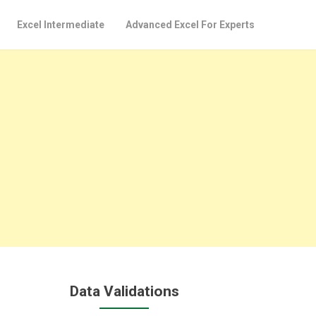
Excel Intermediate
Advanced Excel For Experts
Data Validations