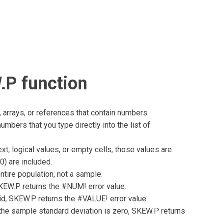
.P function
arrays, or references that contain numbers.
umbers that you type directly into the list of
xt, logical values, or empty cells, those values are
0) are included.
tire population, not a sample.
 SKEW.P returns the #NUM! error value.
lid, SKEW.P returns the #VALUE! error value.
r the sample standard deviation is zero, SKEW.P returns