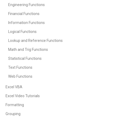
Engineering Functions
Financial Functions
Information Functions
Logical Functions
Lookup and Reference Functions
Math and Trig Functions
Statistical Functions
Text Functions
Web Functions
Excel VBA
Excel Video Tutorials
Formatting
Grouping