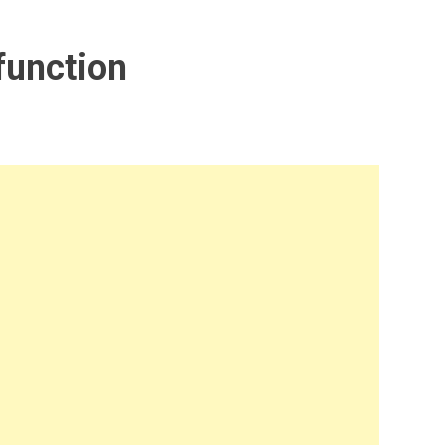
function