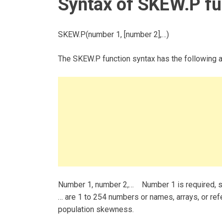
Syntax of SKEW.P fu
SKEW.P(number 1, [number 2],…)
The SKEW.P function syntax has the following 
Number 1, number 2,… Number 1 is required, s
… are 1 to 254 numbers or names, arrays, or re
population skewness.