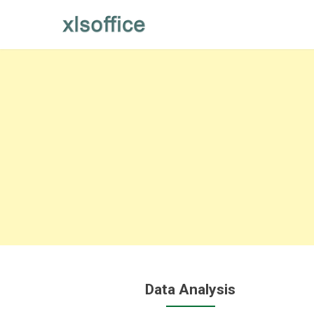
Skip
to
content
Data Analysis