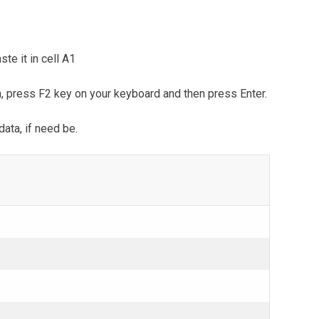
te it in cell A1
m, press F2 key on your keyboard and then press Enter.
data, if need be.