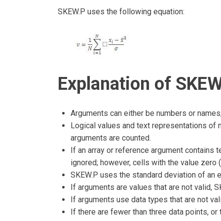
SKEW.P uses the following equation:
Explanation of SKEW
Arguments can either be numbers or names, 
Logical values and text representations of n
arguments are counted.
If an array or reference argument contains te
ignored; however, cells with the value zero (
SKEW.P uses the standard deviation of an en
If arguments are values that are not valid,
If arguments use data types that are not va
If there are fewer than three data points, o