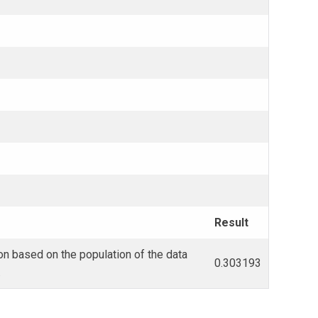
Result
on based on the population of the data
0.303193
.