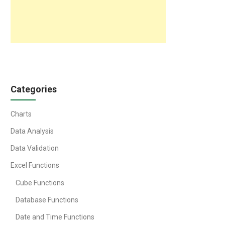
Categories
Charts
Data Analysis
Data Validation
Excel Functions
Cube Functions
Database Functions
Date and Time Functions