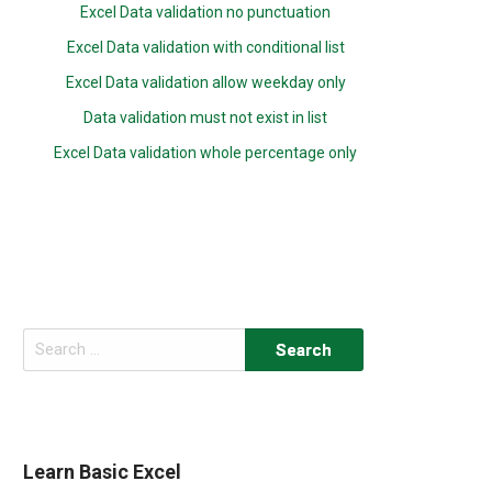
Excel Data validation no punctuation
Excel Data validation with conditional list
Excel Data validation allow weekday only
Data validation must not exist in list
Excel Data validation whole percentage only
Search
for:
Learn Basic Excel