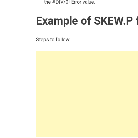
the #DIV/0! Error value.
Example of SKEW.P 
Steps to follow: