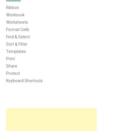
Ribbon
Workbook
Worksheets
Format Cells
Find & Select
Sort & Filter
Templates
Print
Share
Protect
Keyboard Shortcuts