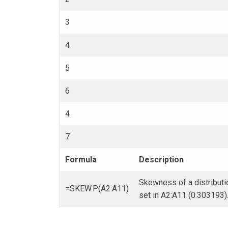
3
4
5
6
4
7
Formula
Description
Skewness of a distributi
=SKEW.P(A2:A11)
set in A2:A11 (0.303193)