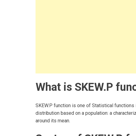
What is SKEW.P func
SKEW.P function is one of Statistical functions
distribution based on a population: a characteri
around its mean.