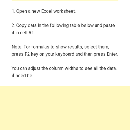
1. Open a new Excel worksheet.
2. Copy data in the following table below and paste
it in cell A1
Note: For formulas to show results, select them,
press F2 key on your keyboard and then press Enter.
You can adjust the column widths to see all the data,
if need be.