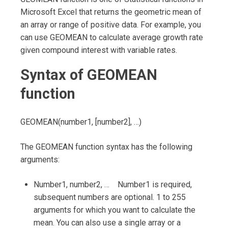
Microsoft Excel that returns the geometric mean of
an array or range of positive data. For example, you
can use GEOMEAN to calculate average growth rate
given compound interest with variable rates.
Syntax of GEOMEAN
function
GEOMEAN(number1, [number2], …)
The GEOMEAN function syntax has the following
arguments:
Number1, number2, … Number1 is required,
subsequent numbers are optional. 1 to 255
arguments for which you want to calculate the
mean. You can also use a single array or a