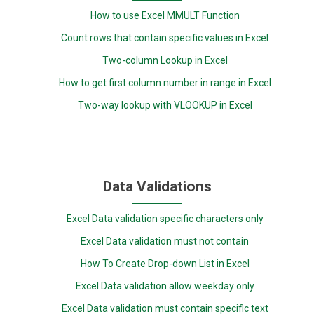
How to use Excel MMULT Function
Count rows that contain specific values in Excel
Two-column Lookup in Excel
How to get first column number in range in Excel
Two-way lookup with VLOOKUP in Excel
Data Validations
Excel Data validation specific characters only
Excel Data validation must not contain
How To Create Drop-down List in Excel
Excel Data validation allow weekday only
Excel Data validation must contain specific text