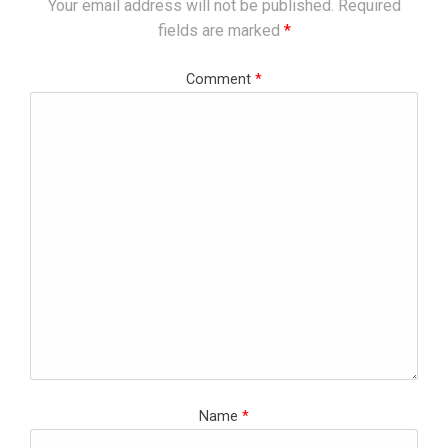
Your email address will not be published.
Required
fields are marked
*
Comment
*
Name
*