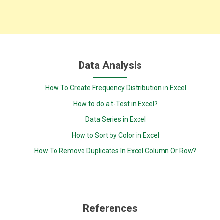
Data Analysis
How To Create Frequency Distribution in Excel
How to do a t-Test in Excel?
Data Series in Excel
How to Sort by Color in Excel
How To Remove Duplicates In Excel Column Or Row?
References