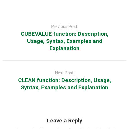
Post
navigation
Previous Post:
CUBEVALUE function: Description,
Usage, Syntax, Examples and
Explanation
Next Post:
CLEAN function: Description, Usage,
Syntax, Examples and Explanation
Leave a Reply