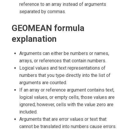
reference to an array instead of arguments
separated by commas.
GEOMEAN formula
explanation
Arguments can either be numbers or names,
arrays, or references that contain numbers.
Logical values and text representations of
numbers that you type directly into the list of
arguments are counted.
If an array or reference argument contains text,
logical values, or empty cells, those values are
ignored; however, cells with the value zero are
included.
Arguments that are error values or text that
cannot be translated into numbers cause errors.