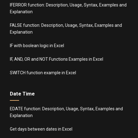
IFERROR function: Description, Usage, Syntax, Examples and
Explanation
FALSE function: Description, Usage, Syntax, Examples and
Explanation
IF with boolean logic in Excel
IF, AND, OR and NOT Functions Examples in Excel
SWITCH function example in Excel
Date Time
EDATE function: Description, Usage, Syntax, Examples and
Explanation
Get days between dates in Excel