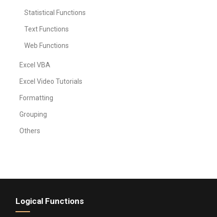
Statistical Functions
Text Functions
Web Functions
Excel VBA
Excel Video Tutorials
Formatting
Grouping
Others
Logical Functions