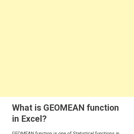
What is GEOMEAN function
in Excel?
GEOMEAN function is one of Statistical functions in