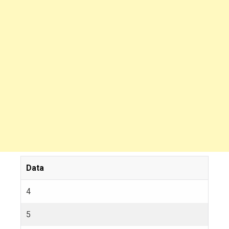
Data
4
5