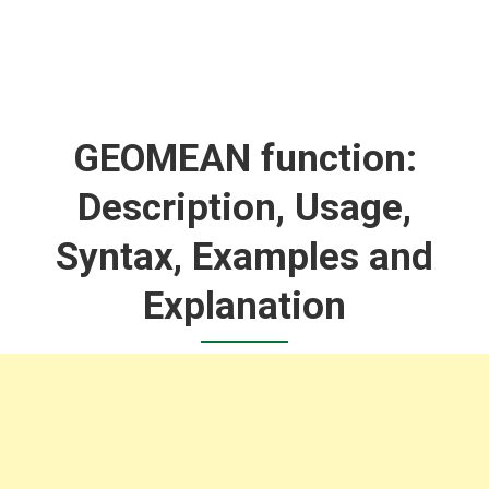
GEOMEAN function:
Description, Usage,
Syntax, Examples and
Explanation