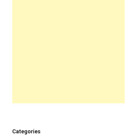
Categories