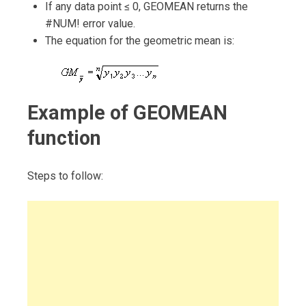
If any data point ≤ 0, GEOMEAN returns the
#NUM! error value.
The equation for the geometric mean is:
Example of GEOMEAN
function
Steps to follow: