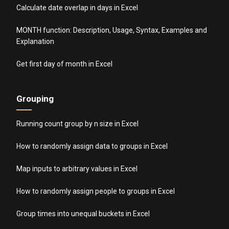
Calculate date overlap in days in Excel
MONTH function: Description, Usage, Syntax, Examples and
Explanation
Get first day of month in Excel
Grouping
Running count group by n size in Excel
How to randomly assign data to groups in Excel
Map inputs to arbitrary values in Excel
How to randomly assign people to groups in Excel
Group times into unequal buckets in Excel