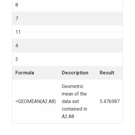
8
7
11
4
3
Formula
Description
Result
Geometric
mean of the
=GEOMEAN(A2:A8)
data set
5.476987
contained in
A2:A8.