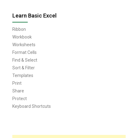
Learn Basic Excel
Ribbon
Workbook
Worksheets
Format Cells
Find & Select
Sort & Filter
Templates
Print
Share
Protect
Keyboard Shortcuts