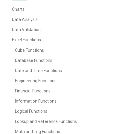
Charts
Data Analysis
Data Validation
Excel Functions
Cube Functions
Database Functions
Date and Time Functions
Engineering Functions
Financial Functions
Information Functions
Logical Functions
Lookup and Reference Functions
Math and Trig Functions