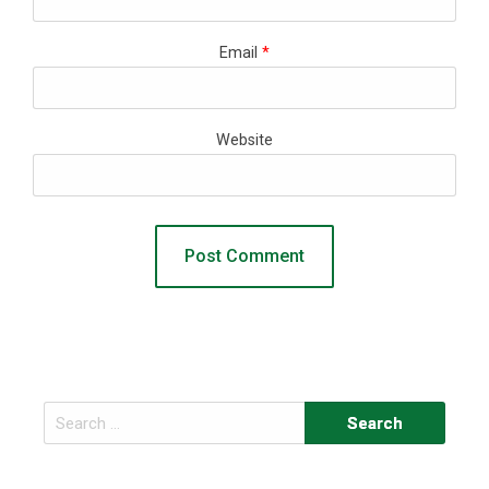
Email
*
Website
Search
for: