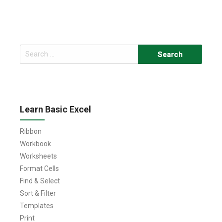
Search
for:
Learn Basic Excel
Ribbon
Workbook
Worksheets
Format Cells
Find & Select
Sort & Filter
Templates
Print