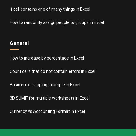
If cell contains one of many things in Excel
How to randomly assign people to groups in Excel
General
How to increase by percentage in Excel
Count cells that do not contain errors in Excel
Basic error trapping example in Excel
3D SUMIF for multiple worksheets in Excel
Currency vs Accounting Format in Excel