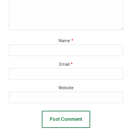
Name
*
Email
*
Website