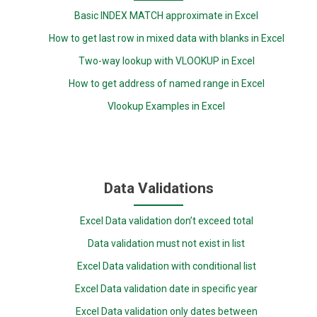
Basic INDEX MATCH approximate in Excel
How to get last row in mixed data with blanks in Excel
Two-way lookup with VLOOKUP in Excel
How to get address of named range in Excel
Vlookup Examples in Excel
Data Validations
Excel Data validation don’t exceed total
Data validation must not exist in list
Excel Data validation with conditional list
Excel Data validation date in specific year
Excel Data validation only dates between