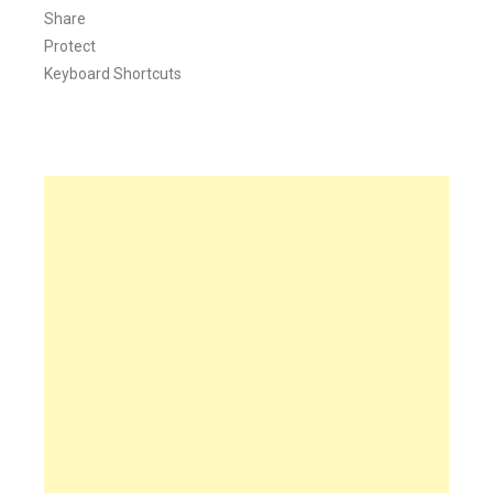
Share
Protect
Keyboard Shortcuts