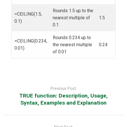
Rounds 1.5 up to the
=CEILING(1.5,
nearest multiple of
1.5
0.1)
0.1
Rounds 0.234 up to
=CEILING(0.234,
the nearest multiple
0.24
0.01)
of 0.01
Post
navigation
Previous Post:
TRUE function: Description, Usage,
Syntax, Examples and Explanation