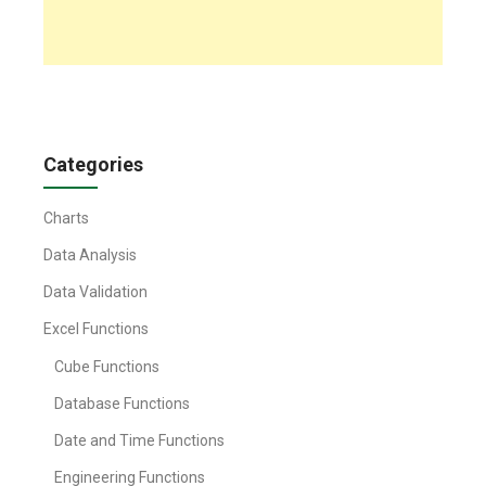
Categories
Charts
Data Analysis
Data Validation
Excel Functions
Cube Functions
Database Functions
Date and Time Functions
Engineering Functions