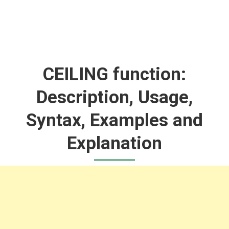
CEILING function:
Description, Usage,
Syntax, Examples and
Explanation