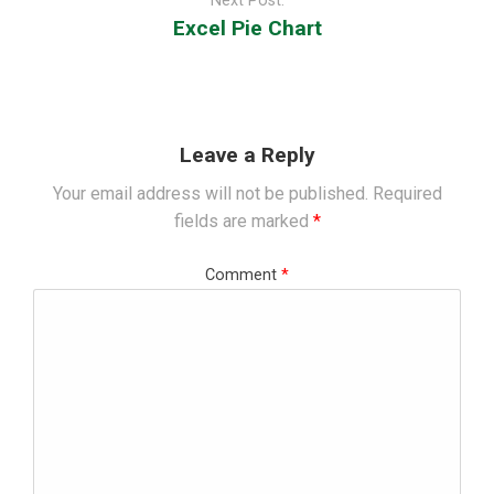
Next Post:
Excel Pie Chart
Leave a Reply
Your email address will not be published.
Required
fields are marked
*
Comment
*