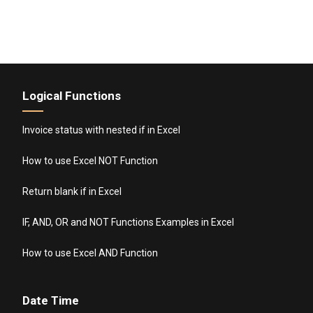
Logical Functions
Invoice status with nested if in Excel
How to use Excel NOT Function
Return blank if in Excel
IF, AND, OR and NOT Functions Examples in Excel
How to use Excel AND Function
Date Time