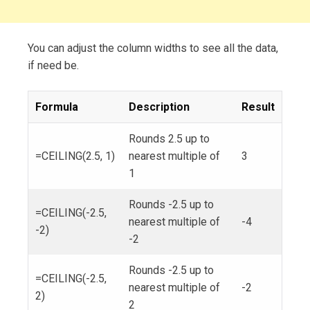
You can adjust the column widths to see all the data,
if need be.
Formula
Description
Result
Rounds 2.5 up to
=CEILING(2.5, 1)
nearest multiple of
3
1
Rounds -2.5 up to
=CEILING(-2.5,
nearest multiple of
-4
-2)
-2
Rounds -2.5 up to
=CEILING(-2.5,
nearest multiple of
-2
2)
2