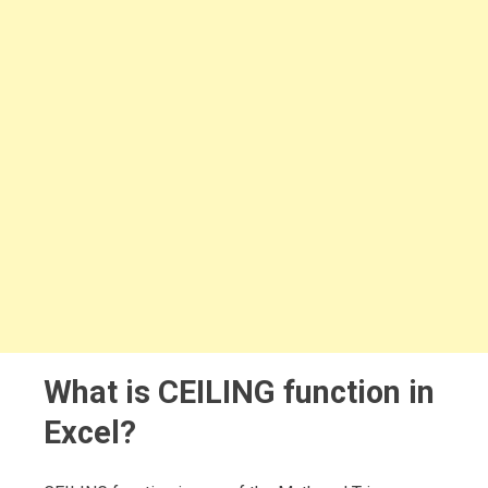
What is CEILING function in
Excel?