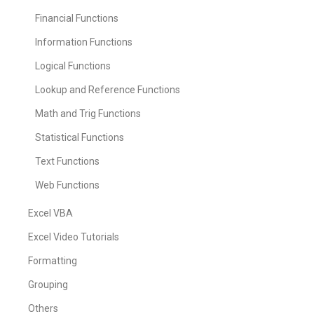
Financial Functions
Information Functions
Logical Functions
Lookup and Reference Functions
Math and Trig Functions
Statistical Functions
Text Functions
Web Functions
Excel VBA
Excel Video Tutorials
Formatting
Grouping
Others