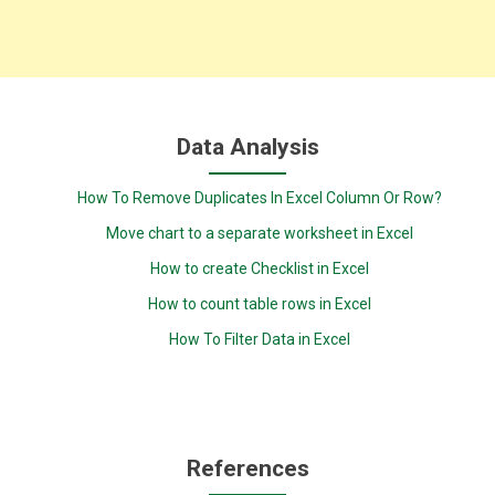
Data Analysis
How To Remove Duplicates In Excel Column Or Row?
Move chart to a separate worksheet in Excel
How to create Checklist in Excel
How to count table rows in Excel
How To Filter Data in Excel
References