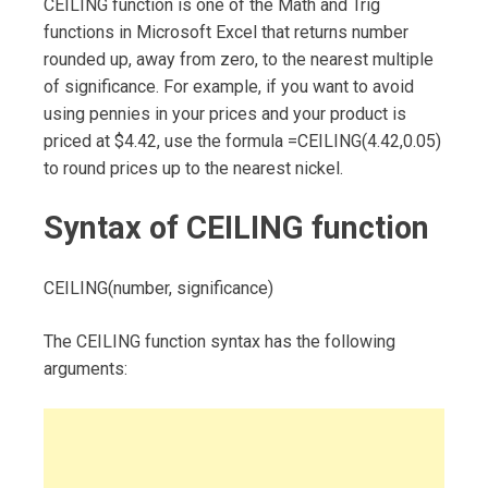
CEILING function is one of the Math and Trig
functions in Microsoft Excel that returns number
rounded up, away from zero, to the nearest multiple
of significance. For example, if you want to avoid
using pennies in your prices and your product is
priced at $4.42, use the formula =CEILING(4.42,0.05)
to round prices up to the nearest nickel.
Syntax of CEILING function
CEILING(number, significance)
The CEILING function syntax has the following
arguments: