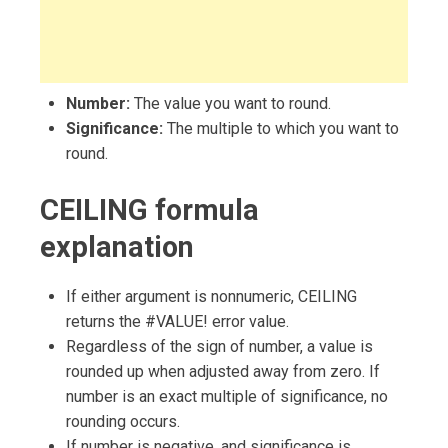
Number:
The value you want to round.
Significance:
The multiple to which you want to
round.
CEILING formula
explanation
If either argument is nonnumeric, CEILING
returns the #VALUE! error value.
Regardless of the sign of number, a value is
rounded up when adjusted away from zero. If
number is an exact multiple of significance, no
rounding occurs.
If number is negative, and significance is