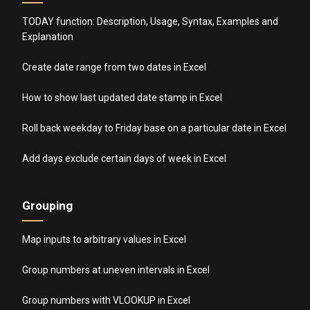
TODAY function: Description, Usage, Syntax, Examples and
Explanation
Create date range from two dates in Excel
How to show last updated date stamp in Excel
Roll back weekday to Friday base on a particular date in Excel
Add days exclude certain days of week in Excel
Grouping
Map inputs to arbitrary values in Excel
Group numbers at uneven intervals in Excel
Group numbers with VLOOKUP in Excel