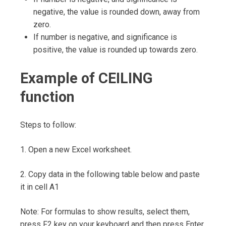
negative, the value is rounded down, away from
zero.
If number is negative, and significance is
positive, the value is rounded up towards zero.
Example of CEILING
function
Steps to follow:
1. Open a new Excel worksheet.
2. Copy data in the following table below and paste
it in cell A1
Note: For formulas to show results, select them,
press F2 key on your keyboard and then press Enter.