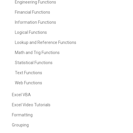
Engineering Functions
Financial Functions
Information Functions
Logical Functions
Lookup and Reference Functions
Math and Trig Functions
Statistical Functions
Text Functions
Web Functions
Excel VBA
Excel Video Tutorials
Formatting
Grouping