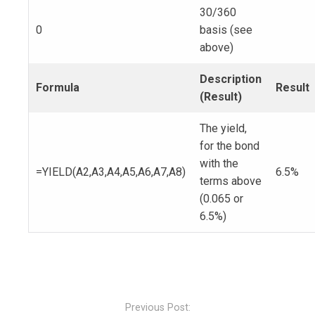
30/360
0
basis (see
above)
Description
Formula
Result
(Result)
The yield,
for the bond
with the
=YIELD(A2,A3,A4,A5,A6,A7,A8)
6.5%
terms above
(0.065 or
6.5%)
Post
navigation
Previous Post: