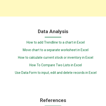
Data Analysis
How to add Trendline to a chart in Excel
Move chart to a separate worksheet in Excel
How to calculate current stock or inventory in Excel
How To Compare Two Lists in Excel
Use Data Form to input, edit and delete records in Excel
References