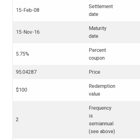
Settlement
15-Feb-08
date
Maturity
15-Nov-16
date
Percent
5.75%
coupon
95.04287
Price
Redemption
$100
value
Frequency
is
2
semiannual
(see above)