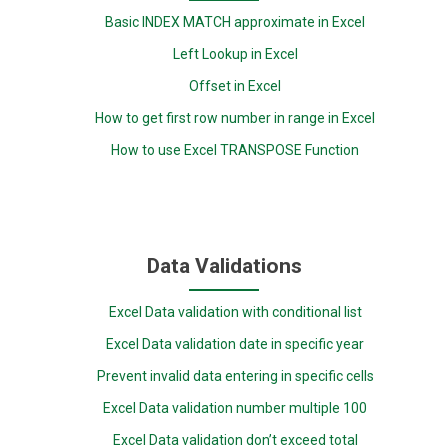
Basic INDEX MATCH approximate in Excel
Left Lookup in Excel
Offset in Excel
How to get first row number in range in Excel
How to use Excel TRANSPOSE Function
Data Validations
Excel Data validation with conditional list
Excel Data validation date in specific year
Prevent invalid data entering in specific cells
Excel Data validation number multiple 100
Excel Data validation don’t exceed total