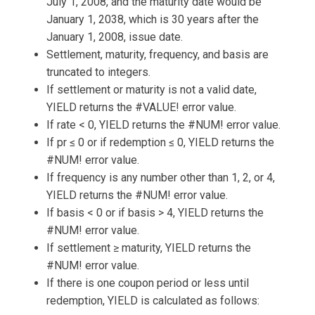
July 1, 2008, and the maturity date would be
January 1, 2038, which is 30 years after the
January 1, 2008, issue date.
Settlement, maturity, frequency, and basis are
truncated to integers.
If settlement or maturity is not a valid date,
YIELD returns the #VALUE! error value.
If rate < 0, YIELD returns the #NUM! error value.
If pr ≤ 0 or if redemption ≤ 0, YIELD returns the
#NUM! error value.
If frequency is any number other than 1, 2, or 4,
YIELD returns the #NUM! error value.
If basis < 0 or if basis > 4, YIELD returns the
#NUM! error value.
If settlement ≥ maturity, YIELD returns the
#NUM! error value.
If there is one coupon period or less until
redemption, YIELD is calculated as follows: