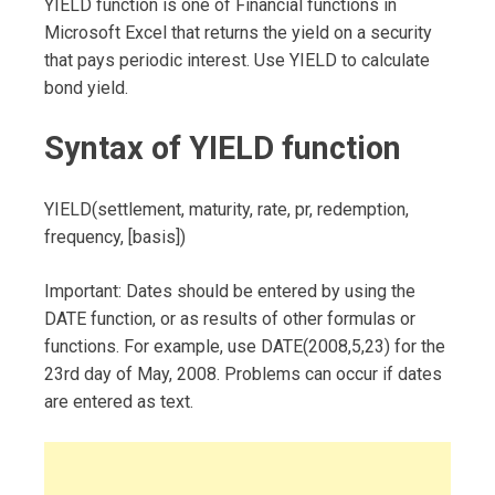
YIELD function is one of Financial functions in
Microsoft Excel that returns the yield on a security
that pays periodic interest. Use YIELD to calculate
bond yield.
Syntax of YIELD function
YIELD(settlement, maturity, rate, pr, redemption,
frequency, [basis])
Important: Dates should be entered by using the
DATE function, or as results of other formulas or
functions. For example, use DATE(2008,5,23) for the
23rd day of May, 2008. Problems can occur if dates
are entered as text.