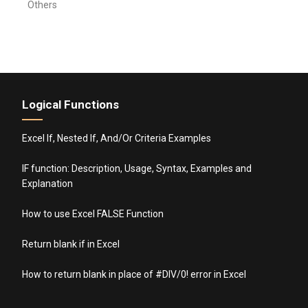
Others
Logical Functions
Excel If, Nested If, And/Or Criteria Examples
IF function: Description, Usage, Syntax, Examples and
Explanation
How to use Excel FALSE Function
Return blank if in Excel
How to return blank in place of #DIV/0! error in Excel