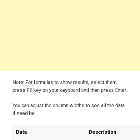
Note: For formulas to show results, select them,
press F2 key on your keyboard and then press Enter.
You can adjust the column widths to see all the data,
if need be.
Data
Description