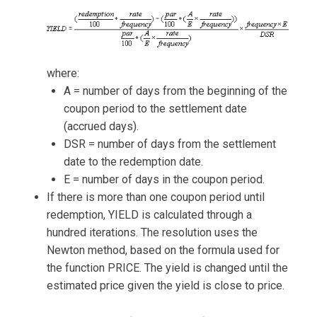
where:
A = number of days from the beginning of the
coupon period to the settlement date
(accrued days).
DSR = number of days from the settlement
date to the redemption date.
E = number of days in the coupon period.
If there is more than one coupon period until
redemption, YIELD is calculated through a
hundred iterations. The resolution uses the
Newton method, based on the formula used for
the function PRICE. The yield is changed until the
estimated price given the yield is close to price.