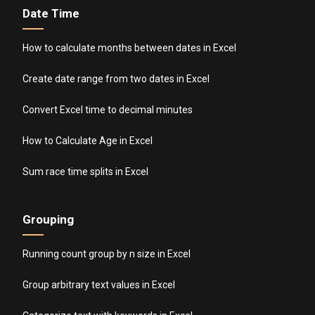
Date Time
How to calculate months between dates in Excel
Create date range from two dates in Excel
Convert Excel time to decimal minutes
How to Calculate Age in Excel
Sum race time splits in Excel
Grouping
Running count group by n size in Excel
Group arbitrary text values in Excel