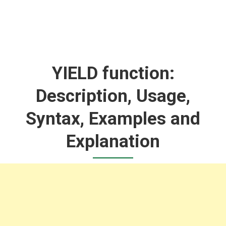
YIELD function:
Description, Usage,
Syntax, Examples and
Explanation