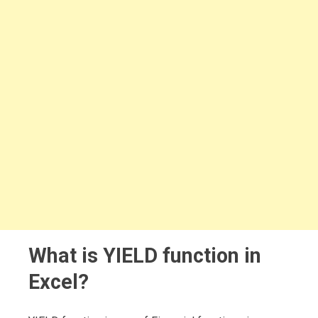
What is YIELD function in
Excel?