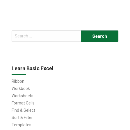
Search
for:
Learn Basic Excel
Ribbon
Workbook
Worksheets
Format Cells
Find & Select
Sort & Filter
Templates