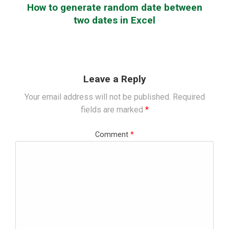
How to generate random date between
two dates in Excel
Leave a Reply
Your email address will not be published.
Required
fields are marked
*
Comment
*