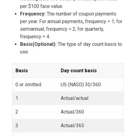
per $100 face value.
Frequency:
The number of coupon payments
per year. For annual payments, frequency = 1; for
semiannual, frequency = 2; for quarterly,
frequency = 4.
Basis(Optional):
The type of day count basis to
use.
Basis
Day count basis
0 or omitted
US (NASD) 30/360
1
Actual/actual
2
Actual/360
3
Actual/365