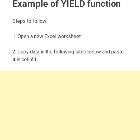
Example of YIELD function
Steps to follow:
1. Open a new Excel worksheet.
2. Copy data in the following table below and paste
it in cell A1