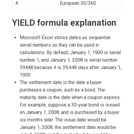
4
European 30/360
YIELD formula explanation
Microsoft Excel stores dates as sequential
serial numbers so they can be used in
calculations. By default, January 1, 1900 is serial
number 1, and January 1, 2008 is serial number
39448 because it is 39,448 days after January 1,
1900.
The settlement date is the date a buyer
purchases a coupon, such as a bond. The
maturity date is the date when a coupon expires.
For example, suppose a 30-year bond is issued
on January 1, 2008, and is purchased by a buyer
six months later. The issue date would be
January 1, 2008, the settlement date would be