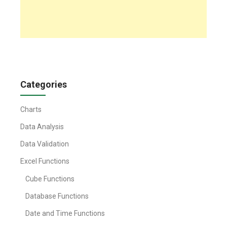
Categories
Charts
Data Analysis
Data Validation
Excel Functions
Cube Functions
Database Functions
Date and Time Functions