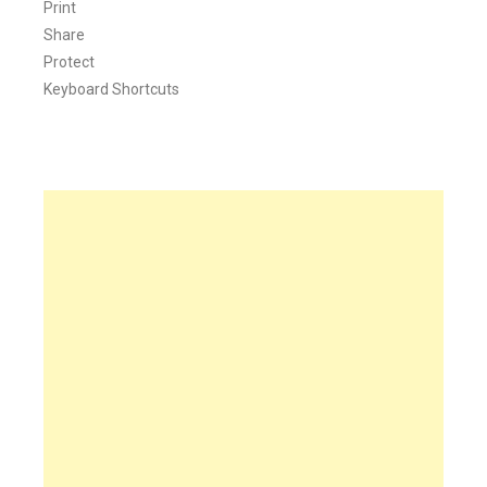
Print
Share
Protect
Keyboard Shortcuts