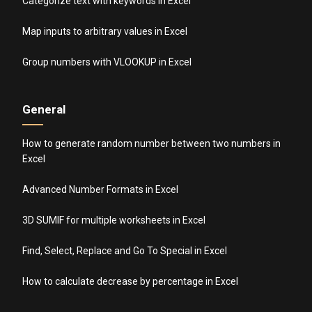
Categorize text with keywords in Excel
Map inputs to arbitrary values in Excel
Group numbers with VLOOKUP in Excel
General
How to generate random number between two numbers in
Excel
Advanced Number Formats in Excel
3D SUMIF for multiple worksheets in Excel
Find, Select, Replace and Go To Special in Excel
How to calculate decrease by percentage in Excel