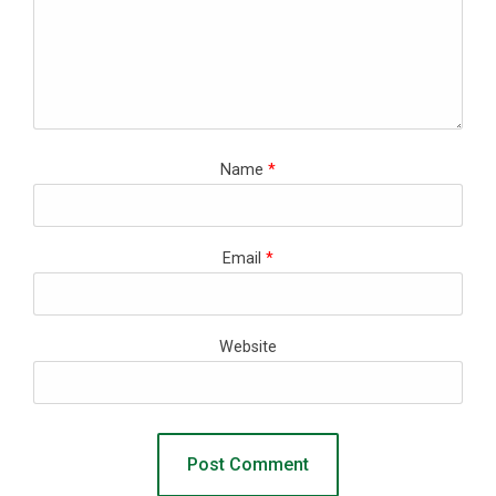
Name
*
Email
*
Website