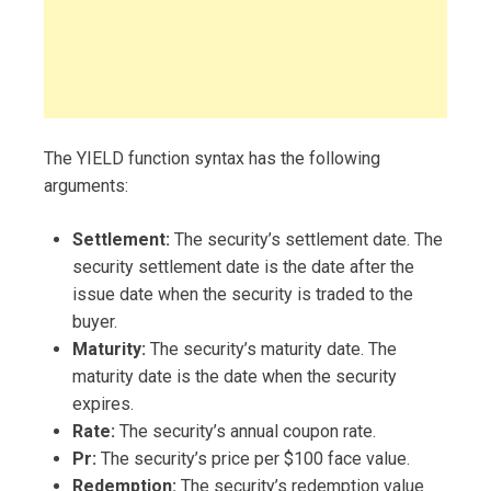
The YIELD function syntax has the following
arguments:
Settlement:
The security’s settlement date. The
security settlement date is the date after the
issue date when the security is traded to the
buyer.
Maturity:
The security’s maturity date. The
maturity date is the date when the security
expires.
Rate:
The security’s annual coupon rate.
Pr:
The security’s price per $100 face value.
Redemption:
The security’s redemption value