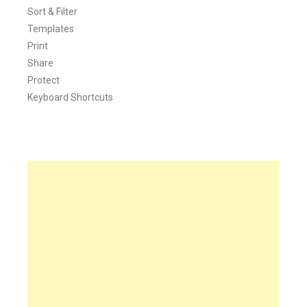
Sort & Filter
Templates
Print
Share
Protect
Keyboard Shortcuts