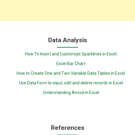
Data Analysis
How To Insert and Customize Sparklines in Excel
Excel Bar Chart
How to Create One and Two Variable Data Tables in Excel
Use Data Form to input, edit and delete records in Excel
Understanding Anova in Excel
References