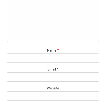
Name
*
Email
*
Website