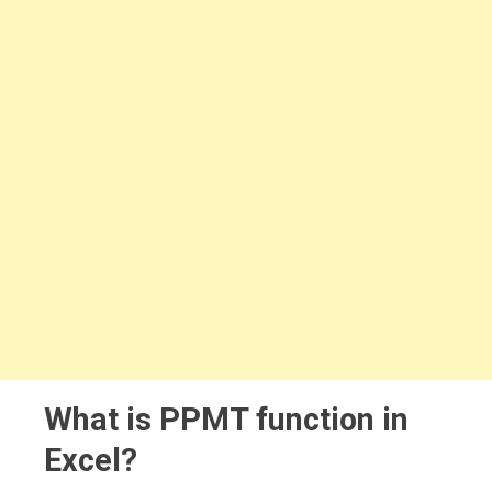
What is PPMT function in
Excel?