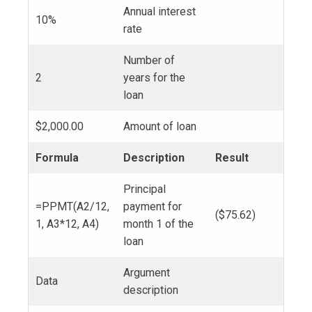
Annual interest
10%
rate
Number of
2
years for the
loan
$2,000.00
Amount of loan
Formula
Description
Result
Principal
=PPMT(A2/12,
payment for
($75.62)
1, A3*12, A4)
month 1 of the
loan
Argument
Data
description