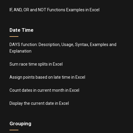
IF, AND, OR and NOT Functions Examples in Excel
Date Time
DAYS function: Description, Usage, Syntax, Examples and
Explanation
Sum race time splits in Excel
Assign points based on late time in Excel
Count dates in current month in Excel
Display the current date in Excel
Grouping