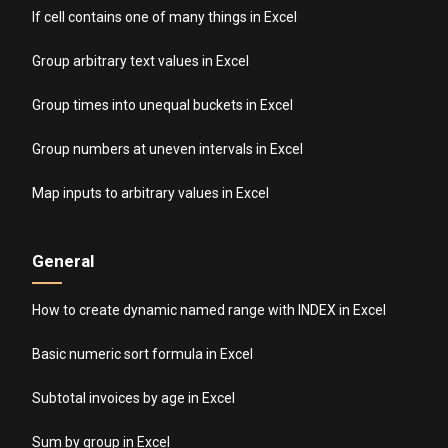
If cell contains one of many things in Excel
Group arbitrary text values in Excel
Group times into unequal buckets in Excel
Group numbers at uneven intervals in Excel
Map inputs to arbitrary values in Excel
General
How to create dynamic named range with INDEX in Excel
Basic numeric sort formula in Excel
Subtotal invoices by age in Excel
Sum by group in Excel