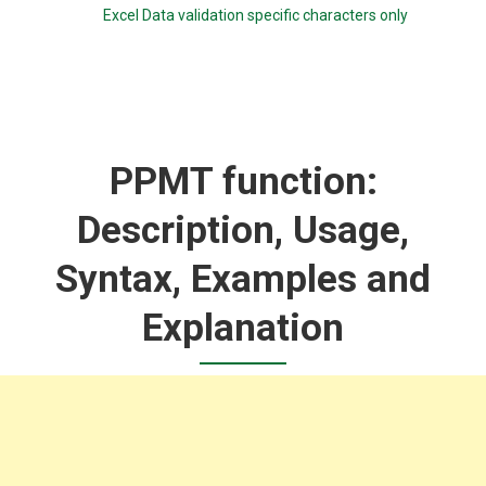
Excel Data validation specific characters only
PPMT function:
Description, Usage,
Syntax, Examples and
Explanation