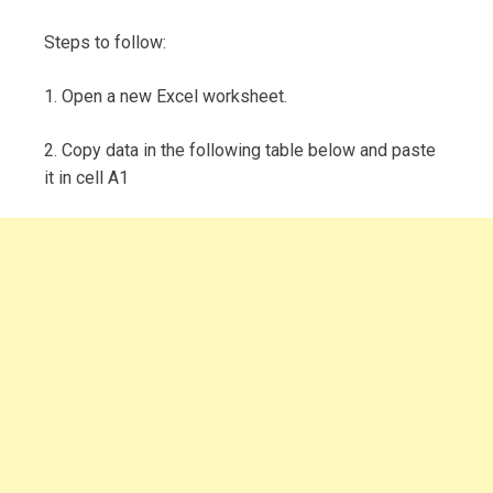
Steps to follow:
1. Open a new Excel worksheet.
2. Copy data in the following table below and paste
it in cell A1