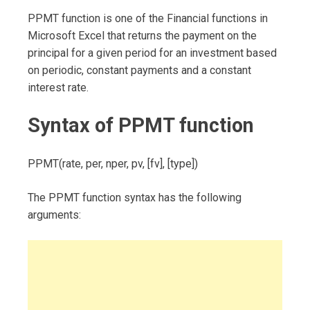
PPMT function is one of the Financial functions in
Microsoft Excel that returns the payment on the
principal for a given period for an investment based
on periodic, constant payments and a constant
interest rate.
Syntax of PPMT function
PPMT(rate, per, nper, pv, [fv], [type])
The PPMT function syntax has the following
arguments: