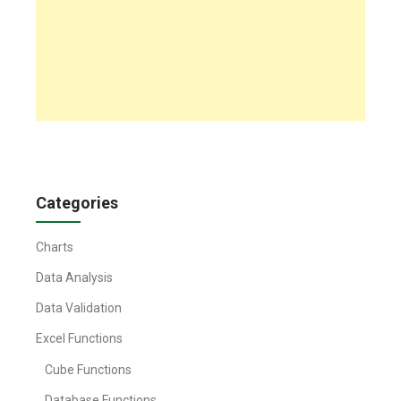
Categories
Charts
Data Analysis
Data Validation
Excel Functions
Cube Functions
Database Functions