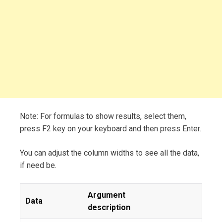
Note: For formulas to show results, select them,
press F2 key on your keyboard and then press Enter.
You can adjust the column widths to see all the data,
if need be.
Argument
Data
description