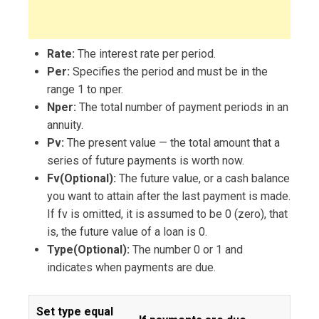
Rate:
The interest rate per period.
Per:
Specifies the period and must be in the
range 1 to nper.
Nper:
The total number of payment periods in an
annuity.
Pv:
The present value — the total amount that a
series of future payments is worth now.
Fv(Optional):
The future value, or a cash balance
you want to attain after the last payment is made.
If fv is omitted, it is assumed to be 0 (zero), that
is, the future value of a loan is 0.
Type(Optional):
The number 0 or 1 and
indicates when payments are due.
Set type equal