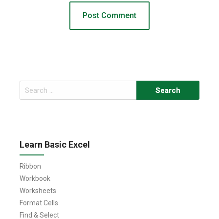
Search
for:
Learn Basic Excel
Ribbon
Workbook
Worksheets
Format Cells
Find & Select