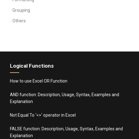
Grouping
Others
Logical Functions
How to use Excel OR Function
AND function: Description, Usage, Syntax, Examples and
Explanation
Not Equal To ‘<>‘ operator in Excel
FALSE function: Description, Usage, Syntax, Examples and
Explanation