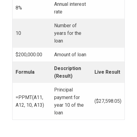
Annual interest
8%
rate
Number of
10
years for the
loan
$200,000.00
Amount of loan
Description
Formula
Live Result
(Result)
Principal
=PPMT(A11,
payment for
($27,598.05)
A12, 10, A13)
year 10 of the
loan