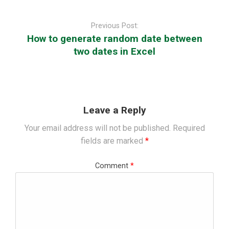
Post
navigation
Previous Post:
How to generate random date between
two dates in Excel
Leave a Reply
Your email address will not be published.
Required
fields are marked
*
Comment
*