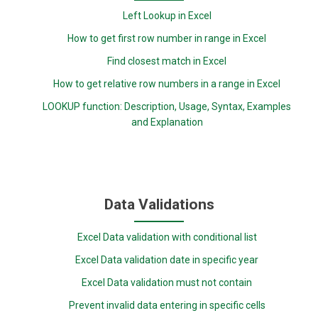
Left Lookup in Excel
How to get first row number in range in Excel
Find closest match in Excel
How to get relative row numbers in a range in Excel
LOOKUP function: Description, Usage, Syntax, Examples
and Explanation
Data Validations
Excel Data validation with conditional list
Excel Data validation date in specific year
Excel Data validation must not contain
Prevent invalid data entering in specific cells