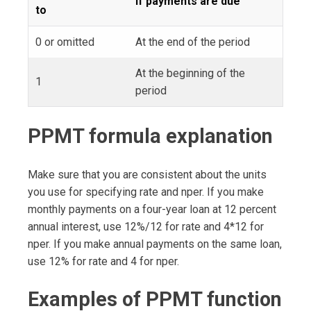
If payments are due
to
0 or omitted
At the end of the period
At the beginning of the
1
period
PPMT formula explanation
Make sure that you are consistent about the units
you use for specifying rate and nper. If you make
monthly payments on a four-year loan at 12 percent
annual interest, use 12%/12 for rate and 4*12 for
nper. If you make annual payments on the same loan,
use 12% for rate and 4 for nper.
Examples of PPMT function