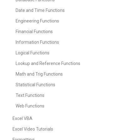
Date and Time Functions
Engineering Functions
Financial Functions
Information Functions
Logical Functions
Lookup and Reference Functions
Math and Trig Functions
Statistical Functions
Text Functions
Web Functions
Excel VBA
Excel Video Tutorials
Formatting