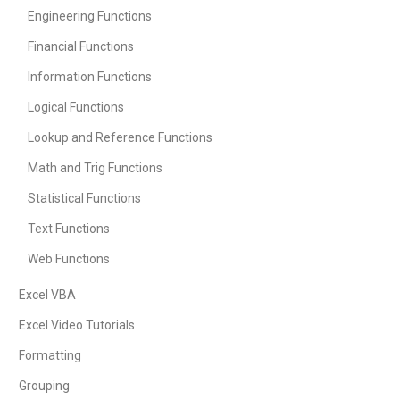
Engineering Functions
Financial Functions
Information Functions
Logical Functions
Lookup and Reference Functions
Math and Trig Functions
Statistical Functions
Text Functions
Web Functions
Excel VBA
Excel Video Tutorials
Formatting
Grouping