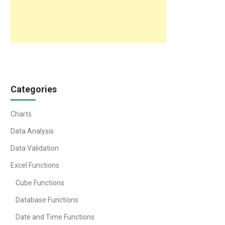
Categories
Charts
Data Analysis
Data Validation
Excel Functions
Cube Functions
Database Functions
Date and Time Functions