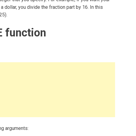
 dollar, you divide the fraction part by 16. In this
25).
 function
ng arguments: