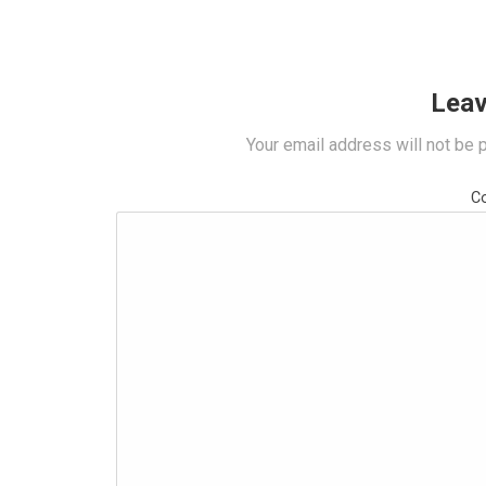
Leav
Your email address will not be 
C