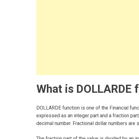
What is DOLLARDE fu
DOLLARDE function is one of the Financial funct
expressed as an integer part and a fraction part
decimal number. Fractional dollar numbers are 
The fraction part of the value is divided by an i