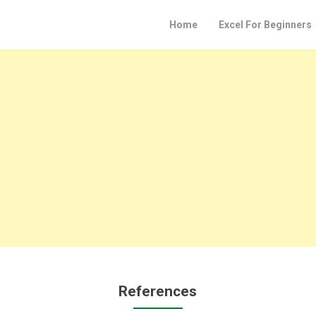
Home
Excel For Beginners
References