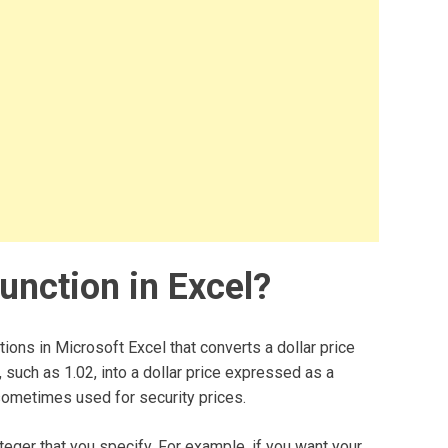
nction in Excel?
ions in Microsoft Excel that converts a dollar price
, such as 1.02, into a dollar price expressed as a
sometimes used for security prices.
nteger that you specify. For example, if you want your