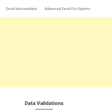
Excel Intermediate
Advanced Excel For Experts
Data Validations