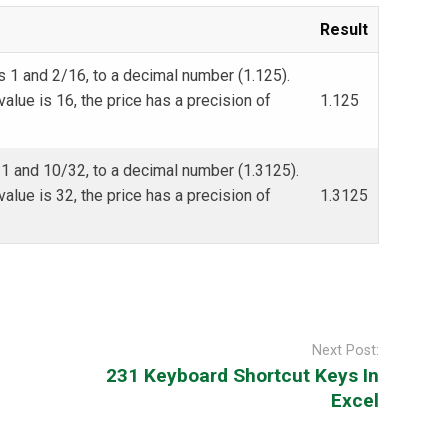
Result
s 1 and 2/16, to a decimal number (1.125).
alue is 16, the price has a precision of
1.125
 1 and 10/32, to a decimal number (1.3125).
alue is 32, the price has a precision of
1.3125
Next Post:
231 Keyboard Shortcut Keys In
Excel