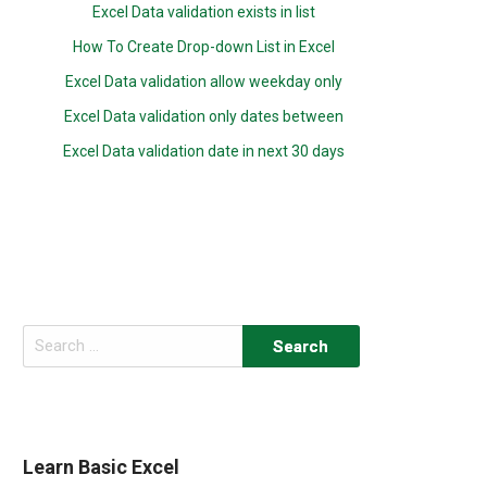
Excel Data validation exists in list
How To Create Drop-down List in Excel
Excel Data validation allow weekday only
Excel Data validation only dates between
Excel Data validation date in next 30 days
Search
for:
Learn Basic Excel