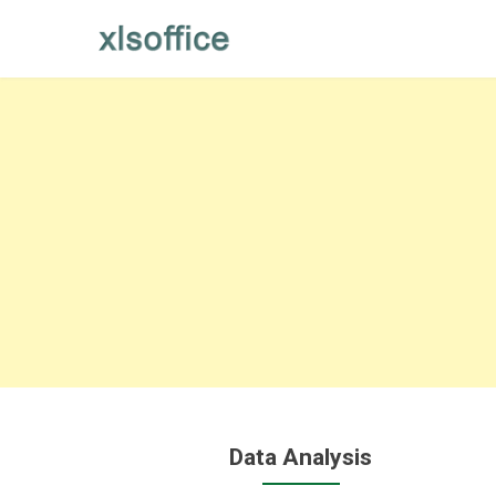
Skip
to
content
Data Analysis