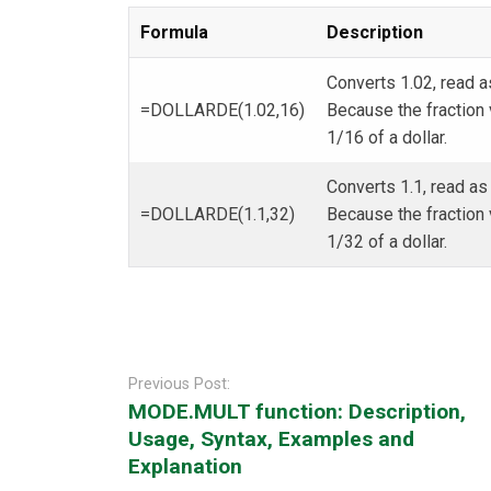
Formula
Description
Converts 1.02, read a
=DOLLARDE(1.02,16)
Because the fraction v
1/16 of a dollar.
Converts 1.1, read as
=DOLLARDE(1.1,32)
Because the fraction v
1/32 of a dollar.
Post
navigation
Previous Post:
MODE.MULT function: Description,
Usage, Syntax, Examples and
Explanation