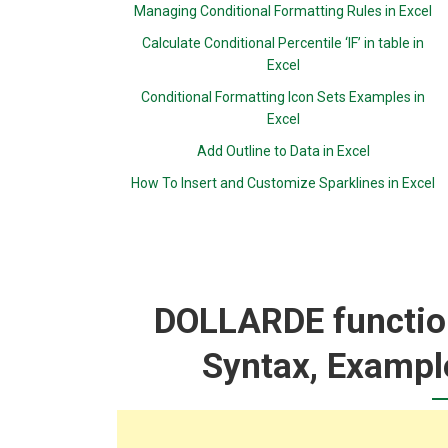
Managing Conditional Formatting Rules in Excel
Calculate Conditional Percentile ‘IF’ in table in
Excel
Conditional Formatting Icon Sets Examples in
Excel
Add Outline to Data in Excel
How To Insert and Customize Sparklines in Excel
DOLLARDE function
Syntax, Exampl