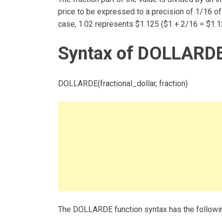
price to be expressed to a precision of 1/16 of a
case, 1.02 represents $1.125 ($1 + 2/16 = $1.1
Syntax of DOLLARDE
DOLLARDE(fractional_dollar, fraction)
The DOLLARDE function syntax has the followi