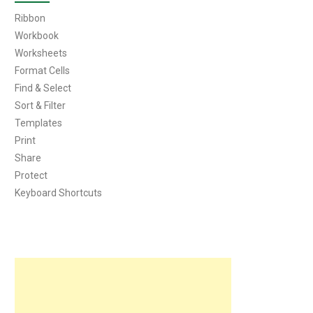
Ribbon
Workbook
Worksheets
Format Cells
Find & Select
Sort & Filter
Templates
Print
Share
Protect
Keyboard Shortcuts