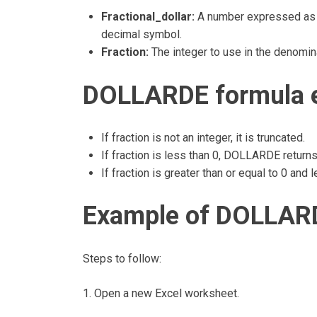
Fractional_dollar:
A number expressed as an
decimal symbol.
Fraction:
The integer to use in the denomina
DOLLARDE formula e
If fraction is not an integer, it is truncated.
If fraction is less than 0, DOLLARDE return
If fraction is greater than or equal to 0 an
Example of DOLLARD
Steps to follow:
1. Open a new Excel worksheet.