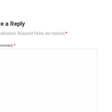
e a Reply
published.
Required fields are marked
*
omment
*