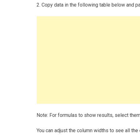
2. Copy data in the following table below and pas
Note: For formulas to show results, select the
You can adjust the column widths to see all the 