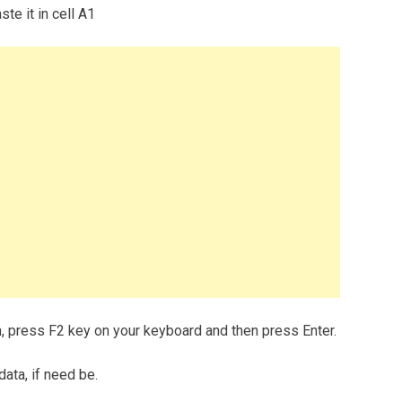
te it in cell A1
m, press F2 key on your keyboard and then press Enter.
data, if need be.