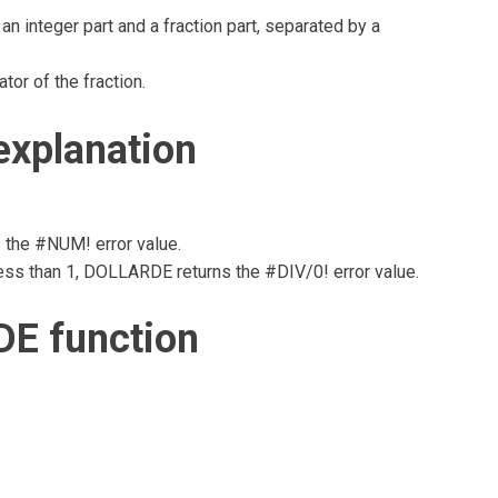
 integer part and a fraction part, separated by a
tor of the fraction.
xplanation
s the #NUM! error value.
d less than 1, DOLLARDE returns the #DIV/0! error value.
E function