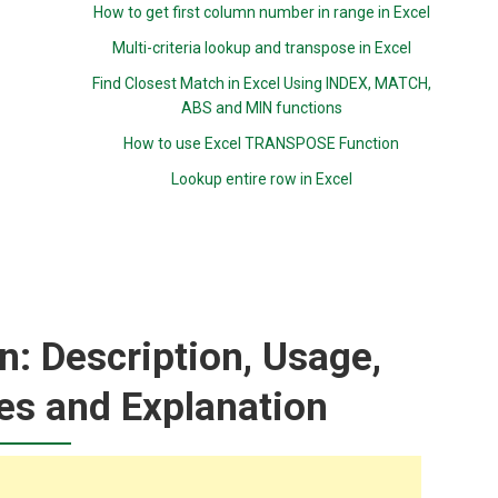
How to get first column number in range in Excel
Multi-criteria lookup and transpose in Excel
Find Closest Match in Excel Using INDEX, MATCH,
ABS and MIN functions
How to use Excel TRANSPOSE Function
Lookup entire row in Excel
: Description, Usage,
es and Explanation