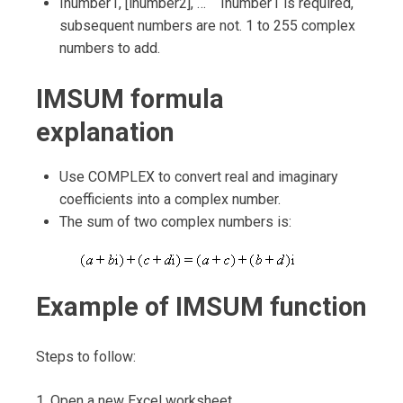
Inumber1, [inumber2], … Inumber1 is required,
subsequent numbers are not. 1 to 255 complex
numbers to add.
IMSUM formula
explanation
Use COMPLEX to convert real and imaginary
coefficients into a complex number.
The sum of two complex numbers is:
Example of IMSUM function
Steps to follow:
1. Open a new Excel worksheet.