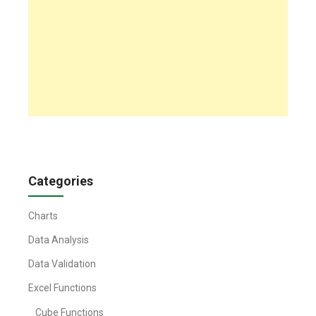
Categories
Charts
Data Analysis
Data Validation
Excel Functions
Cube Functions