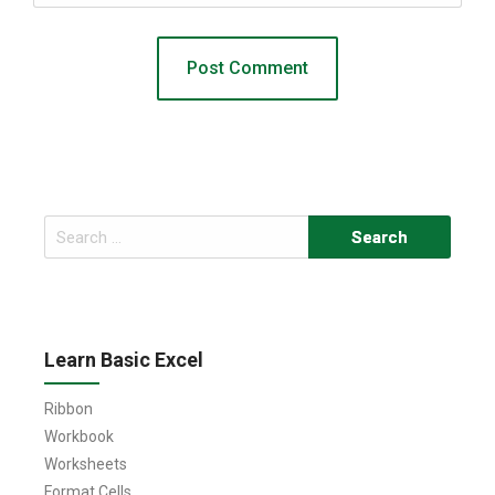
Search
for:
Learn Basic Excel
Ribbon
Workbook
Worksheets
Format Cells