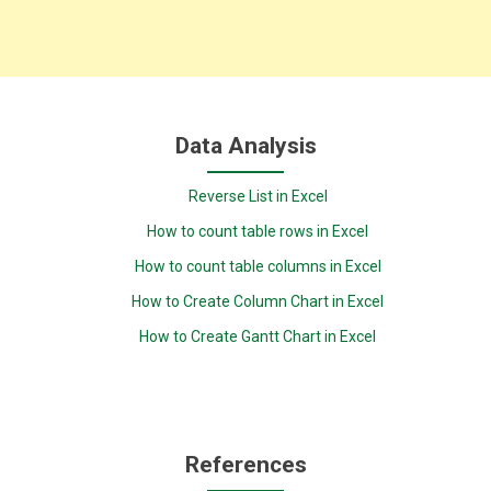
Data Analysis
Reverse List in Excel
How to count table rows in Excel
How to count table columns in Excel
How to Create Column Chart in Excel
How to Create Gantt Chart in Excel
References