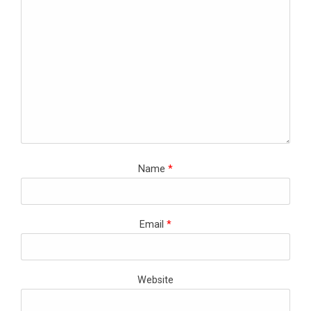
Name
*
Email
*
Website