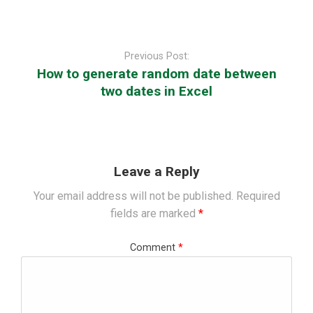
Post
navigation
Previous Post:
How to generate random date between
two dates in Excel
Leave a Reply
Your email address will not be published.
Required
fields are marked
*
Comment
*