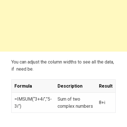
You can adjust the column widths to see all the data,
if need be.
Formula
Description
Result
=IMSUM(“3+4i”,”5-
Sum of two
8+i
3i”)
complex numbers