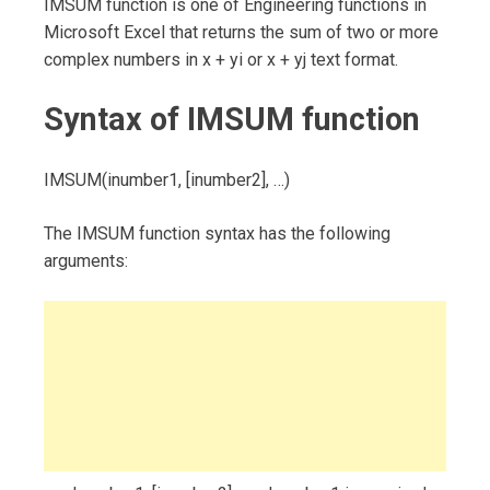
IMSUM function is one of Engineering functions in
Microsoft Excel that returns the sum of two or more
complex numbers in x + yi or x + yj text format.
Syntax of IMSUM function
IMSUM(inumber1, [inumber2], …)
The IMSUM function syntax has the following
arguments: