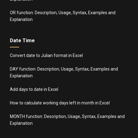
OR function: Description, Usage, Syntax, Examples and
Explanation
Date Time
Convert date to Julian format in Excel
DAY function: Description, Usage, Syntax, Examples and
Explanation
Add days to date in Excel
How to calculate working days left in month in Excel
MONTH function: Description, Usage, Syntax, Examples and
Explanation