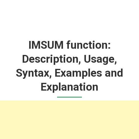
IMSUM function:
Description, Usage,
Syntax, Examples and
Explanation