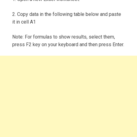
2. Copy data in the following table below and paste
it in cell A1
Note: For formulas to show results, select them,
press F2 key on your keyboard and then press Enter.