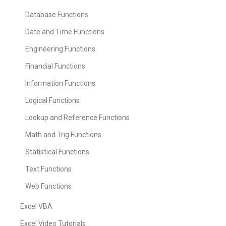
Database Functions
Date and Time Functions
Engineering Functions
Financial Functions
Information Functions
Logical Functions
Lookup and Reference Functions
Math and Trig Functions
Statistical Functions
Text Functions
Web Functions
Excel VBA
Excel Video Tutorials