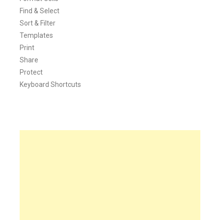
Find & Select
Sort & Filter
Templates
Print
Share
Protect
Keyboard Shortcuts