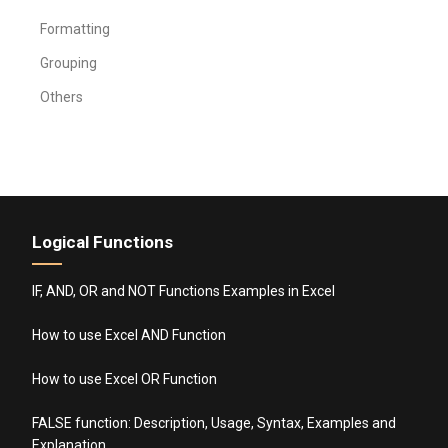
Formatting
Grouping
Others
Logical Functions
IF, AND, OR and NOT Functions Examples in Excel
How to use Excel AND Function
How to use Excel OR Function
FALSE function: Description, Usage, Syntax, Examples and
Explanation