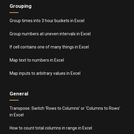
Grouping
Group times into 3 hour buckets in Excel
Group numbers at uneven intervals in Excel
If cell contains one of many things in Excel
Map text to numbers in Excel
Map inputs to arbitrary values in Excel
General
Transpose: Switch ‘Rows to Columns’ or ‘Columns to Rows’
in Excel
How to count total columns in range in Excel