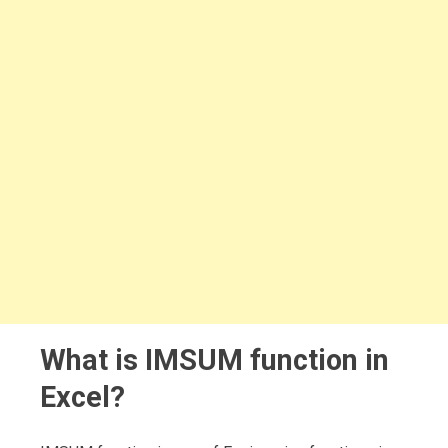
What is IMSUM function in
Excel?