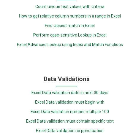
Count unique text values with criteria
How to get relative column numbers in a range in Excel
Find closest match in Excel
Perform case-sensitive Lookup in Excel
Excel Advanced Lookup using Index and Match Functions
Data Validations
Excel Data validation date in next 30 days
Excel Data validation must begin with
Excel Data validation number multiple 100
Excel Data validation must contain specific text
Excel Data validation no punctuation