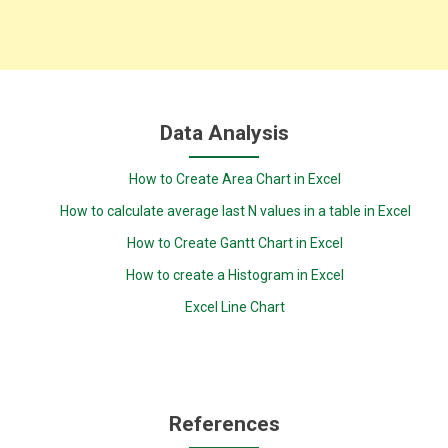
Data Analysis
How to Create Area Chart in Excel
How to calculate average last N values in a table in Excel
How to Create Gantt Chart in Excel
How to create a Histogram in Excel
Excel Line Chart
References