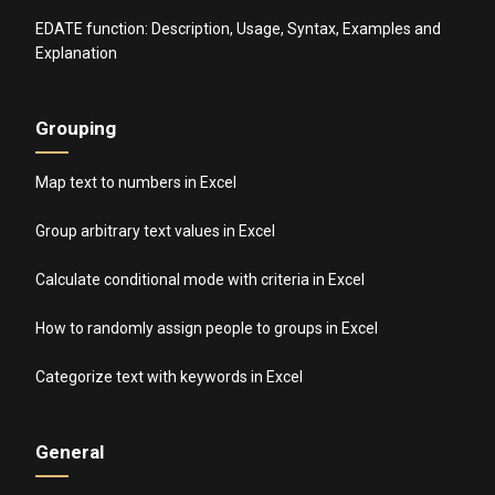
EDATE function: Description, Usage, Syntax, Examples and
Explanation
Grouping
Map text to numbers in Excel
Group arbitrary text values in Excel
Calculate conditional mode with criteria in Excel
How to randomly assign people to groups in Excel
Categorize text with keywords in Excel
General