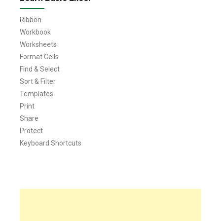
Ribbon
Workbook
Worksheets
Format Cells
Find & Select
Sort & Filter
Templates
Print
Share
Protect
Keyboard Shortcuts