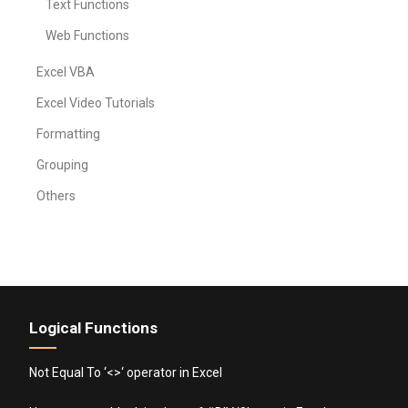
Text Functions
Web Functions
Excel VBA
Excel Video Tutorials
Formatting
Grouping
Others
Logical Functions
Not Equal To ‘<>‘ operator in Excel