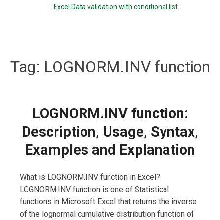
Excel Data validation with conditional list
Tag:
LOGNORM.INV function
LOGNORM.INV function:
Description, Usage, Syntax,
Examples and Explanation
What is LOGNORM.INV function in Excel?
LOGNORM.INV function is one of Statistical
functions in Microsoft Excel that returns the inverse
of the lognormal cumulative distribution function of