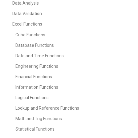
Data Analysis
Data Validation
Excel Functions
Cube Functions
Database Functions
Date and Time Functions
Engineering Functions
Financial Functions
Information Functions
Logical Functions
Lookup and Reference Functions
Math and Trig Functions
Statistical Functions