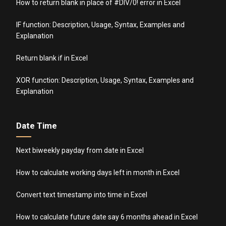
How to return blank in place of #DIV/0! error in Excel
IF function: Description, Usage, Syntax, Examples and
Explanation
Return blank if in Excel
XOR function: Description, Usage, Syntax, Examples and
Explanation
Date Time
Next biweekly payday from date in Excel
How to calculate working days left in month in Excel
Convert text timestamp into time in Excel
How to calculate future date say 6 months ahead in Excel