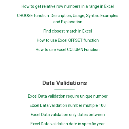
How to get relative row numbers in a range in Excel
CHOOSE function: Description, Usage, Syntax, Examples
and Explanation
Find closest match in Excel
How to use Excel OFFSET function
How to use Excel COLUMN Function
Data Validations
Excel Data validation require unique number
Excel Data validation number multiple 100
Excel Data validation only dates between
Excel Data validation date in specific year