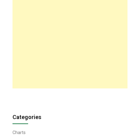
Categories
Charts