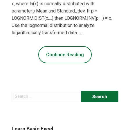
x, where ln(x) is normally distributed with
parameters Mean and Standard_dev. If p =
LOGNORM.DIST(x,…) then LOGNORM.INV(p,…) = x.
Use the lognormal distribution to analyze
logarithmically transformed data. …
Continue Reading
Search
for:
Learn Basic Excel