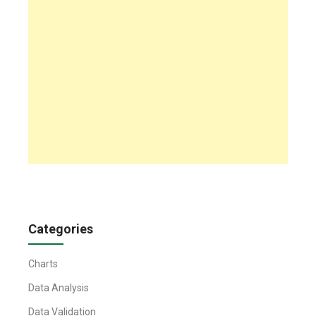
Categories
Charts
Data Analysis
Data Validation