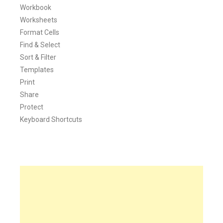
Workbook
Worksheets
Format Cells
Find & Select
Sort & Filter
Templates
Print
Share
Protect
Keyboard Shortcuts