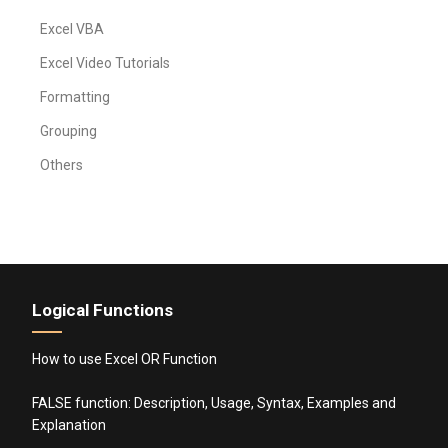
Excel VBA
Excel Video Tutorials
Formatting
Grouping
Others
Logical Functions
How to use Excel OR Function
FALSE function: Description, Usage, Syntax, Examples and
Explanation