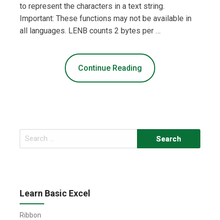
to represent the characters in a text string.
Important: These functions may not be available in
all languages. LENB counts 2 bytes per …
Continue Reading
Search
for:
Learn Basic Excel
Ribbon