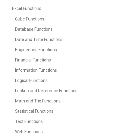
Excel Functions
Cube Functions
Database Functions
Date and Time Functions
Engineering Functions
Financial Functions
Information Functions
Logical Functions
Lookup and Reference Functions
Math and Trig Functions
Statistical Functions
Text Functions
Web Functions