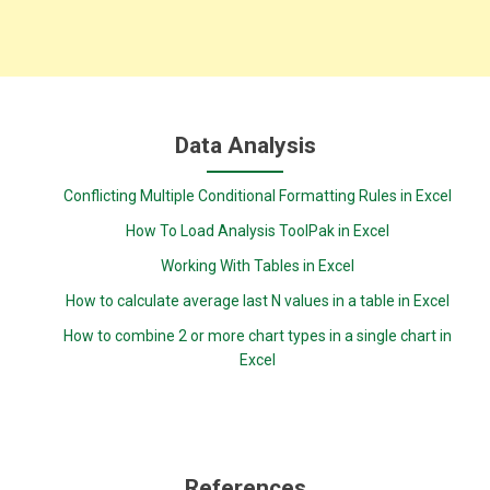
Data Analysis
Conflicting Multiple Conditional Formatting Rules in Excel
How To Load Analysis ToolPak in Excel
Working With Tables in Excel
How to calculate average last N values in a table in Excel
How to combine 2 or more chart types in a single chart in
Excel
References