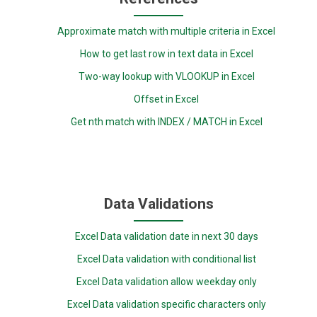
Approximate match with multiple criteria in Excel
How to get last row in text data in Excel
Two-way lookup with VLOOKUP in Excel
Offset in Excel
Get nth match with INDEX / MATCH in Excel
Data Validations
Excel Data validation date in next 30 days
Excel Data validation with conditional list
Excel Data validation allow weekday only
Excel Data validation specific characters only