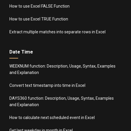
How to use Excel FALSE Function
How to use Excel TRUE Function
Extract multiple matches into separate rows in Excel
Date Time
WEEKNUM function: Description, Usage, Syntax, Examples
and Explanation
Convert text timestamp into time in Excel
DAYS360 function: Description, Usage, Syntax, Examples
and Explanation
How to calculate next scheduled event in Excel
Get last weekday in month in Excel