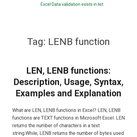
Excel Data validation exists in list
Tag:
LENB function
LEN, LENB functions:
Description, Usage, Syntax,
Examples and Explanation
What are LEN, LENB functions in Excel? LEN, LENB
functions are TEXT functions in Microsoft Excel. LEN
returns the number of characters in a text
string.While, LENB returns the number of bytes used