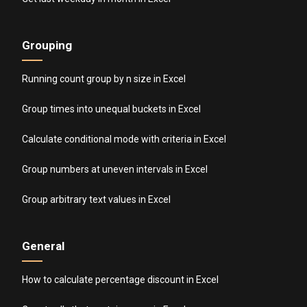
Grouping
Running count group by n size in Excel
Group times into unequal buckets in Excel
Calculate conditional mode with criteria in Excel
Group numbers at uneven intervals in Excel
Group arbitrary text values in Excel
General
How to calculate percentage discount in Excel