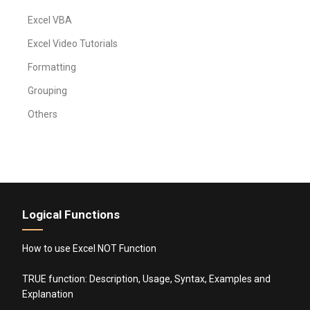
Excel VBA
Excel Video Tutorials
Formatting
Grouping
Others
Logical Functions
How to use Excel NOT Function
TRUE function: Description, Usage, Syntax, Examples and
Explanation