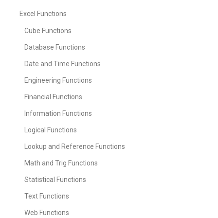
Excel Functions
Cube Functions
Database Functions
Date and Time Functions
Engineering Functions
Financial Functions
Information Functions
Logical Functions
Lookup and Reference Functions
Math and Trig Functions
Statistical Functions
Text Functions
Web Functions