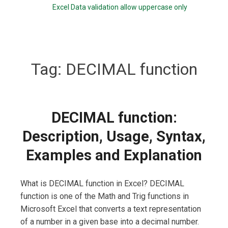
Excel Data validation allow uppercase only
Tag:
DECIMAL function
DECIMAL function:
Description, Usage, Syntax,
Examples and Explanation
What is DECIMAL function in Excel? DECIMAL
function is one of the Math and Trig functions in
Microsoft Excel that converts a text representation
of a number in a given base into a decimal number.