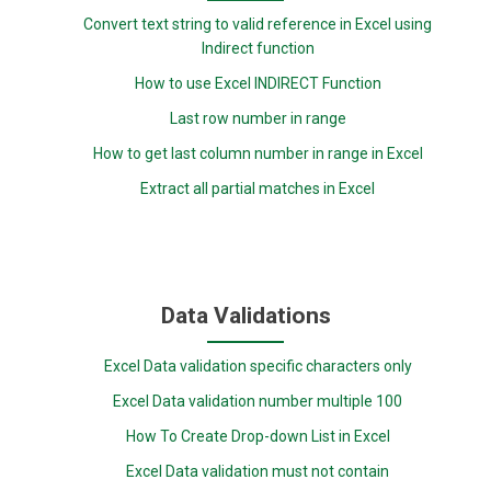
Convert text string to valid reference in Excel using
Indirect function
How to use Excel INDIRECT Function
Last row number in range
How to get last column number in range in Excel
Extract all partial matches in Excel
Data Validations
Excel Data validation specific characters only
Excel Data validation number multiple 100
How To Create Drop-down List in Excel
Excel Data validation must not contain