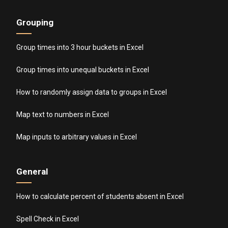
Grouping
Group times into 3 hour buckets in Excel
Group times into unequal buckets in Excel
How to randomly assign data to groups in Excel
Map text to numbers in Excel
Map inputs to arbitrary values in Excel
General
How to calculate percent of students absent in Excel
Spell Check in Excel