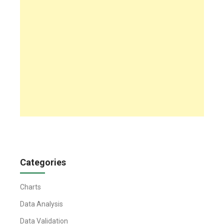
Categories
Charts
Data Analysis
Data Validation