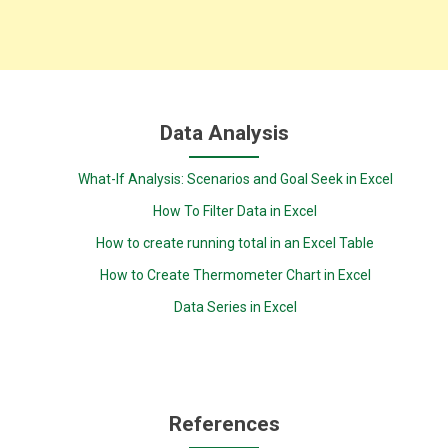
Data Analysis
What-If Analysis: Scenarios and Goal Seek in Excel
How To Filter Data in Excel
How to create running total in an Excel Table
How to Create Thermometer Chart in Excel
Data Series in Excel
References