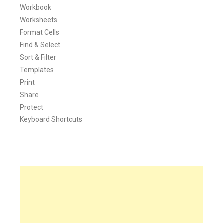
Workbook
Worksheets
Format Cells
Find & Select
Sort & Filter
Templates
Print
Share
Protect
Keyboard Shortcuts