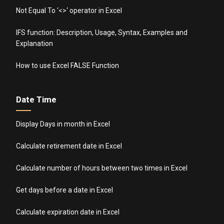
Not Equal To ‘<>‘ operator in Excel
IFS function: Description, Usage, Syntax, Examples and
Explanation
How to use Excel FALSE Function
Date Time
Display Days in month in Excel
Calculate retirement date in Excel
Calculate number of hours between two times in Excel
Get days before a date in Excel
Calculate expiration date in Excel