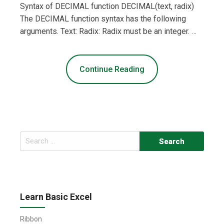
Syntax of DECIMAL function DECIMAL(text, radix)
The DECIMAL function syntax has the following
arguments. Text: Radix: Radix must be an integer. …
Continue Reading
Search
for:
Learn Basic Excel
Ribbon