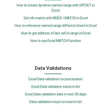
How to create dynamic named range with OFFSET in
Excel
Get nth match with INDEX / MATCH in Excel
How to reference named range different sheet in Excel
How to get address of last cell in range in Excel
How to use Excel MATCH Function
Data Validations
Excel Data validation no punctuation
Excel Data validation exists in list
Excel Data validation date in next 30 days
Data validation must not exist in list