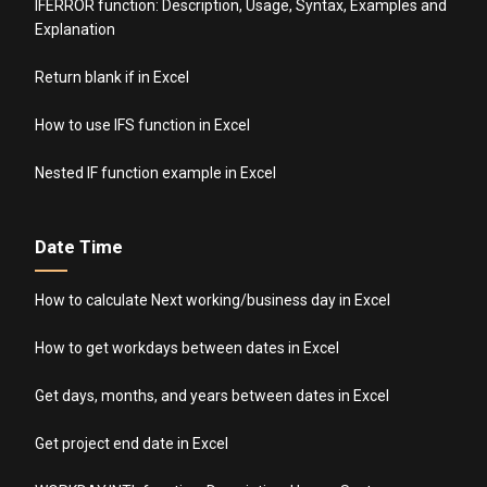
IFERROR function: Description, Usage, Syntax, Examples and
Explanation
Return blank if in Excel
How to use IFS function in Excel
Nested IF function example in Excel
Date Time
How to calculate Next working/business day in Excel
How to get workdays between dates in Excel
Get days, months, and years between dates in Excel
Get project end date in Excel