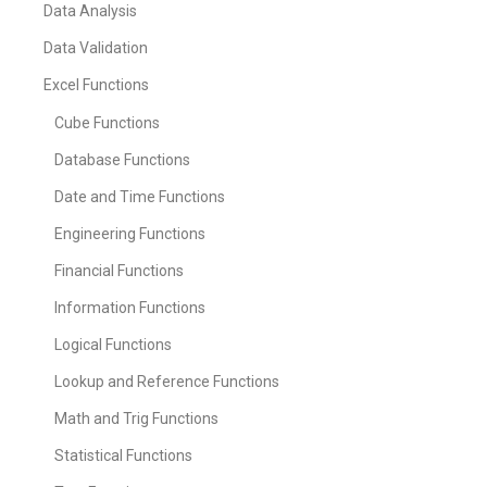
Data Analysis
Data Validation
Excel Functions
Cube Functions
Database Functions
Date and Time Functions
Engineering Functions
Financial Functions
Information Functions
Logical Functions
Lookup and Reference Functions
Math and Trig Functions
Statistical Functions