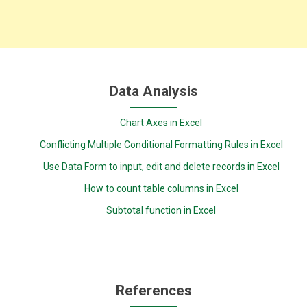
Data Analysis
Chart Axes in Excel
Conflicting Multiple Conditional Formatting Rules in Excel
Use Data Form to input, edit and delete records in Excel
How to count table columns in Excel
Subtotal function in Excel
References