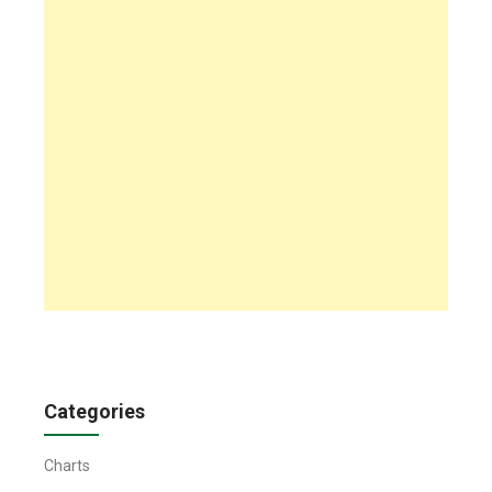
Categories
Charts