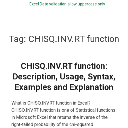
Excel Data validation allow uppercase only
Tag:
CHISQ.INV.RT function
CHISQ.INV.RT function:
Description, Usage, Syntax,
Examples and Explanation
What is CHISQ.INV.RT function in Excel?
CHISQ.INV.RT function is one of Statistical functions
in Microsoft Excel that returns the inverse of the
right-tailed probability of the chi-squared