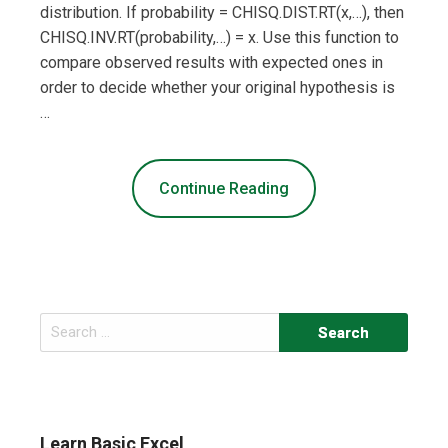
distribution. If probability = CHISQ.DIST.RT(x,…), then
CHISQ.INV.RT(probability,…) = x. Use this function to
compare observed results with expected ones in
order to decide whether your original hypothesis is
…
Continue Reading
Search
for:
Learn Basic Excel