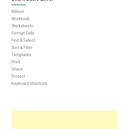
Ribbon
Workbook
Worksheets
Format Cells
Find & Select
Sort & Filter
Templates
Print
Share
Protect
Keyboard Shortcuts