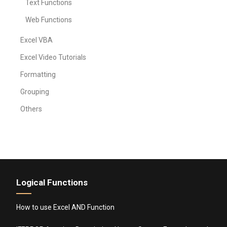
Text Functions
Web Functions
Excel VBA
Excel Video Tutorials
Formatting
Grouping
Others
Logical Functions
How to use Excel AND Function