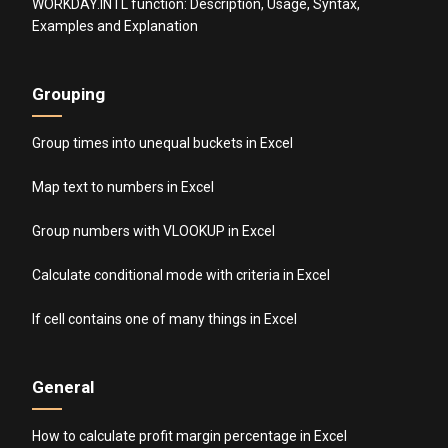
WORKDAY.INTL function: Description, Usage, Syntax,
Examples and Explanation
Grouping
Group times into unequal buckets in Excel
Map text to numbers in Excel
Group numbers with VLOOKUP in Excel
Calculate conditional mode with criteria in Excel
If cell contains one of many things in Excel
General
How to calculate profit margin percentage in Excel