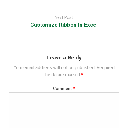
Next Post:
Customize Ribbon In Excel
Leave a Reply
Your email address will not be published.
Required
fields are marked
*
Comment
*