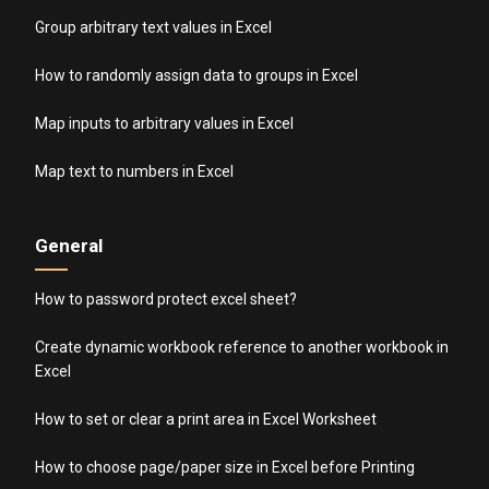
Group arbitrary text values in Excel
How to randomly assign data to groups in Excel
Map inputs to arbitrary values in Excel
Map text to numbers in Excel
General
How to password protect excel sheet?
Create dynamic workbook reference to another workbook in
Excel
How to set or clear a print area in Excel Worksheet
How to choose page/paper size in Excel before Printing