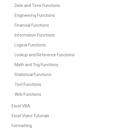
Date and Time Functions
Engineering Functions
Financial Functions
Information Functions
Logical Functions
Lookup and Reference Functions
Math and Trig Functions
Statistical Functions
Text Functions
Web Functions
Excel VBA
Excel Video Tutorials
Formatting