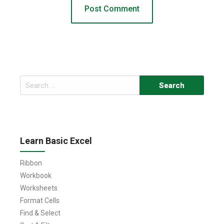
Search
for:
Learn Basic Excel
Ribbon
Workbook
Worksheets
Format Cells
Find & Select