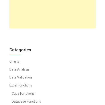
Categories
Charts
Data Analysis
Data Validation
Excel Functions
Cube Functions
Database Functions