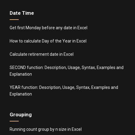
Date Time
Get first Monday before any date in Excel
How to calculate Day of the Year in Excel
Calculate retirement date in Excel
SECOND function: Description, Usage, Syntax, Examples and
Explanation
YEAR function: Description, Usage, Syntax, Examples and
Explanation
Grouping
Running count group by n size in Excel