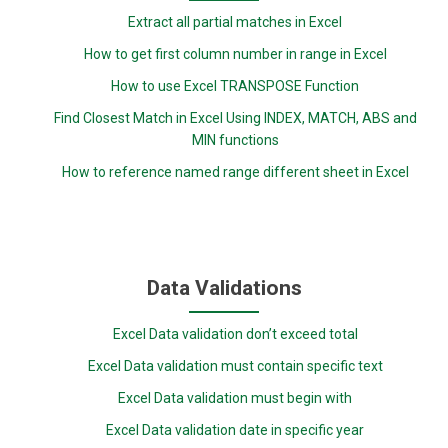
Extract all partial matches in Excel
How to get first column number in range in Excel
How to use Excel TRANSPOSE Function
Find Closest Match in Excel Using INDEX, MATCH, ABS and
MIN functions
How to reference named range different sheet in Excel
Data Validations
Excel Data validation don’t exceed total
Excel Data validation must contain specific text
Excel Data validation must begin with
Excel Data validation date in specific year