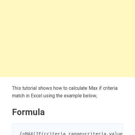
This tutorial shows how to calculate Max if criteria
match in Excel using the example below;
Formula
{=MAX(IF(criteria_range=criteria,value_ran