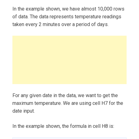
In the example shown, we have almost 10,000 rows
of data. The data represents temperature readings
taken every 2 minutes over a period of days.
For any given date in the data, we want to get the
maximum temperature. We are using cell H7 for the
date input.
In the example shown, the formula in cell H8 is: