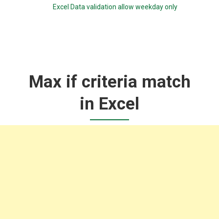
Excel Data validation allow weekday only
Max if criteria match
in Excel