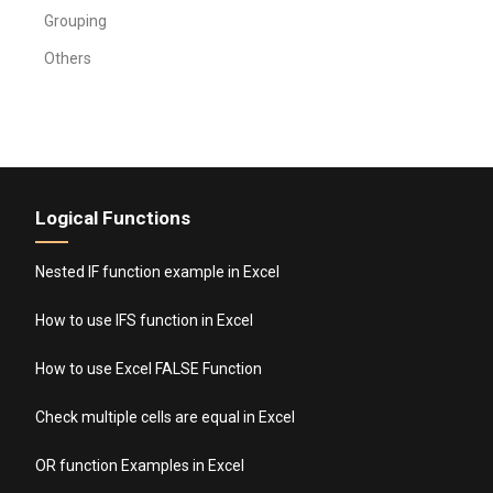
Grouping
Others
Logical Functions
Nested IF function example in Excel
How to use IFS function in Excel
How to use Excel FALSE Function
Check multiple cells are equal in Excel
OR function Examples in Excel