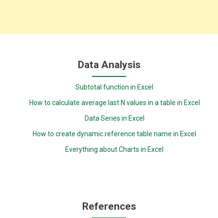
Data Analysis
Subtotal function in Excel
How to calculate average last N values in a table in Excel
Data Series in Excel
How to create dynamic reference table name in Excel
Everything about Charts in Excel
References