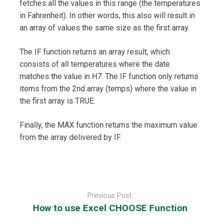
fetches all the values in this range (the temperatures
in Fahrenheit). In other words, this also will result in
an array of values the same size as the first array.
The IF function returns an array result, which
consists of all temperatures where the date
matches the value in H7. The IF function only returns
items from the 2nd array (temps) where the value in
the first array is TRUE.
Finally, the MAX function returns the maximum value
from the array delivered by IF.
Post
navigation
Previous Post:
How to use Excel CHOOSE Function