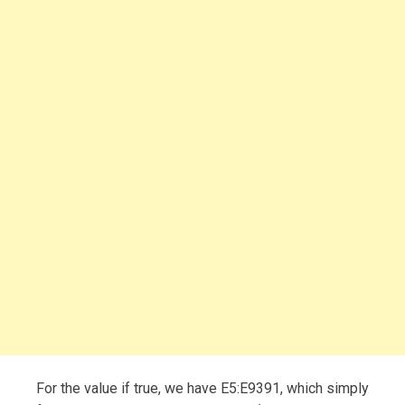
For the value if true, we have E5:E9391, which simply