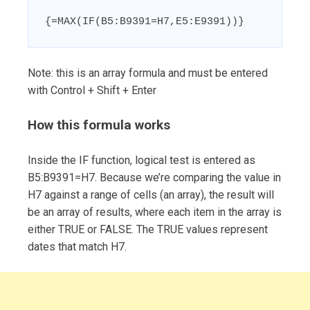
{=MAX(IF(B5:B9391=H7,E5:E9391))}
Note: this is an array formula and must be entered
with Control + Shift + Enter
How this formula works
Inside the IF function, logical test is entered as
B5:B9391=H7. Because we’re comparing the value in
H7 against a range of cells (an array), the result will
be an array of results, where each item in the array is
either TRUE or FALSE. The TRUE values represent
dates that match H7.