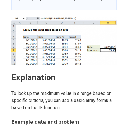
Explanation
To look up the maximum value in a range based on
specific critieria, you can use a basic array formula
based on the IF function.
Example data and problem