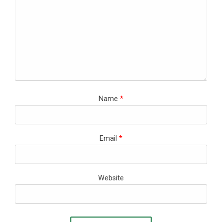
Name
*
Email
*
Website