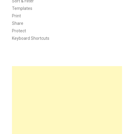
Sort & Filter
Templates
Print
Share
Protect
Keyboard Shortcuts