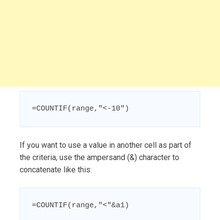
=COUNTIF(range,"<-10")
If you want to use a value in another cell as part of
the criteria, use the ampersand (&) character to
concatenate like this:
=COUNTIF(range,"<"&a1)