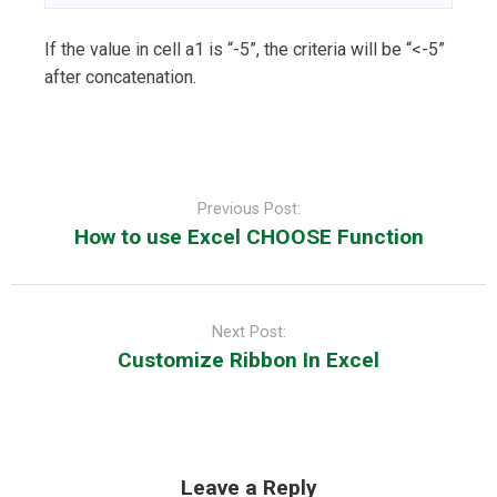
If the value in cell a1 is “-5”, the criteria will be “<-5”
after concatenation.
Post
navigation
Previous Post:
How to use Excel CHOOSE Function
Next Post:
Customize Ribbon In Excel
Leave a Reply