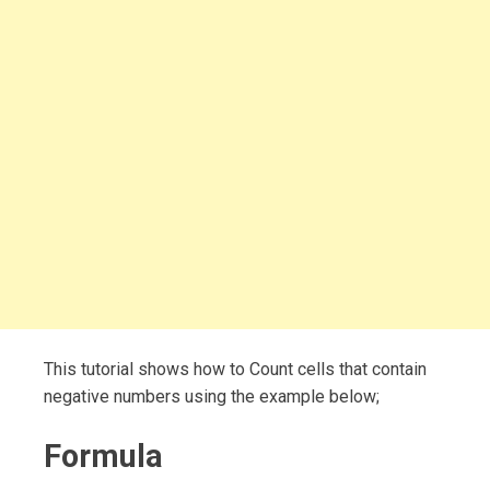
This tutorial shows how to Count cells that contain
negative numbers using the example below;
Formula