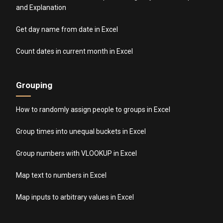
and Explanation
Get day name from date in Excel
Count dates in current month in Excel
Grouping
How to randomly assign people to groups in Excel
Group times into unequal buckets in Excel
Group numbers with VLOOKUP in Excel
Map text to numbers in Excel
Map inputs to arbitrary values in Excel