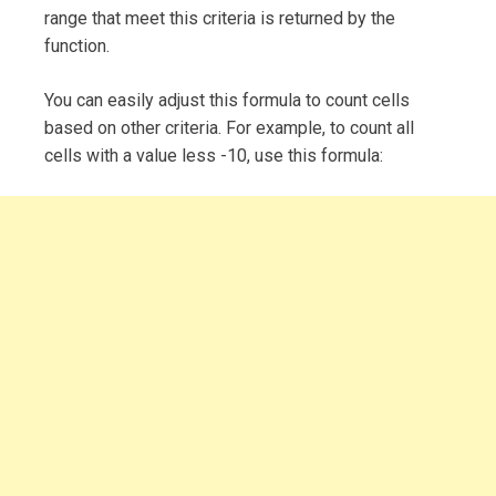
range that meet this criteria is returned by the
function.
You can easily adjust this formula to count cells
based on other criteria. For example, to count all
cells with a value less -10, use this formula: