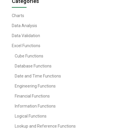
Categories
Charts
Data Analysis
Data Validation
Excel Functions
Cube Functions
Database Functions
Date and Time Functions
Engineering Functions
Financial Functions
Information Functions
Logical Functions
Lookup and Reference Functions