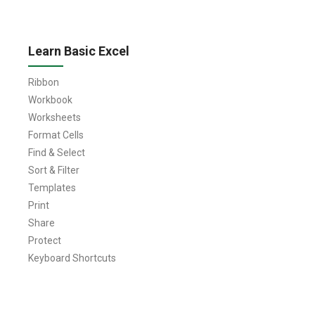
Learn Basic Excel
Ribbon
Workbook
Worksheets
Format Cells
Find & Select
Sort & Filter
Templates
Print
Share
Protect
Keyboard Shortcuts