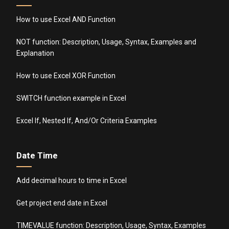
How to use Excel AND Function
NOT function: Description, Usage, Syntax, Examples and
Explanation
How to use Excel XOR Function
SWITCH function example in Excel
Excel If, Nested If, And/Or Criteria Examples
Date Time
Add decimal hours to time in Excel
Get project end date in Excel
TIMEVALUE function: Description, Usage, Syntax, Examples