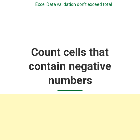
Excel Data validation don’t exceed total
Count cells that
contain negative
numbers