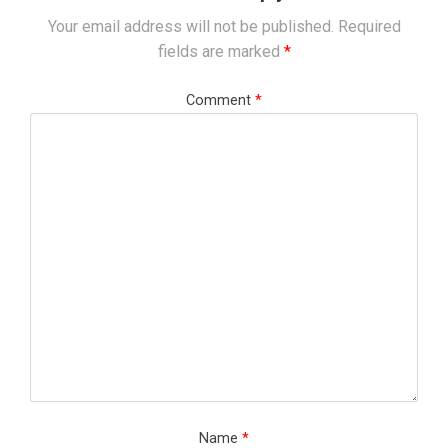
Your email address will not be published.
Required
fields are marked
*
Comment
*
Name
*