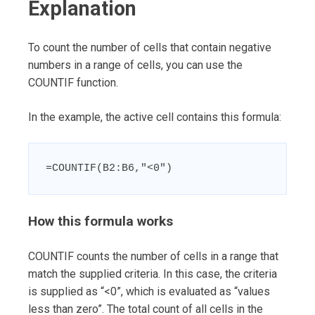
Explanation
To count the number of cells that contain negative
numbers in a range of cells, you can use the
COUNTIF function.
In the example, the active cell contains this formula:
=COUNTIF(B2:B6,"<0")
How this formula works
COUNTIF counts the number of cells in a range that
match the supplied criteria. In this case, the criteria
is supplied as “<0”, which is evaluated as “values
less than zero”. The total count of all cells in the