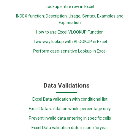
Lookup entire row in Excel
INDEX function: Description, Usage, Syntax, Examples and
Explanation
How to use Excel VLOOKUP Function
Two-way lookup with VLOOKUP in Excel
Perform case-sensitive Lookup in Excel
Data Validations
Excel Data validation with conditional list
Excel Data validation whole percentage only
Prevent invalid data entering in specific cells
Excel Data validation date in specific year