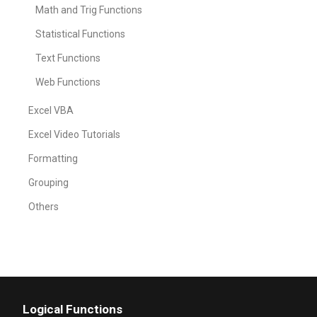
Math and Trig Functions
Statistical Functions
Text Functions
Web Functions
Excel VBA
Excel Video Tutorials
Formatting
Grouping
Others
Logical Functions