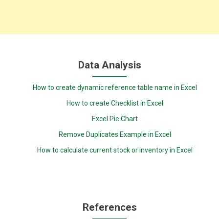
Data Analysis
How to create dynamic reference table name in Excel
How to create Checklist in Excel
Excel Pie Chart
Remove Duplicates Example in Excel
How to calculate current stock or inventory in Excel
References