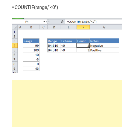
=COUNTIF(range,”<0″)