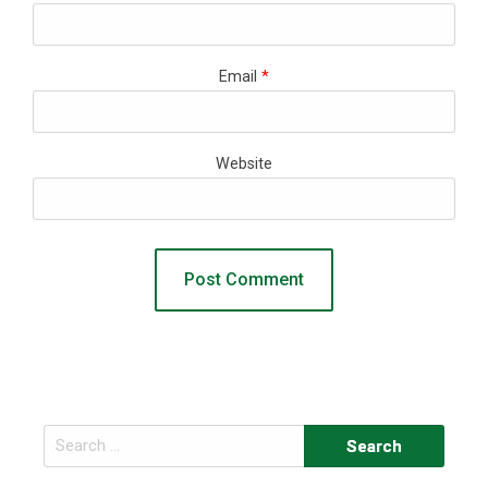
Email
*
Website
Search
for: