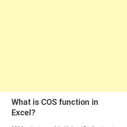
What is COS function in
Excel?