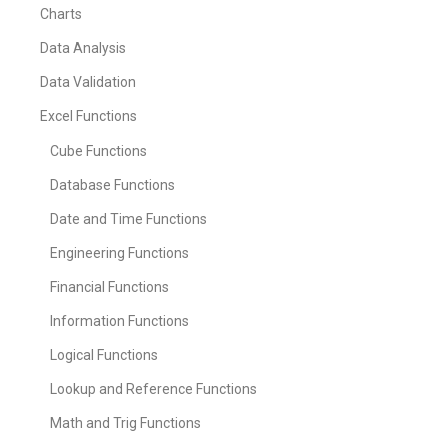
Charts
Data Analysis
Data Validation
Excel Functions
Cube Functions
Database Functions
Date and Time Functions
Engineering Functions
Financial Functions
Information Functions
Logical Functions
Lookup and Reference Functions
Math and Trig Functions