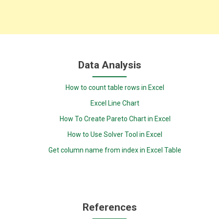
Data Analysis
How to count table rows in Excel
Excel Line Chart
How To Create Pareto Chart in Excel
How to Use Solver Tool in Excel
Get column name from index in Excel Table
References