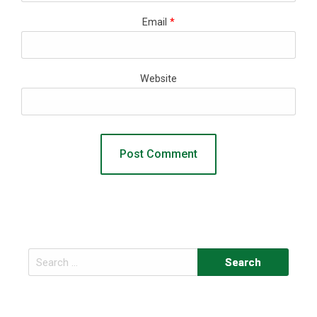
Email
*
Website
Search
for: