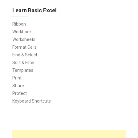
Learn Basic Excel
Ribbon
Workbook
Worksheets
Format Cells
Find & Select
Sort & Filter
Templates
Print
Share
Protect
Keyboard Shortcuts