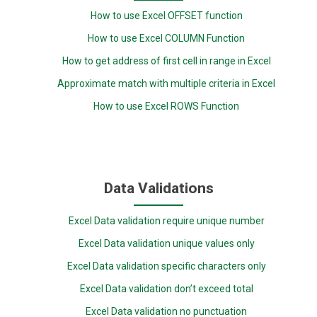
How to use Excel OFFSET function
How to use Excel COLUMN Function
How to get address of first cell in range in Excel
Approximate match with multiple criteria in Excel
How to use Excel ROWS Function
Data Validations
Excel Data validation require unique number
Excel Data validation unique values only
Excel Data validation specific characters only
Excel Data validation don’t exceed total
Excel Data validation no punctuation