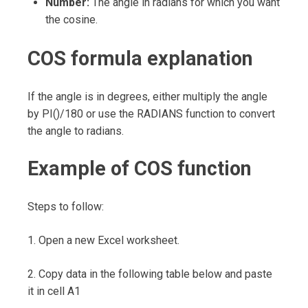
Number:
The angle in radians for which you want
the cosine.
COS formula explanation
If the angle is in degrees, either multiply the angle
by PI()/180 or use the RADIANS function to convert
the angle to radians.
Example of COS function
Steps to follow:
1. Open a new Excel worksheet.
2. Copy data in the following table below and paste
it in cell A1