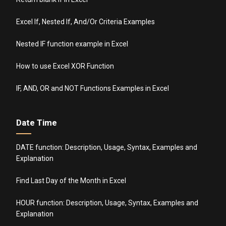
Excel If, Nested If, And/Or Criteria Examples
Nested IF function example in Excel
How to use Excel XOR Function
IF, AND, OR and NOT Functions Examples in Excel
Date Time
DATE function: Description, Usage, Syntax, Examples and
Explanation
Find Last Day of the Month in Excel
HOUR function: Description, Usage, Syntax, Examples and
Explanation