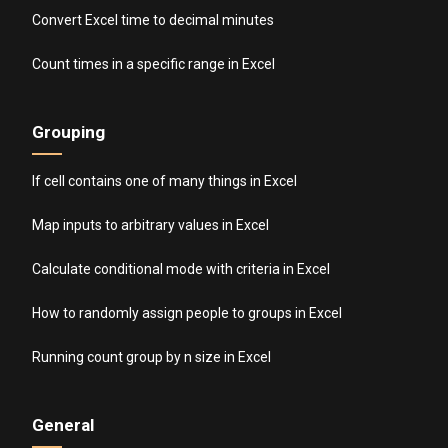
Convert Excel time to decimal minutes
Count times in a specific range in Excel
Grouping
If cell contains one of many things in Excel
Map inputs to arbitrary values in Excel
Calculate conditional mode with criteria in Excel
How to randomly assign people to groups in Excel
Running count group by n size in Excel
General