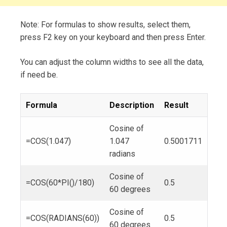
Note: For formulas to show results, select them,
press F2 key on your keyboard and then press Enter.
You can adjust the column widths to see all the data,
if need be.
Formula
Description
Result
Cosine of
=COS(1.047)
1.047
0.5001711
radians
Cosine of
=COS(60*PI()/180)
0.5
60 degrees
Cosine of
=COS(RADIANS(60))
0.5
60 degrees