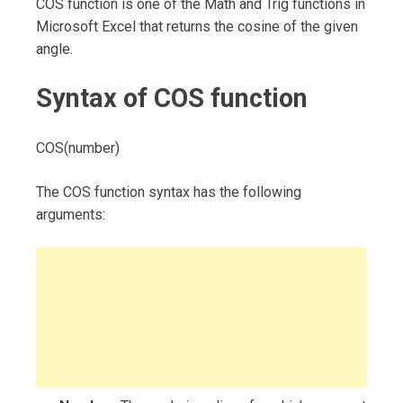
COS function is one of the Math and Trig functions in
Microsoft Excel that returns the cosine of the given
angle.
Syntax of COS function
COS(number)
The COS function syntax has the following
arguments: