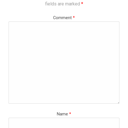
fields are marked
*
Comment
*
Name
*