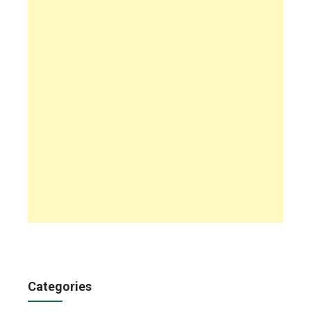
Categories