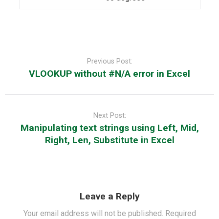
Post
navigation
Previous Post:
VLOOKUP without #N/A error in Excel
Next Post:
Manipulating text strings using Left, Mid,
Right, Len, Substitute in Excel
Leave a Reply
Your email address will not be published.
Required