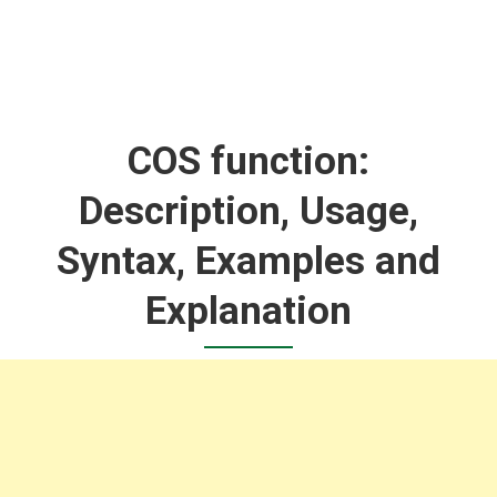
COS function:
Description, Usage,
Syntax, Examples and
Explanation