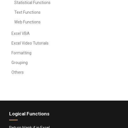
Statistical Functions
Text Functions
Web Functions
Excel VBA
Excel Video Tutorials
Formatting
Grouping
Others
Logical Functions
Return blank if in Excel